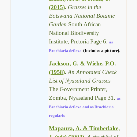
(2015)
.
Grasses in the
Botswana National Botanic
Garden
South African
National Biodiversity
Institute, Pretoria Page 6.
as
Brachiaria deflexa
(Includes a picture).
Jackson, G. & Wiehe, P.O.
(1958)
.
An Annotated Check
List of Nyasaland Grasses
The Government Printer,
Zomba, Nyasaland Page 31.
as
Brachiaria deflexa and as Brachiaria
regularis
Mapaura, A. & Timberlake,
J. (eds) (2004)
.
A checklist of