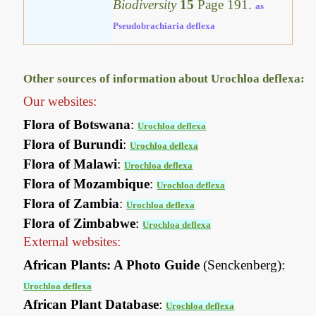
Biodiversity
15
Page 191.
as
Pseudobrachiaria deflexa
Other sources of information about Urochloa deflexa:
Our websites:
Flora of Botswana
:
Urochloa deflexa
Flora of Burundi
:
Urochloa deflexa
Flora of Malawi
:
Urochloa deflexa
Flora of Mozambique
:
Urochloa deflexa
Flora of Zambia
:
Urochloa deflexa
Flora of Zimbabwe
:
Urochloa deflexa
External websites:
African Plants: A Photo Guide
(Senckenberg):
Urochloa deflexa
African Plant Database
:
Urochloa deflexa