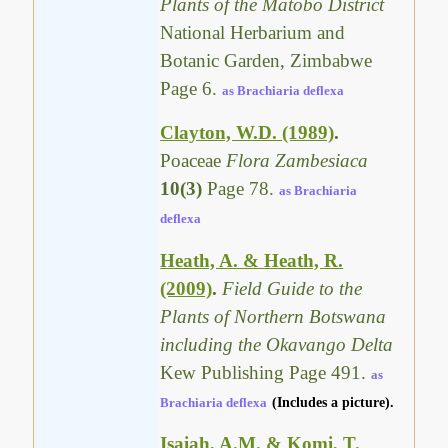
Plants of the Matobo District
National Herbarium and
Botanic Garden, Zimbabwe
Page 6.
as Brachiaria deflexa
Clayton, W.D. (1989)
.
Poaceae
Flora Zambesiaca
10(3)
Page 78.
as Brachiaria
deflexa
Heath, A. & Heath, R.
(2009)
.
Field Guide to the
Plants of Northern Botswana
including the Okavango Delta
Kew Publishing Page 491.
as
Brachiaria deflexa
(Includes a picture).
Isaiah, A.M. & Komi, T.