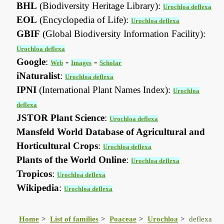
BHL
(Biodiversity Heritage Library):
Urochloa deflexa
EOL
(Encyclopedia of Life):
Urochloa deflexa
GBIF
(Global Biodiversity Information Facility):
Urochloa deflexa
Google
:
-
-
Web
Images
Scholar
iNaturalist
:
Urochloa deflexa
IPNI
(International Plant Names Index):
Urochloa
deflexa
JSTOR Plant Science
:
Urochloa deflexa
Mansfeld World Database of Agricultural and
Horticultural Crops
:
Urochloa deflexa
Plants of the World Online
:
Urochloa deflexa
Tropicos
:
Urochloa deflexa
Wikipedia
:
Urochloa deflexa
Home
List of families
Poaceae
Urochloa
deflexa