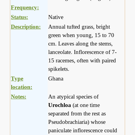
Frequency:
Status:
Native
Description:
Annual tufted grass, bright
green when young, 15 to 70
cm. Leaves along the stems,
lanceolate. Inflorescence of 7-
15 racemes, often with paired
spikelets.
Type
Ghana
location:
Notes:
An atypical species of
Urochloa
(at one time
separated from the rest as
Pseudobrachiaria) whose
paniculate inflorescence could