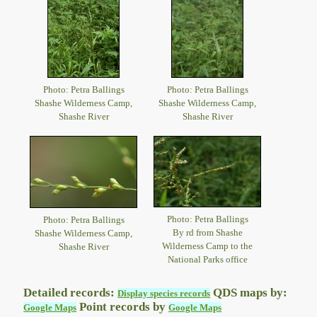
Photo: Petra Ballings
Photo: Petra Ballings
Shashe Wilderness Camp,
Shashe Wilderness Camp,
Shashe River
Shashe River
Photo: Petra Ballings
Photo: Petra Ballings
By rd from Shashe
Shashe Wilderness Camp,
Wilderness Camp to the
Shashe River
National Parks office
Detailed records:
QDS maps by:
Display species records
Point records by
Google Maps
Google Maps