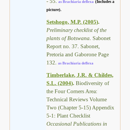
- 55.
as Brachiaria deflexa
(Includes a
picture).
Setshogo, M.P. (2005)
.
Preliminary checklist of the
plants of Botswana.
Sabonet
Report no. 37. Sabonet,
Pretoria and Gaborone Page
132.
as Brachiaria deflexa
Timberlake, J.R. & Childes,
S.L. (2004)
.
Biodiversity of
the Four Corners Area:
Technical Reviews Volume
Two (Chapter 5-15) Appendix
5-1: Plant Checklist
Occasional Publications in