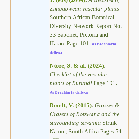
Zimbabwean vascular plants
Southern African Botanical
Diversity Network Report No.
33 Sabonet, Pretoria and
Harare Page 101.
as Brachiaria
deflexa
Ntore, S. & al. (2024)
.
Checklist of the vascular
plants of Burundi
Page 191.
As Brachiaria deflexa
Roodt, V. (2015)
.
Grasses &
Grazers of Botswana and the
surrounding savanna
Struik
Nature, South Africa Pages 54