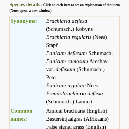
Species details:
Click on each item to see an explanation of that item
(Note: opens a new window)
Synonyms:
Brachiaria deflexa
(Schumach.) Robyns
Brachiaria regularis
(Nees)
Stapf
Panicum deflexum
Schumach.
Panicum ramosum
Arechav.
var.
deflexum
(Schumach.)
Peter
Panicum regulare
Nees
Pseudobrachiaria deflexa
(Schumach.) Launert
Common
Annual brachiaria (English)
names:
Bastersinjaalgras (Afrikaans)
False signal grass (English)