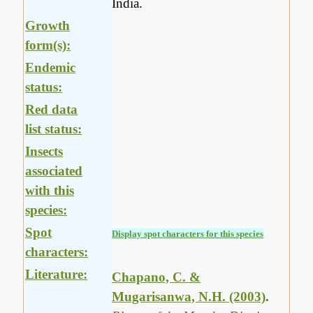
India.
Growth
form(s):
Endemic
status:
Red data
list status:
Insects
associated
with this
species:
Spot
Display spot characters for this species
characters:
Literature:
Chapano, C. &
Mugarisanwa, N.H. (2003)
.