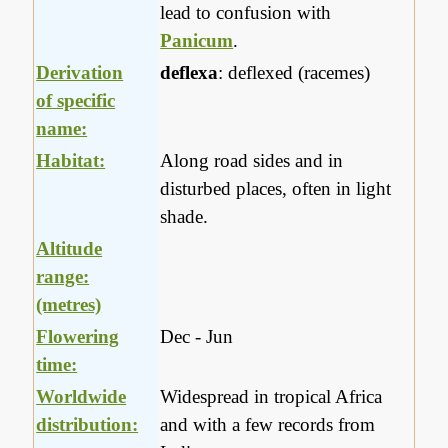
lead to confusion with
Panicum
.
Derivation
deflexa
: deflexed (racemes)
of specific
name:
Habitat:
Along road sides and in
disturbed places, often in light
shade.
Altitude
range:
(metres)
Flowering
Dec - Jun
time:
Worldwide
Widespread in tropical Africa
distribution:
and with a few records from