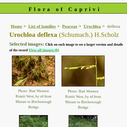
Flora of Caprivi
Home
List of families
Poaceae
Urochloa
deflexa
Urochloa deflexa
(Schumach.) H.Scholz
Selected images:
Click on each image to see a larger version and details
View all images (6)
of the record
Photo: Bart Wursten
Photo: Bart Wursten
Rimiti West, by rd from
Rimiti West, by rd from
Mutare to Birchenough
Mutare to Birchenough
Bridge
Bridge