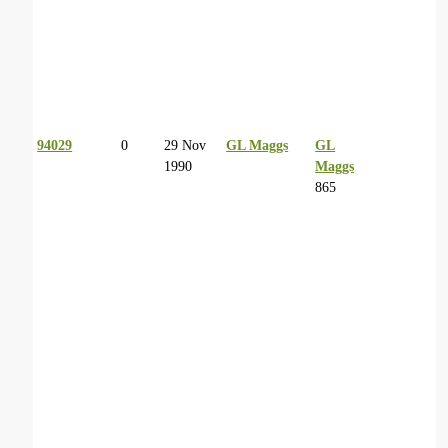
94029
0
29 Nov
GL Maggs
GL
1990
Maggs
865