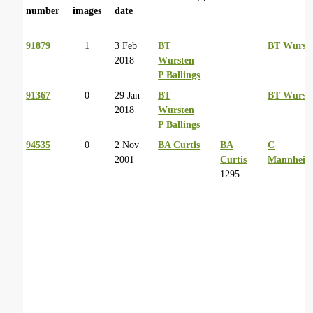
number
images
date
91879
1
3 Feb
BT
BT Wurst
2018
Wursten
P Ballings
91367
0
29 Jan
BT
BT Wurst
2018
Wursten
P Ballings
94535
0
2 Nov
BA Curtis
BA
C
2001
Curtis
Mannheim
1295