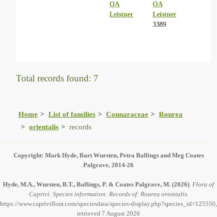
OA
OA
Leistner
Leistner
3389
Total records found: 7
Home
List of families
Connaraceae
Rourea
orientalis
records
Copyright: Mark Hyde, Bart Wursten, Petra Ballings and Meg Coates
Palgrave, 2014-26
Hyde, M.A., Wursten, B.T., Ballings, P. & Coates Palgrave, M.
(2026)
.
Flora of
Caprivi: Species information: Records of: Rourea orientalis.
https://www.capriviflora.com/speciesdata/species-display.php?species_id=125550,
retrieved 7 August 2026