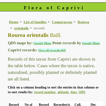
Flora of Caprivi
Home
List of families
Connaraceae
Rourea
orientalis
records
Rourea orientalis
Baill.
QDS maps by:
Point records by
Google Maps
Google Maps
Caprivi records:
View all records (64)
Records of this taxon from Caprivi are shown in
the table below. Cases where the taxon is native,
naturalised, possibly planted or definitely planted
are all listed.
Click on a column heading to sort the entries in that column or
re-sort results by:
record number
,
altitude
,
date
,
QDS
Record
No of
Record
Recorder(s)
Coll.
Det.