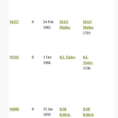
94357
0
24 Feb
MAN
MAN
1982
Müller
Müller
1703
93502
0
1 Oct
KL Tinley
KL
1966
Tinley
1530
94888
0
15 Jan
DJB
DJB
1959
Killick
Killick