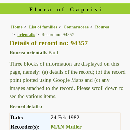
Flora of Caprivi
Home
List of families
Connaraceae
Rourea
orientalis
Record no. 94357
Details of record no: 94357
Rourea orientalis
Baill.
Three blocks of information are displayed on this
page, namely: (a) details of the record; (b) the record
point plotted using Google Maps and (c) any
images attached to the record. Please scroll down to
see the various items.
Record details:
Date:
24 Feb 1982
Recorder(s):
MAN Müller