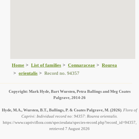
Home
List of families
Connaraceae
Rourea
orientalis
Record no. 94357
Copyright: Mark Hyde, Bart Wursten, Petra Ballings and Meg Coates
Palgrave, 2014-26
Hyde, M.A., Wursten, B.T., Ballings, P. & Coates Palgrave, M.
(2026)
.
Flora of
Caprivi: Individual record no: 94357: Rourea orientalis.
https://www.capriviflora.com/speciesdata/species-record.php?record_id=94357,
retrieved 7 August 2026