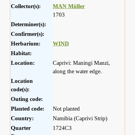
Collector(s):
MAN Müller
1703
Determiner(s):
Confirmer(s):
Herbarium:
WIND
Habitat:
Location:
Caprivi: Maningi Manzi,
along the water edge.
Location
code(s):
Outing code:
Planted code:
Not planted
Country:
Namibia (Caprivi Strip)
Quarter
1724C3