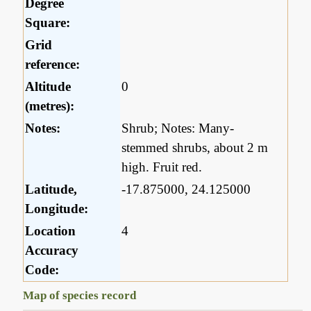
Degree
Square:
Grid
reference:
Altitude
0
(metres):
Notes:
Shrub; Notes: Many-
stemmed shrubs, about 2 m
high. Fruit red.
Latitude,
-17.875000, 24.125000
Longitude:
Location
4
Accuracy
Code:
Map of species record