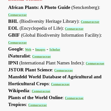
African Plants: A Photo Guide
(Senckenberg):
Connaraceae
BHL
(Biodiversity Heritage Library):
Connaraceae
EOL
(Encyclopedia of Life):
Connaraceae
GBIF
(Global Biodiversity Information Facility):
Connaraceae
Google
:
-
-
Web
Images
Scholar
iNaturalist
:
Connaraceae
IPNI
(International Plant Names Index):
Connaraceae
JSTOR Plant Science
:
Connaraceae
Mansfeld World Database of Agricultural and
Horticultural Crops
:
Connaraceae
Wikipedia
:
Connaraceae
Plants of the World Online
:
Connaraceae
Tropicos
:
Connaraceae