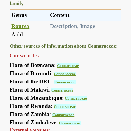
family
Genus
Content
Rourea
Description
,
Image
Aubl.
Other sources of information about Connaraceae:
Our websites:
Flora of Botswana
:
Connaraceae
Flora of Burundi
:
Connaraceae
Flora of the DRC
:
Connaraceae
Flora of Malawi
:
Connaraceae
Flora of Mozambique
:
Connaraceae
Flora of Rwanda
:
Connaraceae
Flora of Zambia
:
Connaraceae
Flora of Zimbabwe
:
Connaraceae
External websites: