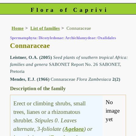
Flora of Caprivi
Home
List of families
Connaraceae
Spermatophyta: Dicotyledonae: Archichlamydeae: Oxalidales
Connaraceae
Leistner, O.A. (2005)
Seed plants of southern tropical Africa:
families and genera
SABONET Report No. 26 SABONET,
Pretoria
Mendes, E.J. (1966)
Connaraceae
Flora Zambesiaca
2(2)
Description of the family
No
Erect or climbing shrubs, small
image
trees, lianes or a rhizomatous
yet
shrublet.
Stipules 0
.
Leaves
alternate, 3-foliolate (
Agelaea
) or