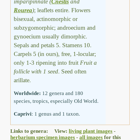
imparipinnate (
Cnestis
and
Rourea
)
; leaflets entire. Flowers
bisexual, actinomorphic or
subzygomorphic; androecium and
gynoecium usually dimorphic.
Sepals and petals 5. Stamens 10.
Carpels 5 (in ours), free, 1-locular;
only 1-3 ripening into fruit
Fruit a
follicle with 1 seed
. Seed often
arillate.
Worldwide:
12 genera and 180
species, tropics, especially Old World.
Caprivi
: 1 genus and 1 taxon.
Links to genera: View:
living plant images
-
herbarium specimen images
-
all images
for this