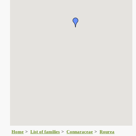
Home
List of families
Connaraceae
Rourea