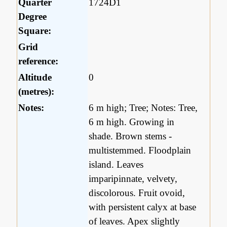
Quarter
1724D1
Degree
Square:
Grid
reference:
Altitude
0
(metres):
Notes:
6 m high; Tree; Notes: Tree,
6 m high. Growing in
shade. Brown stems -
multistemmed. Floodplain
island. Leaves
imparipinnate, velvety,
discolorous. Fruit ovoid,
with persistent calyx at base
of leaves. Apex slightly