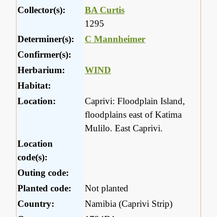
Collector(s):
BA Curtis
1295
Determiner(s):
C Mannheimer
Confirmer(s):
Herbarium:
WIND
Habitat:
Location:
Caprivi: Floodplain Island,
floodplains east of Katima
Mulilo. East Caprivi.
Location
code(s):
Outing code:
Planted code:
Not planted
Country:
Namibia (Caprivi Strip)