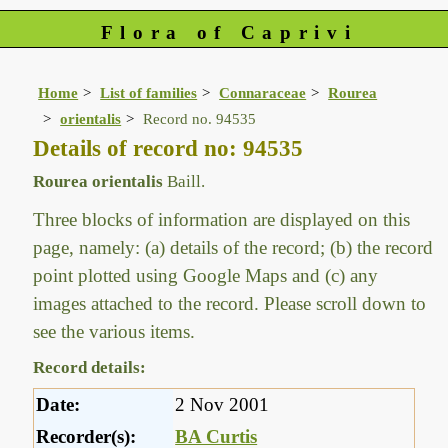
Flora of Caprivi
Home
List of families
Connaraceae
Rourea
orientalis
Record no. 94535
Details of record no: 94535
Rourea orientalis
Baill.
Three blocks of information are displayed on this
page, namely: (a) details of the record; (b) the record
point plotted using Google Maps and (c) any
images attached to the record. Please scroll down to
see the various items.
Record details:
Date:
2 Nov 2001
Recorder(s):
BA Curtis