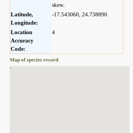
skew.
Latitude,
-17.543060, 24.738890
Longitude:
Location
4
Accuracy
Code:
Map of species record