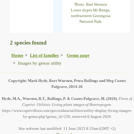
Photo: Bart Wursten
Lower slopes Mt Bunga,
northwestern Gorongosa
National Park.
2 species found
Home
List of families
Genus page
Images by genus utility
Copyright: Mark Hyde, Bart Wursten, Petra Ballings and Meg Coates
Palgrave, 2014-26
Hyde, M.A., Wursten, B.T., Ballings, P. & Coates Palgrave, M.
(2026)
.
Flora of
Caprivi: Utilities: Living plant images of Heteropogon.
https://www.capriviflora.com/speciesdata/utilities/utility-display-living-images-
by-genus.php?genus_id=250, retrieved 6 August 2026
Site software last modified: 11 June 2025 8:33am (GMT +2)