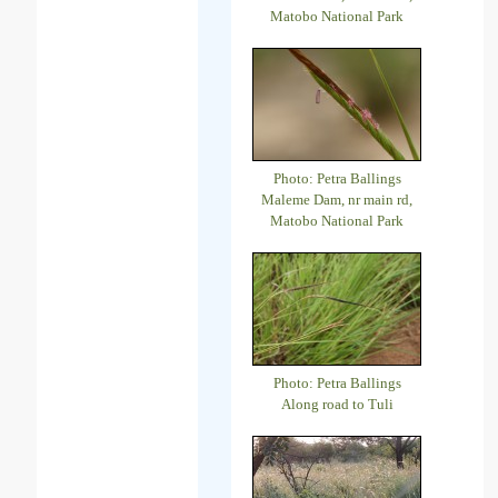
Matobo National Park
Photo: Petra Ballings
Maleme Dam, nr main rd,
Matobo National Park
Photo: Petra Ballings
Along road to Tuli