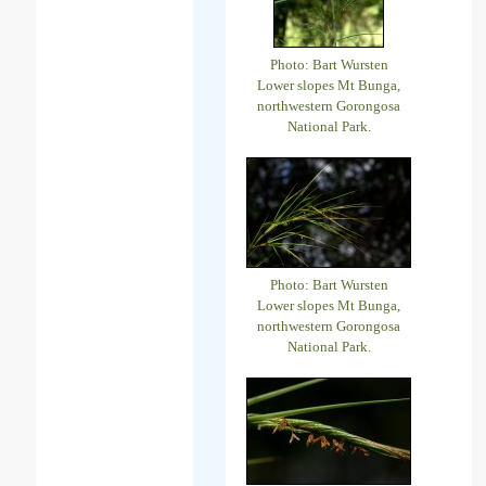
Photo: Bart Wursten
Lower slopes Mt Bunga,
northwestern Gorongosa
National Park.
Photo: Bart Wursten
Lower slopes Mt Bunga,
northwestern Gorongosa
National Park.