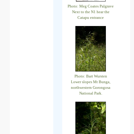
Photo: Meg Coates Palgrave
Next to the N1 hear the
Catapu entrance
Photo: Bart Wursten
Lower slopes Mt Bunga,
northwestern Gorongosa
National Park.