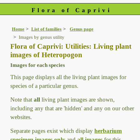
Flora of Caprivi
Home
List of families
Genus page
Images by genus utility
Flora of Caprivi: Utilities: Living plant
images of Heteropogon
Images for each species
This page displays all the living plant images for
species of a particular genus.
Note that
all
living plant images are shown,
including any that are 'hidden' and any on our other
websites.
Separate pages exist which display
herbarium
specimen images only
and
all images
for this