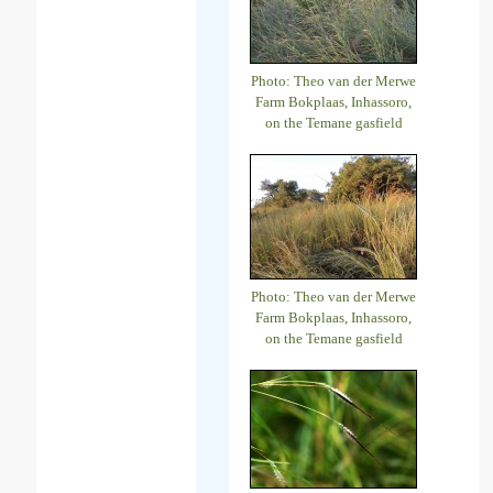
Photo: Theo van der Merwe
Farm Bokplaas, Inhassoro,
on the Temane gasfield
Photo: Theo van der Merwe
Farm Bokplaas, Inhassoro,
on the Temane gasfield