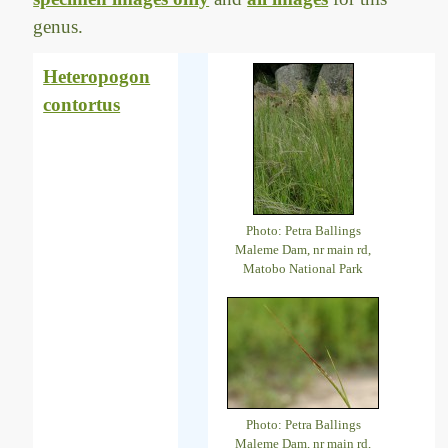
genus.
Heteropogon
contortus
Photo: Petra Ballings
Maleme Dam, nr main rd,
Matobo National Park
Photo: Petra Ballings
Maleme Dam, nr main rd,