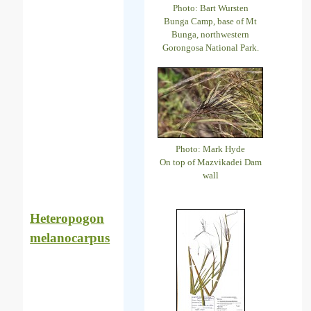
Photo: Bart Wursten
Bunga Camp, base of Mt
Bunga, northwestern
Gorongosa National Park.
Photo: Mark Hyde
On top of Mazvikadei Dam
wall
Heteropogon
melanocarpus