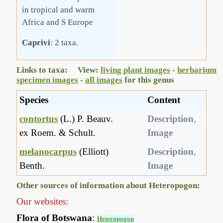
in tropical and warm
Africa and S Europe
Caprivi
: 2 taxa.
Links to taxa: View:
living plant images
-
herbarium
specimen images
-
all images
for this genus
Species
Content
contortus
(L.) P. Beauv.
Description
,
ex Roem. & Schult.
Image
melanocarpus
(Elliott)
Description
,
Benth.
Image
Other sources of information about Heteropogon:
Our websites:
Flora of Botswana
:
Heteropogon