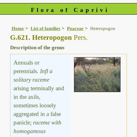
Flora of Caprivi
Home
List of families
Poaceae
Heteropogon
G.621. Heteropogon
Pers.
Description of the genus
Annuals or
perennials.
Infl a
solitary raceme
arising terminally and
in the axils,
sometimes loosely
aggregated in a false
panicle;
raceme with
homogamous