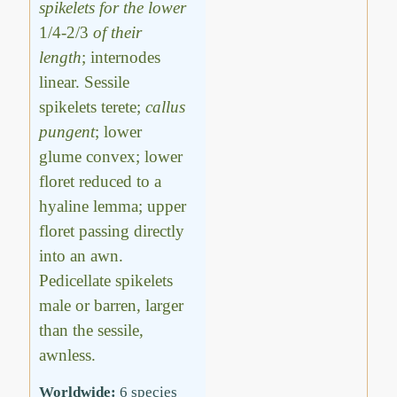
spikelets for the lower
1/4-2/3
of their
length
; internodes
linear. Sessile
spikelets terete;
callus
pungent
; lower
glume convex; lower
floret reduced to a
hyaline lemma; upper
floret passing directly
into an awn.
Pedicellate spikelets
male or barren, larger
than the sessile,
awnless.
Worldwide:
6 species