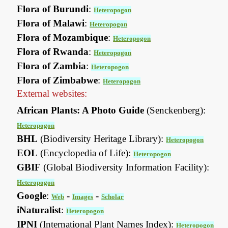
Flora of Burundi
:
Heteropogon
Flora of Malawi
:
Heteropogon
Flora of Mozambique
:
Heteropogon
Flora of Rwanda
:
Heteropogon
Flora of Zambia
:
Heteropogon
Flora of Zimbabwe
:
Heteropogon
External websites:
African Plants: A Photo Guide
(Senckenberg):
Heteropogon
BHL
(Biodiversity Heritage Library):
Heteropogon
EOL
(Encyclopedia of Life):
Heteropogon
GBIF
(Global Biodiversity Information Facility):
Heteropogon
Google
:
-
-
Web
Images
Scholar
iNaturalist
:
Heteropogon
IPNI
(International Plant Names Index):
Heteropogon