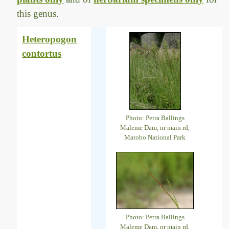
this genus.
Heteropogon
contortus
Photo: Petra Ballings
Maleme Dam, nr main rd,
Matobo National Park
Photo: Petra Ballings
Maleme Dam, nr main rd,