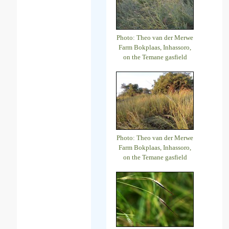
Photo: Theo van der Merwe
Farm Bokplaas, Inhassoro,
on the Temane gasfield
Photo: Theo van der Merwe
Farm Bokplaas, Inhassoro,
on the Temane gasfield