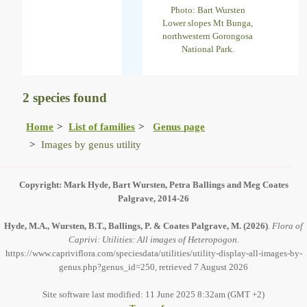
Photo: Bart Wursten
Lower slopes Mt Bunga,
northwestern Gorongosa
National Park.
2 species found
Home
List of families
Genus page
Images by genus utility
Copyright: Mark Hyde, Bart Wursten, Petra Ballings and Meg Coates
Palgrave, 2014-26
Hyde, M.A., Wursten, B.T., Ballings, P. & Coates Palgrave, M.
(2026)
.
Flora of
Caprivi: Utilities: All images of Heteropogon.
https://www.capriviflora.com/speciesdata/utilities/utility-display-all-images-by-
genus.php?genus_id=250, retrieved 7 August 2026
Site software last modified: 11 June 2025 8:32am (GMT +2)