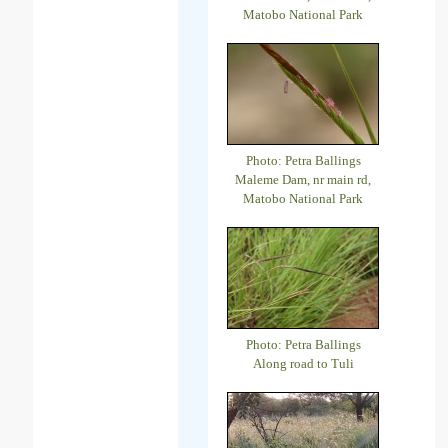
Matobo National Park
Photo: Petra Ballings
Maleme Dam, nr main rd,
Matobo National Park
Photo: Petra Ballings
Along road to Tuli