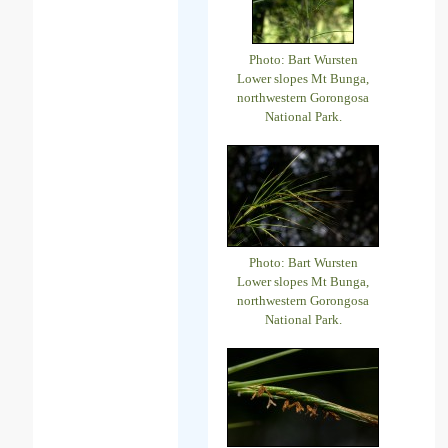
Photo: Bart Wursten
Lower slopes Mt Bunga,
northwestern Gorongosa
National Park.
Photo: Bart Wursten
Lower slopes Mt Bunga,
northwestern Gorongosa
National Park.