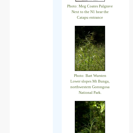
Photo: Meg Coates Palgrave
Next to the N1 hear the
Catapu entrance
Photo: Bart Wursten
Lower slopes Mt Bunga,
northwestern Gorongosa
National Park.