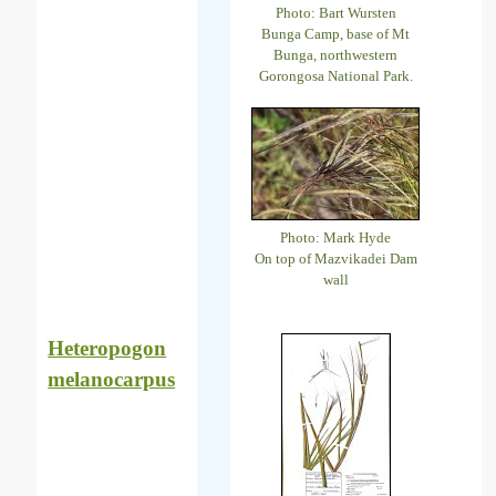
Photo: Bart Wursten
Bunga Camp, base of Mt
Bunga, northwestern
Gorongosa National Park.
Photo: Mark Hyde
On top of Mazvikadei Dam
wall
Heteropogon
melanocarpus