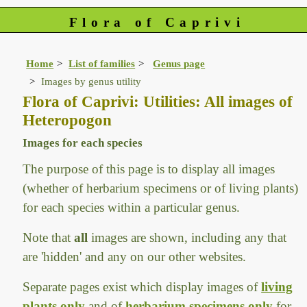
Flora of Caprivi
Home
List of families
Genus page
Images by genus utility
Flora of Caprivi: Utilities: All images of
Heteropogon
Images for each species
The purpose of this page is to display all images
(whether of herbarium specimens or of living plants)
for each species within a particular genus.
Note that
all
images are shown, including any that
are 'hidden' and any on our other websites.
Separate pages exist which display images of
living
plants only
and of
herbarium specimens only
for