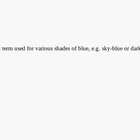
: term used for various shades of blue, e.g. sky-blue or dar