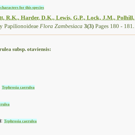
characters for this species
, R.K., Harder, D.K., Lewis, G.P., Lock, J.M., Polhill
y Papilionoideae
Flora Zambesiaca
3(3)
Pages 180 - 181.
ulea subsp. otaviensis:
:
Tephrosia caerulea
erulea
):
Tephrosia caerulea