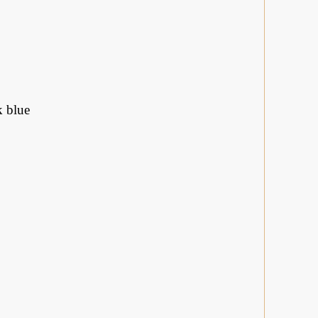
k blue