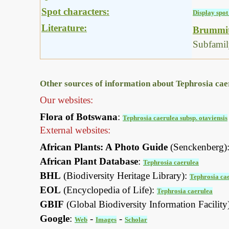
Spot characters:
Display spot 
Literature:
Brummitt
Subfamil
Other sources of information about Tephrosia caer
Our websites:
Flora of Botswana
:
Tephrosia caerulea subsp. otaviensis
External websites:
African Plants: A Photo Guide
(Senckenberg)
African Plant Database
:
Tephrosia caerulea
BHL
(Biodiversity Heritage Library):
Tephrosia ca
EOL
(Encyclopedia of Life):
Tephrosia caerulea
GBIF
(Global Biodiversity Information Facility
Google
:
-
-
Web
Images
Scholar