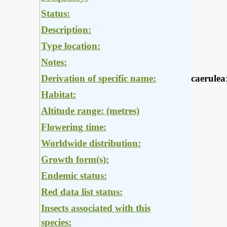
Status:
Description:
Type location:
Notes:
Derivation of specific name:
caerulea
Habitat:
Altitude range: (metres)
Flowering time:
Worldwide distribution:
Growth form(s):
Endemic status:
Red data list status:
Insects associated with this
species: