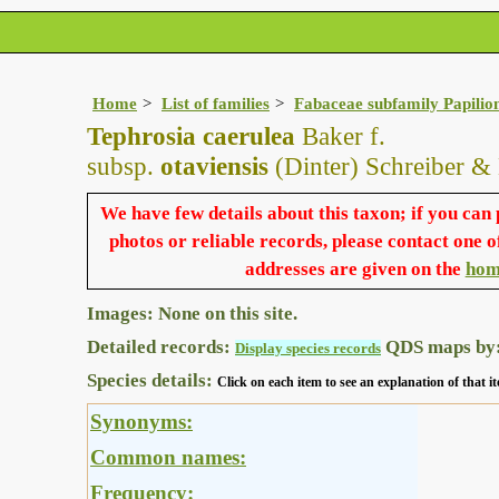
Home
List of families
Fabaceae subfamily Papilio
Tephrosia caerulea
Baker f.
subsp.
otaviensis
(Dinter) Schreiber &
We have few details about this taxon; if you can
photos or reliable records, please contact one o
addresses are given on the
hom
Images: None on this site.
Detailed records:
QDS maps by
Display species records
Species details:
Click on each item to see an explanation of that
Synonyms:
Common names:
Frequency: