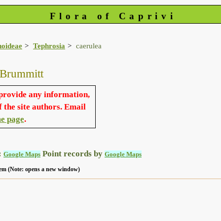
Flora of Caprivi
noideae
Tephrosia
caerulea
 Brummitt
 provide any information,
f the site authors. Email
e page
.
:
Point records by
Google Maps
Google Maps
 item (Note: opens a new window)