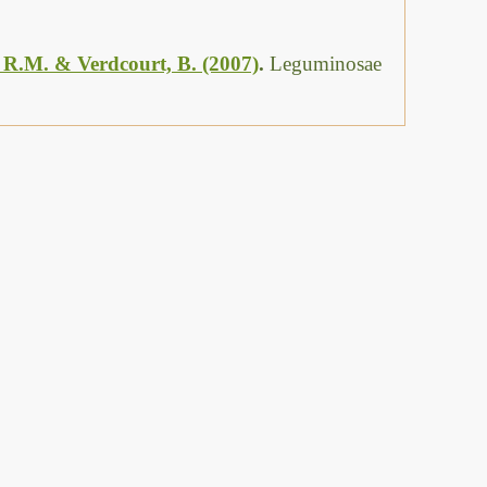
, R.M. & Verdcourt, B. (2007)
.
Leguminosae