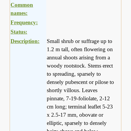
Common
names:
Frequency:
Status:
Description:
Small shrub or suffrage up to
1.2 m tall, often flowering on
annual shoots arising from a
woody rootstock. Stems erect
to spreading, sparsely to
densely pubescent or pilose to
shortly villous. Leaves
pinnate, 7-19-foliolate, 2-12
cm long; terminal leaflet 5-23
x 2.5-17 mm, obovate or
elliptic, sparsely to densely