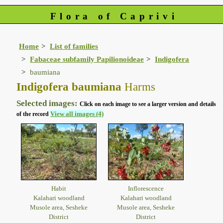
Flora of Caprivi
Home
List of families
Fabaceae subfamily Papilionoideae
Indigofera
baumiana
Indigofera baumiana
Harms
Selected images:
Click on each image to see a larger version and details
View all images (4)
of the record
Habit
Inflorescence
Kalahari woodland
Kalahari woodland
Musole area, Sesheke
Musole area, Sesheke
District
District