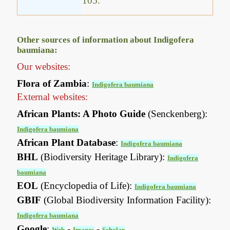
105.
Other sources of information about Indigofera
baumiana:
Our websites:
Flora of Zambia
:
Indigofera baumiana
External websites:
African Plants: A Photo Guide
(Senckenberg):
Indigofera baumiana
African Plant Database
:
Indigofera baumiana
BHL
(Biodiversity Heritage Library):
Indigofera
baumiana
EOL
(Encyclopedia of Life):
Indigofera baumiana
GBIF
(Global Biodiversity Information Facility):
Indigofera baumiana
Google
:
-
-
Web
Images
Scholar