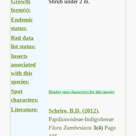
Growth
Shrub under 2 m.
form(s):
Endemic
status:
Red data
list status:
Insects
associated
with this
species:
Spot
Display spot characters for this species
characters:
Literature:
Schrire, B.D. (2012)
.
Papilionoideae-Indigofereae
Flora Zambesiaca
3(4)
Page