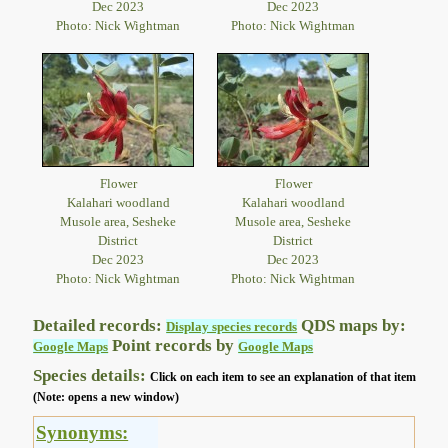
Dec 2023
Dec 2023
Photo: Nick Wightman
Photo: Nick Wightman
Flower
Flower
Kalahari woodland
Kalahari woodland
Musole area, Sesheke
Musole area, Sesheke
District
District
Dec 2023
Dec 2023
Photo: Nick Wightman
Photo: Nick Wightman
Detailed records:
QDS maps by:
Display species records
Point records by
Google Maps
Google Maps
Species details:
Click on each item to see an explanation of that item
(Note: opens a new window)
Synonyms: