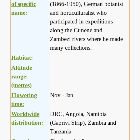
of specific
(1866-1950), German botanist
name:
and horticulturalist who
participated in expeditions
along the Cunene and
Zambezi rivers where he made
many collections.
Habitat:
Altitude
range:
(metres)
Flowering
Nov - Jan
time:
Worldwide
DRC, Angola, Namibia
distribution:
(Caprivi Strip), Zambia and
Tanzania