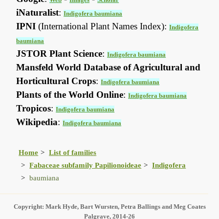
iNaturalist
:
Indigofera baumiana
IPNI
(International Plant Names Index):
Indigofera
baumiana
JSTOR Plant Science
:
Indigofera baumiana
Mansfeld World Database of Agricultural and
Horticultural Crops
:
Indigofera baumiana
Plants of the World Online
:
Indigofera baumiana
Tropicos
:
Indigofera baumiana
Wikipedia
:
Indigofera baumiana
Home
List of families
Fabaceae subfamily Papilionoideae
Indigofera
baumiana
Copyright: Mark Hyde, Bart Wursten, Petra Ballings and Meg Coates
Palgrave, 2014-26