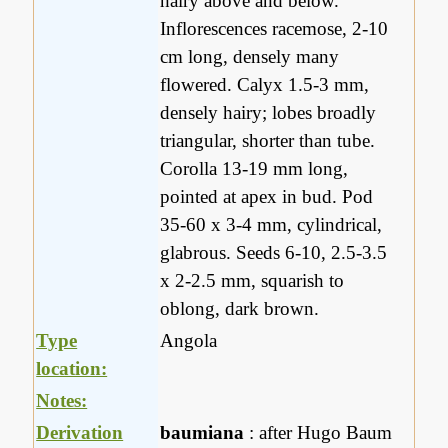
hairy above and below.
Inflorescences racemose, 2-10
cm long, densely many
flowered. Calyx 1.5-3 mm,
densely hairy; lobes broadly
triangular, shorter than tube.
Corolla 13-19 mm long,
pointed at apex in bud. Pod
35-60 x 3-4 mm, cylindrical,
glabrous. Seeds 6-10, 2.5-3.5
x 2-2.5 mm, squarish to
oblong, dark brown.
Type
Angola
location:
Notes:
Derivation
baumiana
: after Hugo Baum