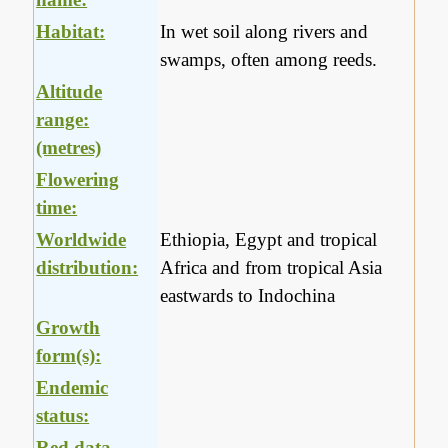
Habitat:
In wet soil along rivers and
swamps, often among reeds.
Altitude
range:
(metres)
Flowering
time:
Worldwide
Ethiopia, Egypt and tropical
distribution:
Africa and from tropical Asia
eastwards to Indochina
Growth
form(s):
Endemic
status:
Red data