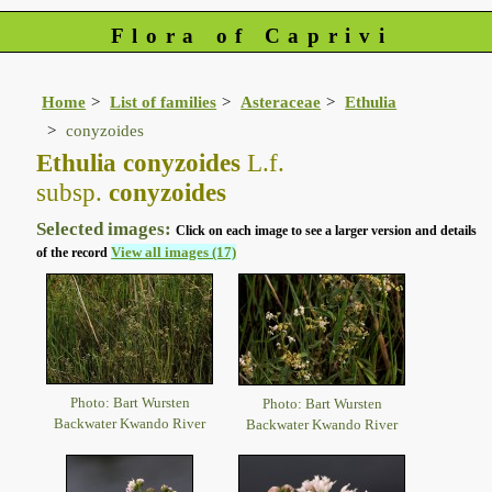
Flora of Caprivi
Home
List of families
Asteraceae
Ethulia
conyzoides
Ethulia conyzoides
L.f.
subsp.
conyzoides
Selected images:
Click on each image to see a larger version and details
View all images (17)
of the record
Photo: Bart Wursten
Photo: Bart Wursten
Backwater Kwando River
Backwater Kwando River