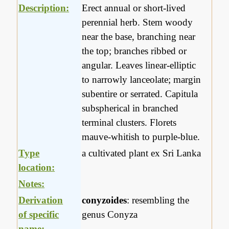
Description:
Erect annual or short-lived
perennial herb. Stem woody
near the base, branching near
the top; branches ribbed or
angular. Leaves linear-elliptic
to narrowly lanceolate; margin
subentire or serrated. Capitula
subspherical in branched
terminal clusters. Florets
mauve-whitish to purple-blue.
Type
a cultivated plant ex Sri Lanka
location:
Notes:
Derivation
conyzoides
: resembling the
of specific
genus Conyza
name: