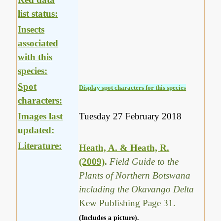
list status:
Insects
associated
with this
species:
Spot
Display spot characters for this species
characters:
Images last
Tuesday 27 February 2018
updated:
Literature:
Heath, A. & Heath, R.
(2009)
.
Field Guide to the
Plants of Northern Botswana
including the Okavango Delta
Kew Publishing Page 31.
(Includes a picture).