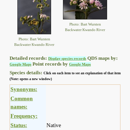
Photo: Bart Wursten
Backwater Kwando River
Photo: Bart Wursten
Backwater Kwando River
Detailed records:
QDS maps by:
Display species records
Point records by
Google Maps
Google Maps
Species details:
Click on each item to see an explanation of that item
(Note: opens a new window)
Synonyms:
Common
names:
Frequency:
Status:
Native