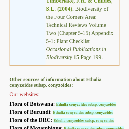
Timberlake, J.R. & Childes,
S.L. (2004)
.
Biodiversity of
the Four Corners Area:
Technical Reviews Volume
Two (Chapter 5-15) Appendix
5-1: Plant Checklist
Occasional Publications in
Biodiversity
15
Page 199.
Other sources of information about Ethulia
conyzoides subsp. conyzoides:
Our websites:
Flora of Botswana
:
Ethulia conyzoides subsp. conyzoides
Flora of Burundi
:
Ethulia conyzoides subsp. conyzoides
Flora of the DRC
:
Ethulia conyzoides subsp. conyzoides
Flora of Mozambique
:
Ethulia conyzoides subsp. conyzoides