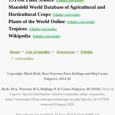
Ethulia conyzoides
Mansfeld World Database of Agricultural and
Horticultural Crops
:
Ethulia conyzoides
Plants of the World Online
:
Ethulia conyzoides
Tropicos
:
Ethulia conyzoides
Wikipedia
:
Ethulia conyzoides
Home
List of families
Asteraceae
Ethulia
conyzoides
Copyright: Mark Hyde, Bart Wursten, Petra Ballings and Meg Coates
Palgrave, 2014-26
Hyde, M.A., Wursten, B.T., Ballings, P. & Coates Palgrave, M.
(2026)
.
Flora of
Caprivi: Species information: Ethulia conyzoides subsp. conyzoides.
https://www.capriviflora.com/speciesdata/species.php?species_id=157930,
retrieved 8 August 2026
Site software last modified: 24 June 2025 6:53pm (GMT +2)