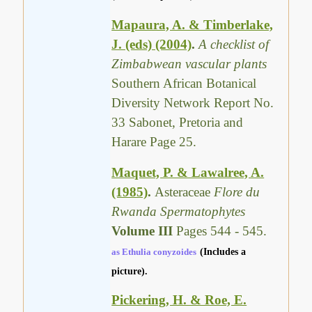
Mapaura, A. & Timberlake,
J. (eds) (2004)
.
A checklist of
Zimbabwean vascular plants
Southern African Botanical
Diversity Network Report No.
33 Sabonet, Pretoria and
Harare Page 25.
Maquet, P. & Lawalree, A.
(1985)
.
Asteraceae
Flore du
Rwanda Spermatophytes
Volume III
Pages 544 - 545.
as Ethulia conyzoides
(Includes a
picture).
Pickering, H. & Roe, E.