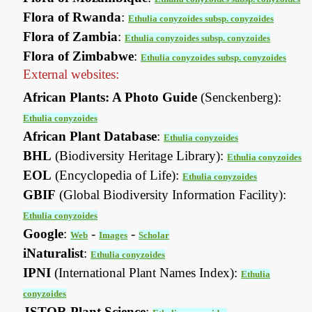
Flora of Rwanda
:
Ethulia conyzoides subsp. conyzoides
Flora of Zambia
:
Ethulia conyzoides subsp. conyzoides
Flora of Zimbabwe
:
Ethulia conyzoides subsp. conyzoides
External websites:
African Plants: A Photo Guide
(Senckenberg):
Ethulia conyzoides
African Plant Database
:
Ethulia conyzoides
BHL
(Biodiversity Heritage Library):
Ethulia conyzoides
EOL
(Encyclopedia of Life):
Ethulia conyzoides
GBIF
(Global Biodiversity Information Facility):
Ethulia conyzoides
Google
:
-
-
Web
Images
Scholar
iNaturalist
:
Ethulia conyzoides
IPNI
(International Plant Names Index):
Ethulia
conyzoides
JSTOR Plant Science
: