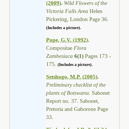
(2009)
.
Wild Flowers of the
Victoria Falls Area
Helen
Pickering, London Page 36.
(Includes a picture).
Pope, G.V. (1992)
.
Compositae
Flora
Zambesiaca
6(1)
Pages 173 -
175.
(Includes a picture).
Setshogo, M.P. (2005)
.
Preliminary checklist of the
plants of Botswana.
Sabonet
Report no. 37. Sabonet,
Pretoria and Gaborone Page
33.