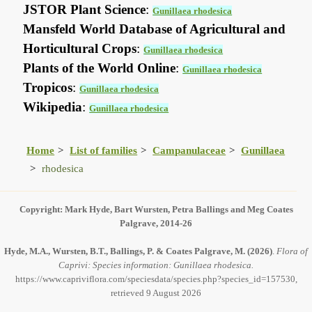
JSTOR Plant Science
:
Gunillaea rhodesica
Mansfeld World Database of Agricultural and
Horticultural Crops
:
Gunillaea rhodesica
Plants of the World Online
:
Gunillaea rhodesica
Tropicos
:
Gunillaea rhodesica
Wikipedia
:
Gunillaea rhodesica
Home
List of families
Campanulaceae
Gunillaea
rhodesica
Copyright: Mark Hyde, Bart Wursten, Petra Ballings and Meg Coates
Palgrave, 2014-26
Hyde, M.A., Wursten, B.T., Ballings, P. & Coates Palgrave, M.
(2026)
.
Flora of
Caprivi: Species information: Gunillaea rhodesica.
https://www.capriviflora.com/speciesdata/species.php?species_id=157530,
retrieved 9 August 2026