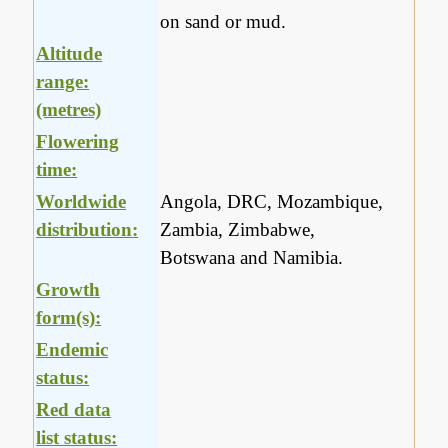
on sand or mud.
Altitude
range:
(metres)
Flowering
time:
Worldwide
Angola, DRC, Mozambique,
distribution:
Zambia, Zimbabwe,
Botswana and Namibia.
Growth
form(s):
Endemic
status:
Red data
list status: