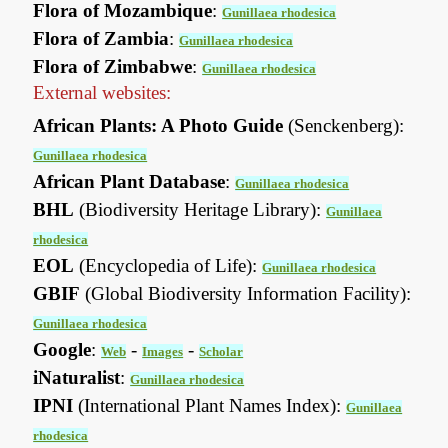
Flora of Mozambique
:
Gunillaea rhodesica
Flora of Zambia
:
Gunillaea rhodesica
Flora of Zimbabwe
:
Gunillaea rhodesica
External websites:
African Plants: A Photo Guide
(Senckenberg):
Gunillaea rhodesica
African Plant Database
:
Gunillaea rhodesica
BHL
(Biodiversity Heritage Library):
Gunillaea
rhodesica
EOL
(Encyclopedia of Life):
Gunillaea rhodesica
GBIF
(Global Biodiversity Information Facility):
Gunillaea rhodesica
Google
:
-
-
Web
Images
Scholar
iNaturalist
:
Gunillaea rhodesica
IPNI
(International Plant Names Index):
Gunillaea
rhodesica