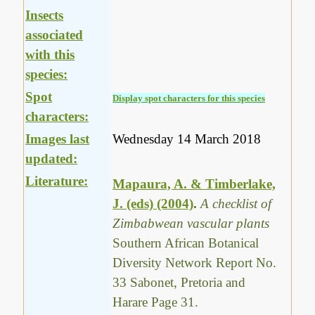
Insects
associated
with this
species:
Spot
Display spot characters for this species
characters:
Images last
Wednesday 14 March 2018
updated:
Literature:
Mapaura, A. & Timberlake,
J. (eds) (2004)
.
A checklist of
Zimbabwean vascular plants
Southern African Botanical
Diversity Network Report No.
33 Sabonet, Pretoria and
Harare Page 31.