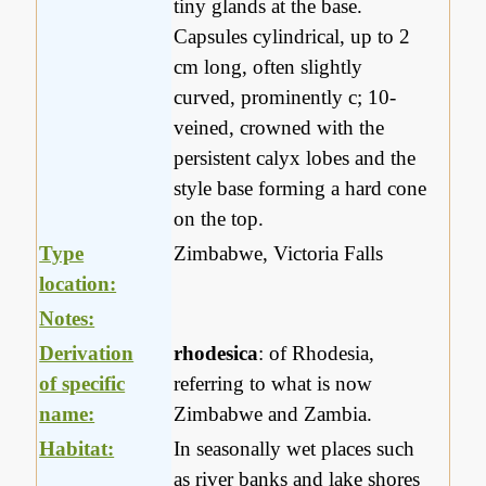
tiny glands at the base.
Capsules cylindrical, up to 2
cm long, often slightly
curved, prominently c; 10-
veined, crowned with the
persistent calyx lobes and the
style base forming a hard cone
on the top.
Type
Zimbabwe, Victoria Falls
location:
Notes:
Derivation
rhodesica
: of Rhodesia,
of specific
referring to what is now
name:
Zimbabwe and Zambia.
Habitat:
In seasonally wet places such
as river banks and lake shores