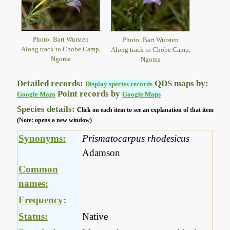
Photo: Bart Wursten
Photo: Bart Wursten
Along track to Chobe Camp,
Along track to Chobe Camp,
Ngoma
Ngoma
Detailed records:
QDS maps by:
Display species records
Point records by
Google Maps
Google Maps
Species details:
Click on each item to see an explanation of that item
(Note: opens a new window)
Synonyms:
Prismatocarpus rhodesicus
Adamson
Common
names:
Frequency:
Status:
Native