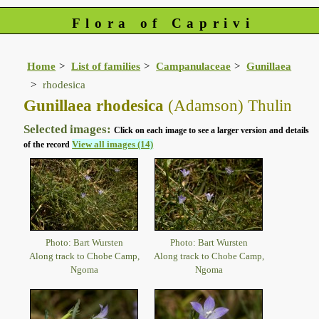
Flora of Caprivi
Home
List of families
Campanulaceae
Gunillaea
rhodesica
Gunillaea rhodesica
(Adamson) Thulin
Selected images:
Click on each image to see a larger version and details
View all images (14)
of the record
Photo: Bart Wursten
Photo: Bart Wursten
Along track to Chobe Camp,
Along track to Chobe Camp,
Ngoma
Ngoma