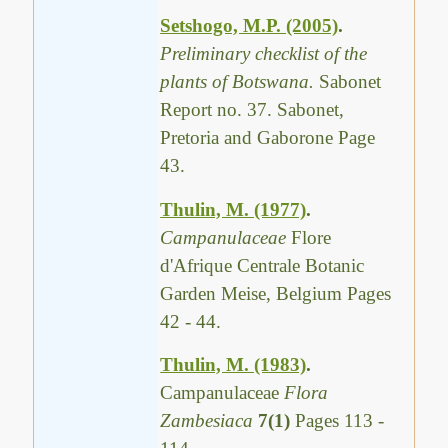
Setshogo, M.P. (2005)
.
Preliminary checklist of the
plants of Botswana.
Sabonet
Report no. 37. Sabonet,
Pretoria and Gaborone Page
43.
Thulin, M. (1977)
.
Campanulaceae
Flore
d'Afrique Centrale Botanic
Garden Meise, Belgium Pages
42 - 44.
Thulin, M. (1983)
.
Campanulaceae
Flora
Zambesiaca
7(1)
Pages 113 -