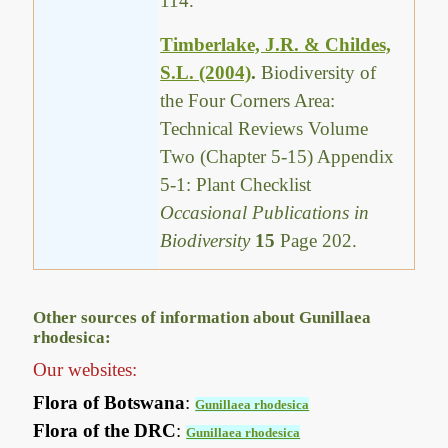
114.
Timberlake, J.R. & Childes,
S.L. (2004)
.
Biodiversity of
the Four Corners Area:
Technical Reviews Volume
Two (Chapter 5-15) Appendix
5-1: Plant Checklist
Occasional Publications in
Biodiversity
15
Page 202.
Other sources of information about Gunillaea
rhodesica:
Our websites:
Flora of Botswana
:
Gunillaea rhodesica
Flora of the DRC
:
Gunillaea rhodesica