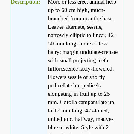
Description:
More or less erect annual herb
up to 60 cm high, much-
branched from near the base.
Leaves alternate, sessile,
narrowly elliptic to linear, 12-
50 mm long, more or less
hairy; margin undulate-crenate
with small projecting teeth.
Inflorescence laxly-flowered.
Flowers sessile or shortly
pedicellate but pedicels
elongating in fruit up to 25
mm. Corolla campanulate up
to 12 mm long, 4-5-lobed,
united to c. halfway, mauve-
blue or white. Style with 2