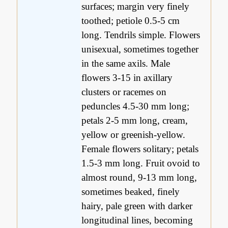
surfaces; margin very finely
toothed; petiole 0.5-5 cm
long. Tendrils simple. Flowers
unisexual, sometimes together
in the same axils. Male
flowers 3-15 in axillary
clusters or racemes on
peduncles 4.5-30 mm long;
petals 2-5 mm long, cream,
yellow or greenish-yellow.
Female flowers solitary; petals
1.5-3 mm long. Fruit ovoid to
almost round, 9-13 mm long,
sometimes beaked, finely
hairy, pale green with darker
longitudinal lines, becoming