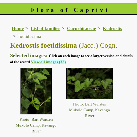
Flora of Caprivi
Home
List of families
Cucurbitaceae
Kedrostis
foetidissima
Kedrostis foetidissima
(Jacq.) Cogn.
Selected images:
Click on each image to see a larger version and details
View all images (33)
of the record
Photo: Bart Wursten
Mukolo Camp, Kavango
River
Photo: Bart Wursten
Mukolo Camp, Kavango
River