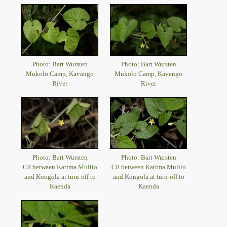
Photo: Bart Wursten
Photo: Bart Wursten
Mukolo Camp, Kavango
Mukolo Camp, Kavango
River
River
Photo: Bart Wursten
Photo: Bart Wursten
C8 between Katima Mulilo
C8 between Katima Mulilo
and Kongola at turn-off to
and Kongola at turn-off to
Kaenda
Kaenda