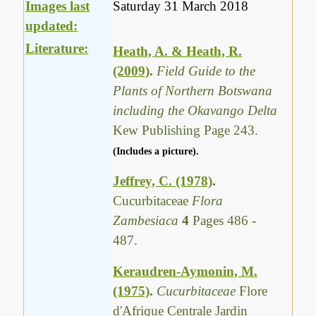
Images last
Saturday 31 March 2018
updated:
Literature:
Heath, A. & Heath, R.
(2009)
.
Field Guide to the
Plants of Northern Botswana
including the Okavango Delta
Kew Publishing Page 243.
(Includes a picture).
Jeffrey, C. (1978)
.
Cucurbitaceae
Flora
Zambesiaca
4
Pages 486 -
487.
Keraudren-Aymonin, M.
(1975)
.
Cucurbitaceae
Flore
d'Afrique Centrale Jardin