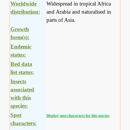
Worldwide
Widespread in tropical Africa
distribution:
and Arabia and naturalised in
parts of Asia.
Growth
form(s):
Endemic
status:
Red data
list status:
Insects
associated
with this
species:
Spot
Display spot characters for this species
characters: