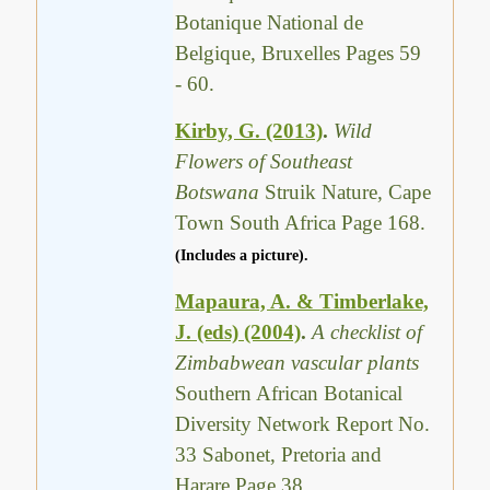
Botanique National de
Belgique, Bruxelles Pages 59
- 60.
Kirby, G. (2013)
.
Wild
Flowers of Southeast
Botswana
Struik Nature, Cape
Town South Africa Page 168.
(Includes a picture).
Mapaura, A. & Timberlake,
J. (eds) (2004)
.
A checklist of
Zimbabwean vascular plants
Southern African Botanical
Diversity Network Report No.
33 Sabonet, Pretoria and
Harare Page 38.