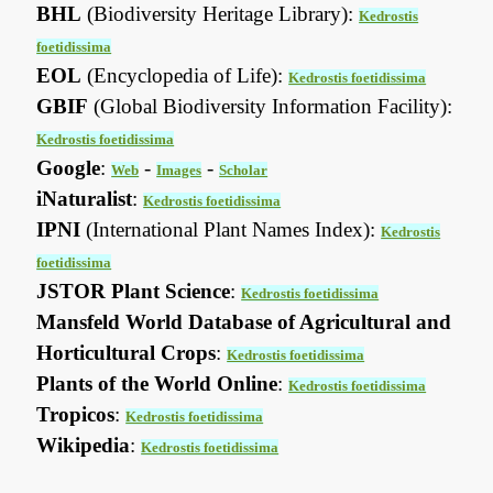
BHL
(Biodiversity Heritage Library):
Kedrostis
foetidissima
EOL
(Encyclopedia of Life):
Kedrostis foetidissima
GBIF
(Global Biodiversity Information Facility):
Kedrostis foetidissima
Google
:
-
-
Web
Images
Scholar
iNaturalist
:
Kedrostis foetidissima
IPNI
(International Plant Names Index):
Kedrostis
foetidissima
JSTOR Plant Science
:
Kedrostis foetidissima
Mansfeld World Database of Agricultural and
Horticultural Crops
:
Kedrostis foetidissima
Plants of the World Online
:
Kedrostis foetidissima
Tropicos
:
Kedrostis foetidissima
Wikipedia
:
Kedrostis foetidissima