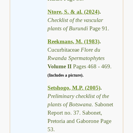
Ntore, S. & al. (2024)
.
Checklist of the vascular
plants of Burundi
Page 91.
Reekmans, M. (1983)
.
Cucurbitaceae
Flore du
Rwanda Spermatophytes
Volume II
Pages 468 - 469.
(Includes a picture).
Setshogo, M.P. (2005)
.
Preliminary checklist of the
plants of Botswana.
Sabonet
Report no. 37. Sabonet,
Pretoria and Gaborone Page
53.