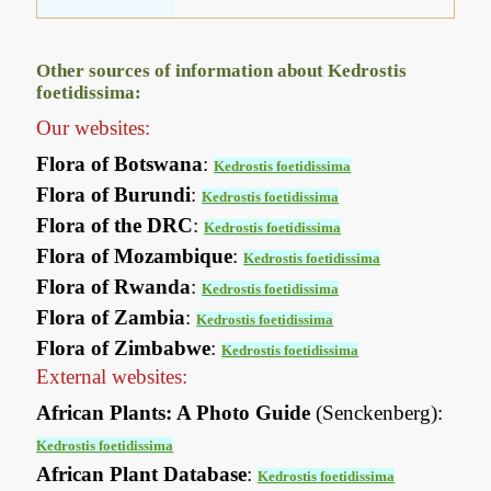
Other sources of information about Kedrostis
foetidissima:
Our websites:
Flora of Botswana
:
Kedrostis foetidissima
Flora of Burundi
:
Kedrostis foetidissima
Flora of the DRC
:
Kedrostis foetidissima
Flora of Mozambique
:
Kedrostis foetidissima
Flora of Rwanda
:
Kedrostis foetidissima
Flora of Zambia
:
Kedrostis foetidissima
Flora of Zimbabwe
:
Kedrostis foetidissima
External websites:
African Plants: A Photo Guide
(Senckenberg):
Kedrostis foetidissima
African Plant Database
:
Kedrostis foetidissima