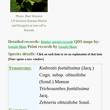
Photo: Bart Wursten
C8 between Katima Mulilo
and Kongola at turn-off to
Kaenda
Detailed records:
QDS maps by:
Display species records
Point records by
Google Maps
Google Maps
Species details:
Click on each item to see an explanation of that item
(Note: opens a new window)
Synonyms:
Kedrostis foetidissima
(Jacq.)
Cogn. subsp.
obtusiloba
(Sond.) Meeuse
Trichosanthes foetidissima
Jacq.
Zehneria obtusiloba
Sond.