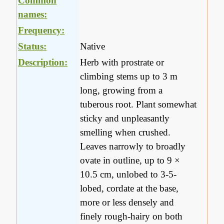
Common
names:
Frequency:
Status:
Native
Description:
Herb with prostrate or
climbing stems up to 3 m
long, growing from a
tuberous root. Plant somewhat
sticky and unpleasantly
smelling when crushed.
Leaves narrowly to broadly
ovate in outline, up to 9 ×
10.5 cm, unlobed to 3-5-
lobed, cordate at the base,
more or less densely and
finely rough-hairy on both