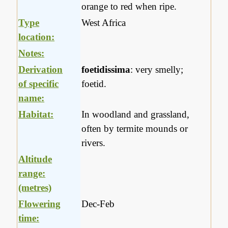
orange to red when ripe.
Type
West Africa
location:
Notes:
Derivation
foetidissima
: very smelly;
of specific
foetid.
name:
Habitat:
In woodland and grassland,
often by termite mounds or
rivers.
Altitude
range:
(metres)
Flowering
Dec-Feb
time: