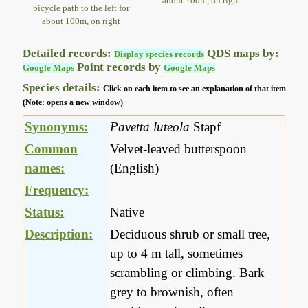
about 100m, on right
bicycle path to the left for
about 100m, on right
Detailed records:
QDS maps by:
Display species records
Point records by
Google Maps
Google Maps
Species details:
Click on each item to see an explanation of that item
(Note: opens a new window)
Synonyms:
Pavetta luteola
Stapf
Common
Velvet-leaved butterspoon
names:
(English)
Frequency:
Status:
Native
Description:
Deciduous shrub or small tree,
up to 4 m tall, sometimes
scrambling or climbing. Bark
grey to brownish, often