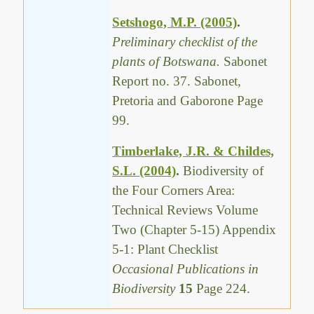
Setshogo, M.P. (2005)
.
Preliminary checklist of the
plants of Botswana.
Sabonet
Report no. 37. Sabonet,
Pretoria and Gaborone Page
99.
Timberlake, J.R. & Childes,
S.L. (2004)
.
Biodiversity of
the Four Corners Area:
Technical Reviews Volume
Two (Chapter 5-15) Appendix
5-1: Plant Checklist
Occasional Publications in
Biodiversity
15
Page 224.