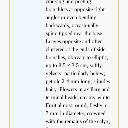
cracking and peeling;
branchlets at opposite right
angles or even bending
backwards, occasionally
spine-tipped near the base.
Leaves opposite and often
clustered at the ends of side
branches, obovate to elliptic,
up to 8.5 × 3.5 cm, softly
velvety, particularly below;
petiole 2-4 mm long; stipules
hairy. Flowers in axillary and
terminal heads, creamy-white.
Fruit almost round, fleshy, c.
7 mm in diameter, crowned
with the remains of the calyx,