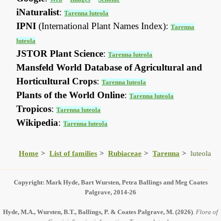
iNaturalist
:
Tarenna luteola
IPNI
(International Plant Names Index):
Tarenna
luteola
JSTOR Plant Science
:
Tarenna luteola
Mansfeld World Database of Agricultural and
Horticultural Crops
:
Tarenna luteola
Plants of the World Online
:
Tarenna luteola
Tropicos
:
Tarenna luteola
Wikipedia
:
Tarenna luteola
Home
List of families
Rubiaceae
Tarenna
luteola
Copyright: Mark Hyde, Bart Wursten, Petra Ballings and Meg Coates
Palgrave, 2014-26
Hyde, M.A., Wursten, B.T., Ballings, P. & Coates Palgrave, M.
(2026)
.
Flora of