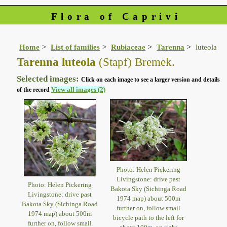
Flora of Caprivi
Home
List of families
Rubiaceae
Tarenna
luteola
Tarenna luteola
(Stapf) Bremek.
Selected images:
Click on each image to see a larger version and details
View all images (2)
of the record
Photo: Helen Pickering
Livingstone: drive past
Photo: Helen Pickering
Bakota Sky (Sichinga Road
Livingstone: drive past
1974 map) about 500m
Bakota Sky (Sichinga Road
further on, follow small
1974 map) about 500m
bicycle path to the left for
further on, follow small