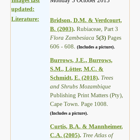
Images last
Monday 5 October 2015
updated:
Literature:
Bridson, D.M. & Verdcourt,
B. (2003)
.
Rubiaceae, Part 3
Flora Zambesiaca
5(3)
Pages
606 - 608.
(Includes a picture).
Burrows, J.E., Burrows,
S.M., Lötter, M.C. &
Schmidt, E. (2018)
.
Trees
and Shrubs Mozambique
Publishing Print Matters (Pty),
Cape Town. Page 1008.
(Includes a picture).
Curtis, B.A. & Mannheimer,
C.A. (2005)
.
Tree Atlas of