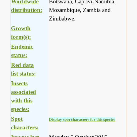
Worldwide
Botswana, Caprivi-Namibia,
distribution:
Mozambique, Zambia and
Zimbabwe.
Growth
form(s):
Endemic
status:
Red data
list status:
Insects
associated
with this
species:
Spot
Display spot characters for this species
characters: