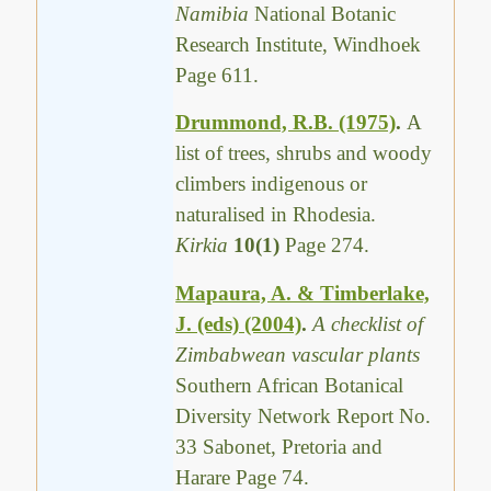
Namibia
National Botanic
Research Institute, Windhoek
Page 611.
Drummond, R.B. (1975)
.
A
list of trees, shrubs and woody
climbers indigenous or
naturalised in Rhodesia.
Kirkia
10(1)
Page 274.
Mapaura, A. & Timberlake,
J. (eds) (2004)
.
A checklist of
Zimbabwean vascular plants
Southern African Botanical
Diversity Network Report No.
33 Sabonet, Pretoria and
Harare Page 74.