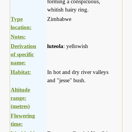
forming a conspicuous,
whitish hairy ring.
Type
Zimbabwe
location:
Notes:
Derivation
luteola
: yellowish
of specific
name:
Habitat:
In hot and dry river valleys
and "jesse" bush.
Altitude
range:
(metres)
Flowering
time: