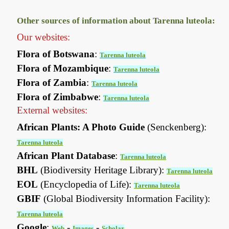
Other sources of information about Tarenna luteola:
Our websites:
Flora of Botswana
:
Tarenna luteola
Flora of Mozambique
:
Tarenna luteola
Flora of Zambia
:
Tarenna luteola
Flora of Zimbabwe
:
Tarenna luteola
External websites:
African Plants: A Photo Guide
(Senckenberg):
Tarenna luteola
African Plant Database
:
Tarenna luteola
BHL
(Biodiversity Heritage Library):
Tarenna luteola
EOL
(Encyclopedia of Life):
Tarenna luteola
GBIF
(Global Biodiversity Information Facility):
Tarenna luteola
Google
:
-
-
Web
Images
Scholar