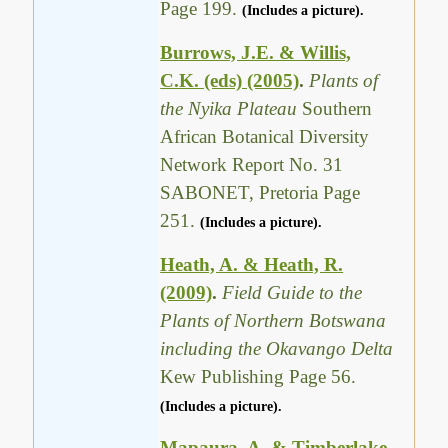
Page 199.
(Includes a picture).
Burrows, J.E. & Willis,
C.K. (eds) (2005)
.
Plants of
the Nyika Plateau
Southern
African Botanical Diversity
Network Report No. 31
SABONET, Pretoria Page
251.
(Includes a picture).
Heath, A. & Heath, R.
(2009)
.
Field Guide to the
Plants of Northern Botswana
including the Okavango Delta
Kew Publishing Page 56.
(Includes a picture).
Mapaura, A. & Timberlake,