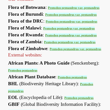
Flora of Botswana
:
Pentodon pentandrus var. pentandrus
Flora of Burundi
:
Pentodon pentandrus var. pentandrus
Flora of the DRC
:
Pentodon pentandrus var. pentandrus
Flora of Malawi
:
Pentodon pentandrus var. pentandrus
Flora of Rwanda
:
Pentodon pentandrus var. pentandrus
Flora of Zambia
:
Pentodon pentandrus var. pentandrus
Flora of Zimbabwe
:
Pentodon pentandrus var. pentandrus
External websites:
African Plants: A Photo Guide
(Senckenberg):
Pentodon pentandrus
African Plant Database
:
Pentodon pentandrus
BHL
(Biodiversity Heritage Library):
Pentodon
pentandrus
EOL
(Encyclopedia of Life):
Pentodon pentandrus
GBIF
(Global Biodiversity Information Facility):