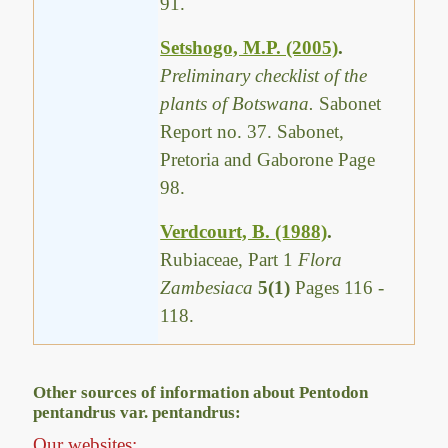
91.
Setshogo, M.P. (2005)
.
Preliminary checklist of the
plants of Botswana.
Sabonet
Report no. 37. Sabonet,
Pretoria and Gaborone Page
98.
Verdcourt, B. (1988)
.
Rubiaceae, Part 1
Flora
Zambesiaca
5(1)
Pages 116 -
118.
Other sources of information about Pentodon
pentandrus var. pentandrus:
Our websites: