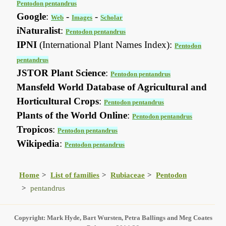
Pentodon pentandrus
Google
:
-
-
Web
Images
Scholar
iNaturalist
:
Pentodon pentandrus
IPNI
(International Plant Names Index):
Pentodon
pentandrus
JSTOR Plant Science
:
Pentodon pentandrus
Mansfeld World Database of Agricultural and
Horticultural Crops
:
Pentodon pentandrus
Plants of the World Online
:
Pentodon pentandrus
Tropicos
:
Pentodon pentandrus
Wikipedia
:
Pentodon pentandrus
Home
List of families
Rubiaceae
Pentodon
pentandrus
Copyright: Mark Hyde, Bart Wursten, Petra Ballings and Meg Coates