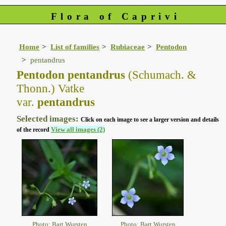
Flora of Caprivi
Home
List of families
Rubiaceae
Pentodon
pentandrus
Pentodon pentandrus
(Schumach. &
Thonn.) Vatke
var.
pentandrus
Selected images:
Click on each image to see a larger version and details
View all images (2)
of the record
Photo: Bart Wursten
Photo: Bart Wursten