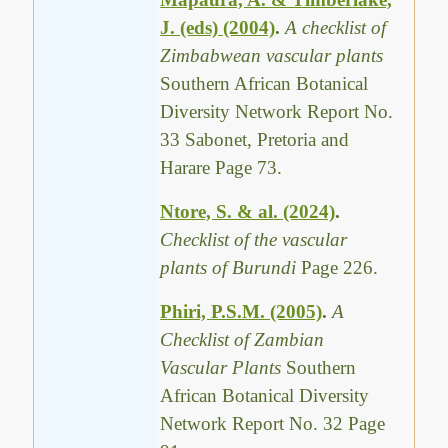
J. (eds) (2004)
.
A checklist of
Zimbabwean vascular plants
Southern African Botanical
Diversity Network Report No.
33 Sabonet, Pretoria and
Harare Page 73.
Ntore, S. & al. (2024)
.
Checklist of the vascular
plants of Burundi
Page 226.
Phiri, P.S.M. (2005)
.
A
Checklist of Zambian
Vascular Plants
Southern
African Botanical Diversity
Network Report No. 32 Page