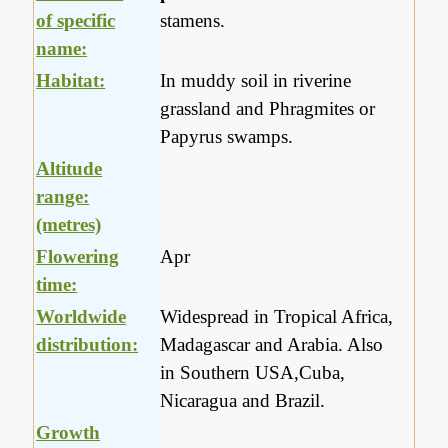
of specific
stamens.
name:
Habitat:
In muddy soil in riverine
grassland and Phragmites or
Papyrus swamps.
Altitude
range:
(metres)
Flowering
Apr
time:
Worldwide
Widespread in Tropical Africa,
distribution:
Madagascar and Arabia. Also
in Southern USA,Cuba,
Nicaragua and Brazil.
Growth