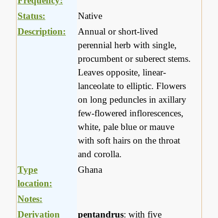
Frequency:
Status:
Native
Description:
Annual or short-lived
perennial herb with single,
procumbent or suberect stems.
Leaves opposite, linear-
lanceolate to elliptic. Flowers
on long peduncles in axillary
few-flowered inflorescences,
white, pale blue or mauve
with soft hairs on the throat
and corolla.
Type
Ghana
location:
Notes:
Derivation
pentandrus
: with five