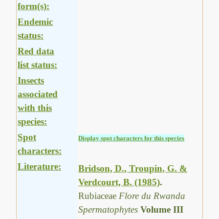
form(s):
Endemic
status:
Red data
list status:
Insects
associated
with this
species:
Spot
Display spot characters for this species
characters:
Literature:
Bridson, D., Troupin, G. &
Verdcourt, B. (1985)
.
Rubiaceae
Flore du Rwanda
Spermatophytes
Volume III