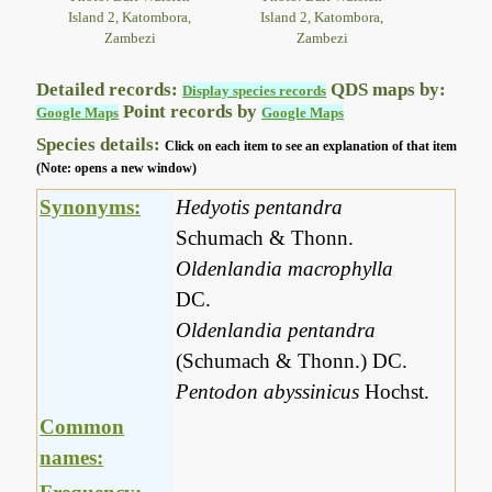
Island 2, Katombora,
Island 2, Katombora,
Zambezi
Zambezi
Detailed records:
QDS maps by:
Display species records
Point records by
Google Maps
Google Maps
Species details:
Click on each item to see an explanation of that item
(Note: opens a new window)
Synonyms:
Hedyotis pentandra
Schumach & Thonn.
Oldenlandia macrophylla
DC.
Oldenlandia pentandra
(Schumach & Thonn.) DC.
Pentodon abyssinicus
Hochst.
Common
names: