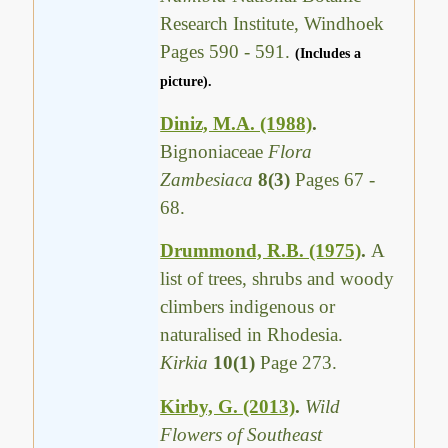
Research Institute, Windhoek
Pages 590 - 591.
(Includes a
picture).
Diniz, M.A. (1988)
.
Bignoniaceae
Flora
Zambesiaca
8(3)
Pages 67 -
68.
Drummond, R.B. (1975)
.
A
list of trees, shrubs and woody
climbers indigenous or
naturalised in Rhodesia.
Kirkia
10(1)
Page 273.
Kirby, G. (2013)
.
Wild
Flowers of Southeast