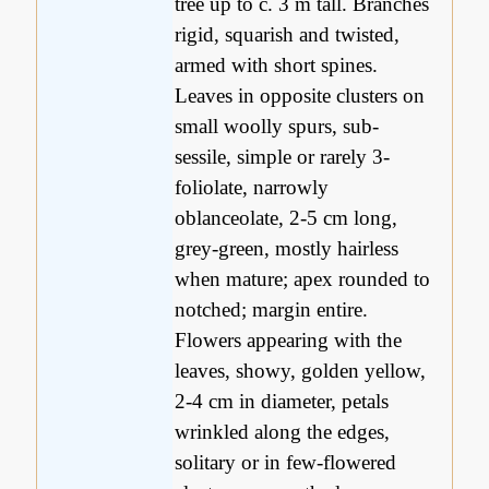
tree up to c. 3 m tall. Branches
rigid, squarish and twisted,
armed with short spines.
Leaves in opposite clusters on
small woolly spurs, sub-
sessile, simple or rarely 3-
foliolate, narrowly
oblanceolate, 2-5 cm long,
grey-green, mostly hairless
when mature; apex rounded to
notched; margin entire.
Flowers appearing with the
leaves, showy, golden yellow,
2-4 cm in diameter, petals
wrinkled along the edges,
solitary or in few-flowered