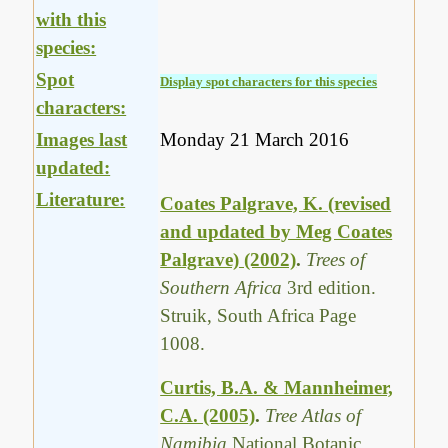
with this
species:
Spot
Display spot characters for this species
characters:
Images last
Monday 21 March 2016
updated:
Literature:
Coates Palgrave, K. (revised
and updated by Meg Coates
Palgrave) (2002)
.
Trees of
Southern Africa
3rd edition.
Struik, South Africa Page
1008.
Curtis, B.A. & Mannheimer,
C.A. (2005)
.
Tree Atlas of
Namibia
National Botanic