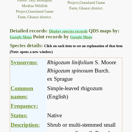
Photo: Orty Bourquin
Project,Grassland Game
Modisa Wildlife
Farm, Ghanzi district.
Project,Grassland Game
Farm, Ghanzi district.
Detailed records:
QDS maps by:
Display species records
Point records by
Google Maps
Google Maps
Species details:
Click on each item to see an explanation of that item
(Note: opens a new window)
Synonyms:
Rhigozum linifolium
S. Moore
Rhigozum spinosum
Burch.
ex Sprague
Common
Simple-leaved rhigozum
names:
(English)
Frequency:
Status:
Native
Description:
Shrub or multi-stemmed small