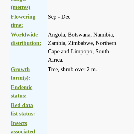
(metres)
Flowering
Sep - Dec
time:
Worldwide
Angola, Botswana, Namibia,
distribution:
Zambia, Zimbabwe, Northern
Cape and Limpopo, South
Africa.
Growth
Tree, shrub over 2 m.
form(s):
Endemic
status:
Red data
list status:
Insects
associated