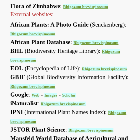
Flora of Zimbabwe
:
Rhigozum brevispinosum
External websites:
African Plants: A Photo Guide
(Senckenberg):
Rhigozum brevispinosum
African Plant Database
:
Rhigozum brevispinosum
BHL
(Biodiversity Heritage Library):
Rhigozum
brevispinosum
EOL
(Encyclopedia of Life):
Rhigozum brevispinosum
GBIF
(Global Biodiversity Information Facility):
Rhigozum brevispinosum
Google
:
-
-
Web
Images
Scholar
iNaturalist
:
Rhigozum brevispinosum
IPNI
(International Plant Names Index):
Rhigozum
brevispinosum
JSTOR Plant Science
:
Rhigozum brevispinosum
Mansfeld World Database of Agricultural and