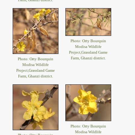
Photo: Orty Bourquin
Modisa Wildlife
Project,Grassland Game
Farm, Ghanzi district.
Photo: Orty Bourquin
Modisa Wildlife
Project,Grassland Game
Farm, Ghanzi district.
Photo: Orty Bourquin
Modisa Wildlife