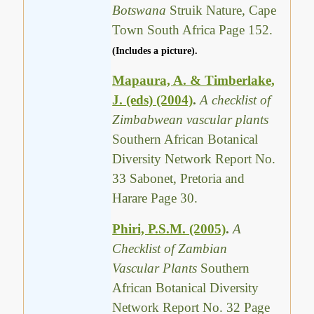
Botswana
Struik Nature, Cape
Town South Africa Page 152.
(Includes a picture).
Mapaura, A. & Timberlake,
J. (eds) (2004)
.
A checklist of
Zimbabwean vascular plants
Southern African Botanical
Diversity Network Report No.
33 Sabonet, Pretoria and
Harare Page 30.
Phiri, P.S.M. (2005)
.
A
Checklist of Zambian
Vascular Plants
Southern
African Botanical Diversity
Network Report No. 32 Page