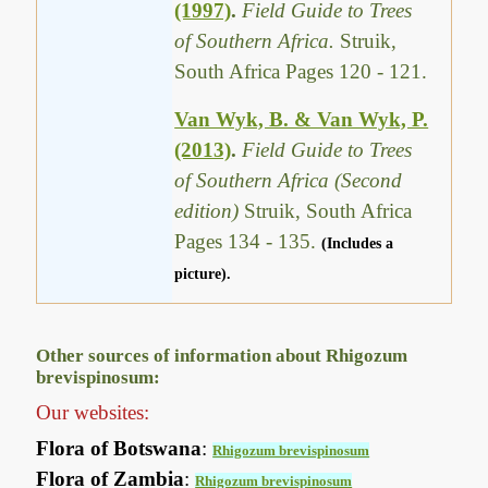
(1997)
.
Field Guide to Trees
of Southern Africa.
Struik,
South Africa Pages 120 - 121.
Van Wyk, B. & Van Wyk, P.
(2013)
.
Field Guide to Trees
of Southern Africa (Second
edition)
Struik, South Africa
Pages 134 - 135.
(Includes a
picture).
Other sources of information about Rhigozum
brevispinosum:
Our websites:
Flora of Botswana
:
Rhigozum brevispinosum
Flora of Zambia
:
Rhigozum brevispinosum