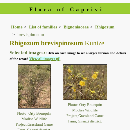
Flora of Caprivi
Home
List of families
Bignoniaceae
Rhigozum
brevispinosum
Rhigozum brevispinosum
Kuntze
Selected images:
Click on each image to see a larger version and details
View all images (6)
of the record
Photo: Orty Bourquin
Modisa Wildlife
Photo: Orty Bourquin
Project,Grassland Game
Modisa Wildlife
Farm, Ghanzi district.
Project,Grassland Game
Farm, Ghanzi district.