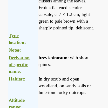
clusters among the leaves.
Fruit a flattened slender
capsule, c. 7 × 1.2 cm, light
green to pale brown with a
sharply pointed tip, dehiscent.
Type
location:
Notes:
Derivation
brevispinosum
: with short
of specific
spines.
name:
Habitat:
In dry scrub and open
woodland, on sandy soils or
limestone rocky outcrops.
Altitude
range: