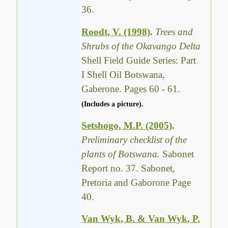
36.
Roodt, V. (1998)
.
Trees and
Shrubs of the Okavango Delta
Shell Field Guide Series: Part
I Shell Oil Botswana,
Gaberone. Pages 60 - 61.
(Includes a picture).
Setshogo, M.P. (2005)
.
Preliminary checklist of the
plants of Botswana.
Sabonet
Report no. 37. Sabonet,
Pretoria and Gaborone Page
40.
Van Wyk, B. & Van Wyk, P.