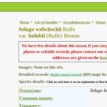
Home
List of families
Scrophulariaceae
Selago
Selago welwitschii
Rolfe
var.
holubii
(Rolfe) Brenan
We have few details about this taxon; if you can
photos or reliable records, please contact one o
addresses are given on the
hom
Images: None on this site.
Detailed records:
QDS maps by
Display species records
Species details:
Click on each item to see an explanation of that
Synonyms:
Selago h
Common names:
Frequency: