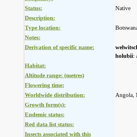
Status:
Native
Description:
Type location:
Botswan
Notes:
Derivation of specific name:
welwitsc
holubii
:
Habitat:
Altitude range: (metres)
Flowering time:
Worldwide distribution:
Angola, 
Growth form(s):
Endemic status:
Red data list status:
Insects associated with this