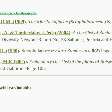
characters for this species
, O.M. (1999)
.
The tribe Selagineae (Scrophulariaceae)
Ke
 A. & Timberlake, J. (eds) (2004)
.
A checklist of Zimb
l Diversity Network Report No. 33 Sabonet, Pretoria and 
 D. (1990)
.
Scrophulariaceae
Flora Zambesiaca
8(2)
Page 
, M.P. (2005)
.
Preliminary checklist of the plants of Bot
 and Gaborone Page 105.
hii var. holubii: