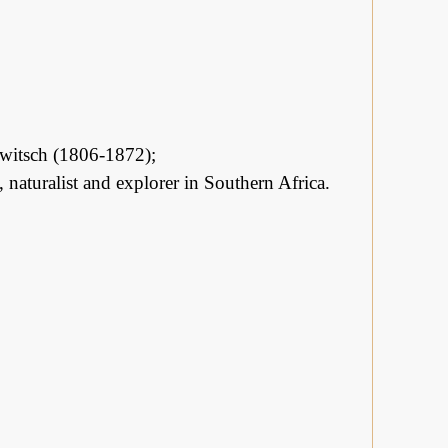
elwitsch (1806-1872);
naturalist and explorer in Southern Africa.