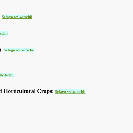
:
Selago welwitschii
schii
):
Selago welwitschii
lwitschii
d Horticultural Crops
:
Selago welwitschii