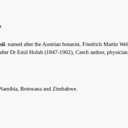
a
hii
: named after the Austrian botanist, Friedrich Martin W
 after Dr Emil Holub (1847-1902), Czech author, physician, 
Namibia, Botswana and Zimbabwe.