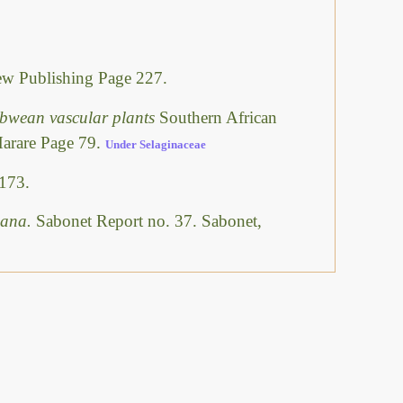
w Publishing Page 227.
abwean vascular plants
Southern African
Harare Page 79.
Under Selaginaceae
173.
swana.
Sabonet Report no. 37. Sabonet,