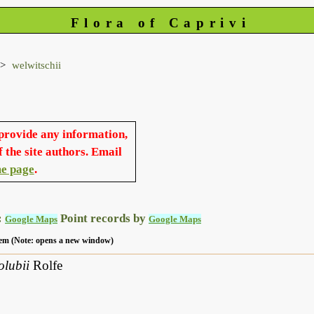
Flora of Caprivi
welwitschii
 provide any information,
f the site authors. Email
e page
.
:
Point records by
Google Maps
Google Maps
 item (Note: opens a new window)
olubii
Rolfe