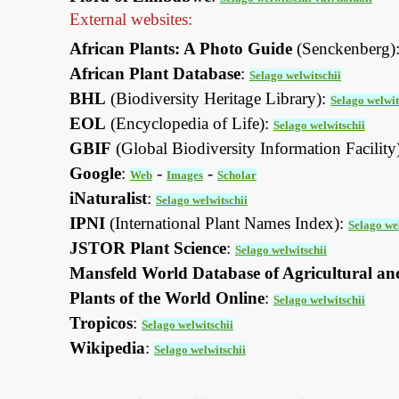
External websites:
African Plants: A Photo Guide
(Senckenberg)
African Plant Database
:
Selago welwitschii
BHL
(Biodiversity Heritage Library):
Selago welwit
EOL
(Encyclopedia of Life):
Selago welwitschii
GBIF
(Global Biodiversity Information Facility
Google
:
-
-
Web
Images
Scholar
iNaturalist
:
Selago welwitschii
IPNI
(International Plant Names Index):
Selago we
JSTOR Plant Science
:
Selago welwitschii
Mansfeld World Database of Agricultural an
Plants of the World Online
:
Selago welwitschii
Tropicos
:
Selago welwitschii
Wikipedia
:
Selago welwitschii