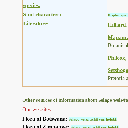
species:
Spot characters:
Display spot 
Literature:
Hilliard
Mapaura,
Botanica
Philcox,
Setshogo
Pretoria
Other sources of information about Selago welwitsc
Our websites:
Flora of Botswana
:
Selago welwitschii var. holubii
Flora of Zimbabwe
:
Selago welwitschii var. holubii