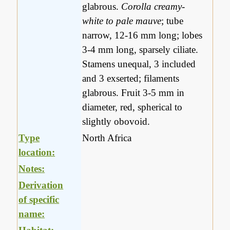
glabrous.
Corolla creamy-
white to pale mauve
; tube
narrow, 12-16 mm long; lobes
3-4 mm long, sparsely ciliate.
Stamens unequal, 3 included
and 3 exserted; filaments
glabrous. Fruit 3-5 mm in
diameter, red, spherical to
slightly obovoid.
Type
North Africa
location:
Notes:
Derivation
of specific
name: