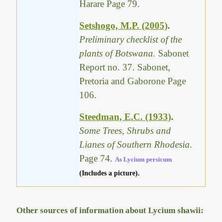
Harare Page 79.
Setshogo, M.P. (2005)
.
Preliminary checklist of the
plants of Botswana.
Sabonet
Report no. 37. Sabonet,
Pretoria and Gaborone Page
106.
Steedman, E.C. (1933)
.
Some Trees, Shrubs and
Lianes of Southern Rhodesia.
Page 74.
As Lycium persicum
(Includes a picture).
Other sources of information about Lycium shawii: