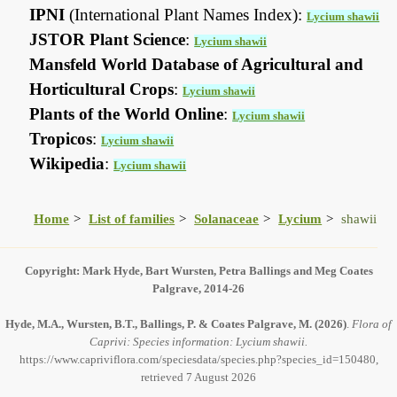
IPNI
(International Plant Names Index):
Lycium shawii
JSTOR Plant Science
:
Lycium shawii
Mansfeld World Database of Agricultural and
Horticultural Crops
:
Lycium shawii
Plants of the World Online
:
Lycium shawii
Tropicos
:
Lycium shawii
Wikipedia
:
Lycium shawii
Home
List of families
Solanaceae
Lycium
shawii
Copyright: Mark Hyde, Bart Wursten, Petra Ballings and Meg Coates
Palgrave, 2014-26
Hyde, M.A., Wursten, B.T., Ballings, P. & Coates Palgrave, M.
(2026)
.
Flora of
Caprivi: Species information: Lycium shawii.
https://www.capriviflora.com/speciesdata/species.php?species_id=150480,
retrieved 7 August 2026