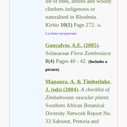
list of trees, shrubs and woody
climbers indigenous or
naturalised in Rhodesia.
Kirkia
10(1)
Page 272.
As
Lycium europaeum
Gonçalves, A.E. (2005)
.
Solanaceae
Flora Zambesiaca
8(4)
Pages 40 - 42.
(Includes a
picture).
Mapaura, A. & Timberlake,
J. (eds) (2004)
.
A checklist of
Zimbabwean vascular plants
Southern African Botanical
Diversity Network Report No.
33 Sabonet, Pretoria and