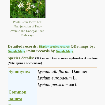
Photo: Jean-Pierre Félu
Near junction of Percy
Avenue and Donegal Road,
Bulawayo
Detailed records:
QDS maps by:
Display species records
Point records by
Google Maps
Google Maps
Species details:
Click on each item to see an explanation of that item
(Note: opens a new window)
Synonyms:
Lycium albiflorum
Dammer
Lycium europaeum
L.
Lycium persicum
auct.
Common
names: