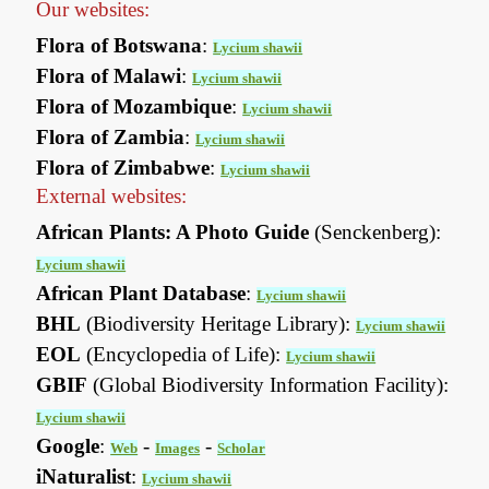
Our websites:
Flora of Botswana
:
Lycium shawii
Flora of Malawi
:
Lycium shawii
Flora of Mozambique
:
Lycium shawii
Flora of Zambia
:
Lycium shawii
Flora of Zimbabwe
:
Lycium shawii
External websites:
African Plants: A Photo Guide
(Senckenberg):
Lycium shawii
African Plant Database
:
Lycium shawii
BHL
(Biodiversity Heritage Library):
Lycium shawii
EOL
(Encyclopedia of Life):
Lycium shawii
GBIF
(Global Biodiversity Information Facility):
Lycium shawii
Google
:
-
-
Web
Images
Scholar
iNaturalist
:
Lycium shawii