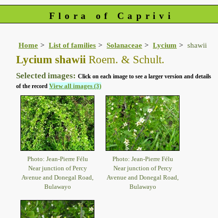
Flora of Caprivi
Home
List of families
Solanaceae
Lycium
shawii
Lycium shawii
Roem. & Schult.
Selected images:
Click on each image to see a larger version and details
View all images (3)
of the record
Photo: Jean-Pierre Félu
Photo: Jean-Pierre Félu
Near junction of Percy
Near junction of Percy
Avenue and Donegal Road,
Avenue and Donegal Road,
Bulawayo
Bulawayo