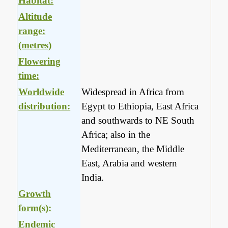
Habitat:
Altitude
range:
(metres)
Flowering
time:
Worldwide
Widespread in Africa from
distribution:
Egypt to Ethiopia, East Africa
and southwards to NE South
Africa; also in the
Mediterranean, the Middle
East, Arabia and western
India.
Growth
form(s):
Endemic