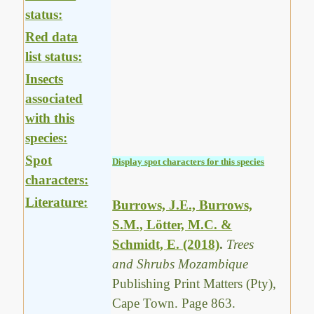
status:
Red data
list status:
Insects
associated
with this
species:
Spot
Display spot characters for this species
characters:
Literature:
Burrows, J.E., Burrows,
S.M., Lötter, M.C. &
Schmidt, E. (2018)
.
Trees
and Shrubs Mozambique
Publishing Print Matters (Pty),
Cape Town. Page 863.