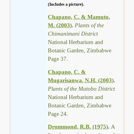
(Includes a picture).
Chapano, C. & Mamuto,
M. (2003)
.
Plants of the
Chimanimani District
National Herbarium and
Botanic Garden, Zimbabwe
Page 37.
Chapano, C. &
Mugarisanwa, N.H. (2003)
.
Plants of the Matobo District
National Herbarium and
Botanic Garden, Zimbabwe
Page 24.
Drummond, R.B. (1975)
.
A