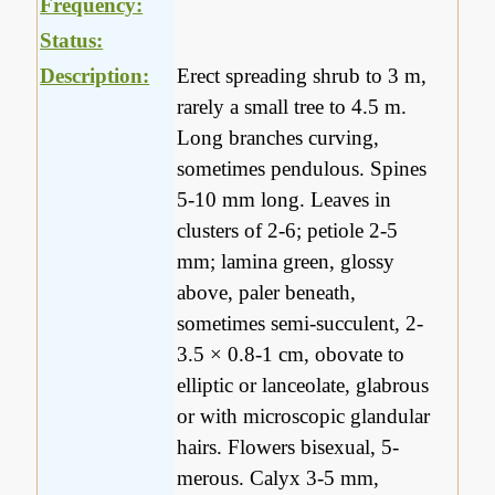
Frequency:
Status:
Description:
Erect spreading shrub to 3 m,
rarely a small tree to 4.5 m.
Long branches curving,
sometimes pendulous. Spines
5-10 mm long. Leaves in
clusters of 2-6; petiole 2-5
mm; lamina green, glossy
above, paler beneath,
sometimes semi-succulent, 2-
3.5 × 0.8-1 cm, obovate to
elliptic or lanceolate, glabrous
or with microscopic glandular
hairs. Flowers bisexual, 5-
merous. Calyx 3-5 mm,