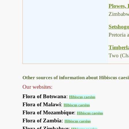
Plowes,
Zimbabwe
Setshogo
Pretoria
Timberla
Two (Cha
Other sources of information about Hibiscus caesi
Our websites:
Flora of Botswana
:
Hibiscus caesius
Flora of Malawi
:
Hibiscus caesius
Flora of Mozambique
:
Hibiscus caesius
Flora of Zambia
:
Hibiscus caesius
Flora of Zimbabwe
: