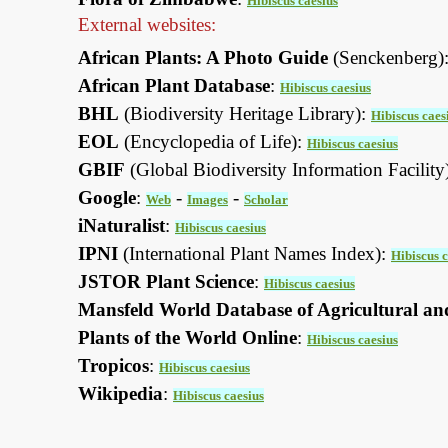
Hibiscus caesius
External websites:
African Plants: A Photo Guide
(Senckenberg)
African Plant Database
:
Hibiscus caesius
BHL
(Biodiversity Heritage Library):
Hibiscus caes
EOL
(Encyclopedia of Life):
Hibiscus caesius
GBIF
(Global Biodiversity Information Facility
Google
:
-
-
Web
Images
Scholar
iNaturalist
:
Hibiscus caesius
IPNI
(International Plant Names Index):
Hibiscus c
JSTOR Plant Science
:
Hibiscus caesius
Mansfeld World Database of Agricultural an
Plants of the World Online
:
Hibiscus caesius
Tropicos
:
Hibiscus caesius
Wikipedia
:
Hibiscus caesius