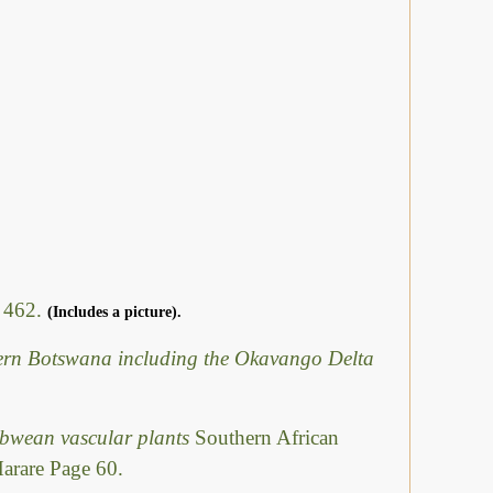
- 462.
(Includes a picture).
hern Botswana including the Okavango Delta
abwean vascular plants
Southern African
Harare Page 60.