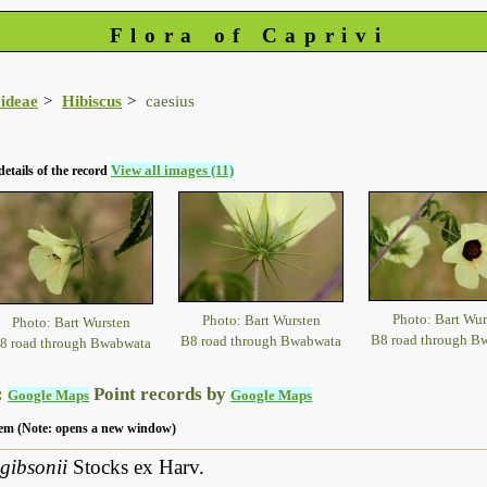
Flora of Caprivi
ideae
Hibiscus
caesius
View all images (11)
details of the record
Photo: Bart Wur
Photo: Bart Wursten
Photo: Bart Wursten
B8 road through B
B8 road through Bwabwata
8 road through Bwabwata
:
Point records by
Google Maps
Google Maps
 item (Note: opens a new window)
gibsonii
Stocks ex Harv.