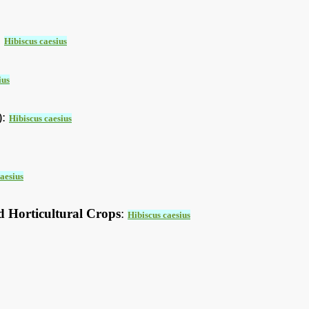
:
Hibiscus caesius
ius
):
Hibiscus caesius
aesius
d Horticultural Crops
:
Hibiscus caesius