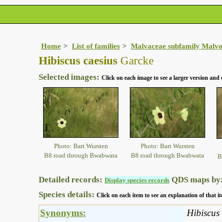
Home
List of families
Malvaceae subfamily Malvo
Hibiscus caesius
Garcke
Selected images:
Click on each image to see a larger version and 
Photo: Bart Wursten
Photo: Bart Wursten
B8 road through Bwabwata
B8 road through Bwabwata
B
Detailed records:
QDS maps by
Display species records
Species details:
Click on each item to see an explanation of that
Synonyms:
Hibiscus 