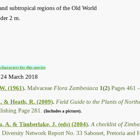
and subtropical regions of the Old World
der 2 m.
characters for this species
 24 March 2018
.W. (1961)
.
Malvaceae
Flora Zambesiaca
1(2)
Pages 461 
. & Heath, R. (2009)
.
Field Guide to the Plants of Nort
ishing Page 281.
(Includes a picture).
 A. & Timberlake, J. (eds) (2004)
.
A checklist of Zimb
l Diversity Network Report No. 33 Sabonet, Pretoria and 