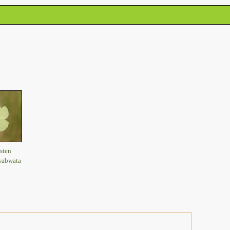
sten
wabwata