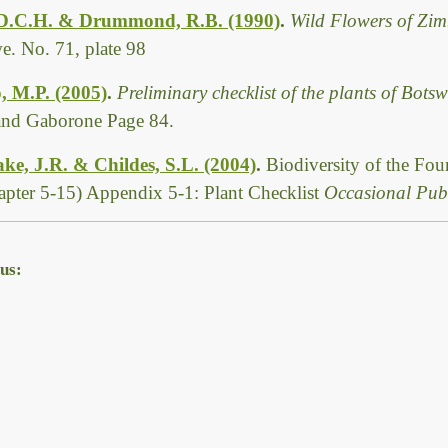
 D.C.H. & Drummond, R.B. (1990)
.
Wild Flowers of Zim
. No. 71, plate 98
, M.P. (2005)
.
Preliminary checklist of the plants of Bot
 and Gaborone Page 84.
ke, J.R. & Childes, S.L. (2004)
.
Biodiversity of the Fo
pter 5-15) Appendix 5-1: Plant Checklist
Occasional Publ
us: