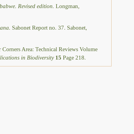
babwe. Revised edition.
Longman,
swana.
Sabonet Report no. 37. Sabonet,
ur Corners Area: Technical Reviews Volume
ications in Biodiversity
15
Page 218.