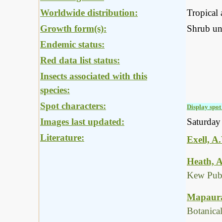
Worldwide distribution:
Tropical 
Growth form(s):
Shrub un
Endemic status:
Red data list status:
Insects associated with this
species:
Spot characters:
Display spot 
Images last updated:
Saturday
Literature:
Exell, A
Heath, A
Kew Publ
Mapaura,
Botanica