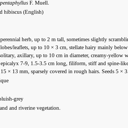
 pentaphyllus
F. Muell.
d hibiscus (English)
erennial herb, up to 2 m tall, sometimes slightly scrambl
, lobes/leaflets, up to 10 × 3 cm, stellate hairy mainly bel
olitary, axillary, up to 10 cm in diameter, creamy-yellow 
 epicalyx 7-9, 1.5-3.5 cm long, filiform, stiff and spine-li
 15 × 13 mm, sparsely covered in rough hairs. Seeds 5 × 3
que
bluish-grey
nd and riverine vegetation.