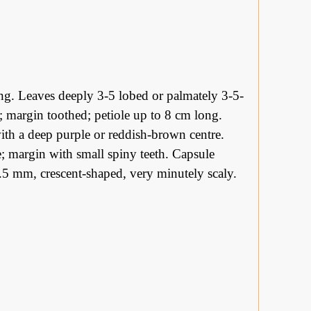
ing. Leaves deeply 3-5 lobed or palmately 3-5-
ow; margin toothed; petiole up to 8 cm long.
with a deep purple or reddish-brown centre.
ke; margin with small spiny teeth. Capsule
.5 mm, crescent-shaped, very minutely scaly.