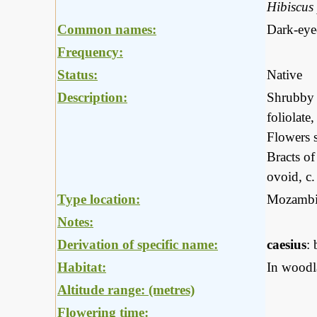
Hibiscus
Common names:
Dark-eye
Frequency:
Status:
Native
Description:
Shrubby p
foliolate
Flowers s
Bracts of
ovoid, c.
Type location:
Mozambi
Notes:
Derivation of specific name:
caesius
: 
Habitat:
In woodla
Altitude range: (metres)
Flowering time: