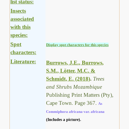
list status:
Insects
associated
with this
species:
Spot
Display spot characters for this species
characters:
Literature:
Burrows, J.E., Burrows,
S.M., Lötter, M.C. &
Schmidt, E. (2018)
.
Trees
and Shrubs Mozambique
Publishing Print Matters (Pty),
Cape Town. Page 367.
As
Commiphora africana var. africana
(Includes a picture).