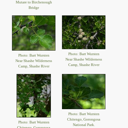
Mutare to Birchenough
Bridge
Photo: Bart Wursten
Photo: Bart Wursten
Near Shashe Wilderness
Near Shashe Wilderness
Camp, Shashe River
Camp, Shashe River
Photo: Bart Wursten
Chitengo, Gorongosa
Photo: Bart Wursten
National Park.
Chitengo, Gorongosa