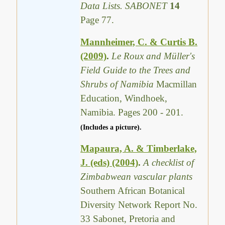
Data Lists. SABONET
14
Page 77.
Mannheimer, C. & Curtis B.
(2009)
.
Le Roux and Müller's
Field Guide to the Trees and
Shrubs of Namibia
Macmillan
Education, Windhoek,
Namibia. Pages 200 - 201.
(Includes a picture).
Mapaura, A. & Timberlake,
J. (eds) (2004)
.
A checklist of
Zimbabwean vascular plants
Southern African Botanical
Diversity Network Report No.
33 Sabonet, Pretoria and