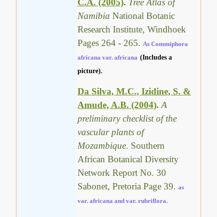
C.A. (2005)
.
Tree Atlas of
Namibia
National Botanic
Research Institute, Windhoek
Pages 264 - 265.
As Commiphora
africana var. africana
(Includes a
picture).
Da Silva, M.C., Izidine, S. &
Amude, A.B. (2004)
.
A
preliminary checklist of the
vascular plants of
Mozambique.
Southern
African Botanical Diversity
Network Report No. 30
Sabonet, Pretoria Page 39.
as
var. africana and var. rubriflora.