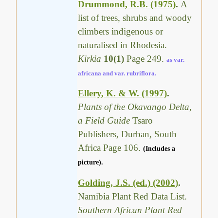
Drummond, R.B. (1975)
.
A
list of trees, shrubs and woody
climbers indigenous or
naturalised in Rhodesia.
Kirkia
10(1)
Page 249.
as var.
africana and var. rubriflora.
Ellery, K. & W. (1997)
.
Plants of the Okavango Delta,
a Field Guide
Tsaro
Publishers, Durban, South
Africa Page 106.
(Includes a
picture).
Golding, J.S. (ed.) (2002)
.
Namibia Plant Red Data List.
Southern African Plant Red