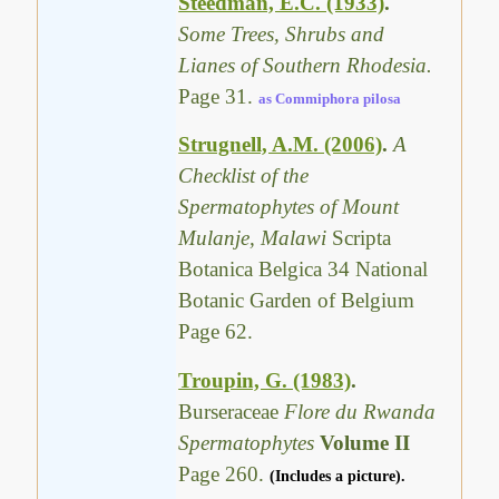
Steedman, E.C. (1933)
.
Some Trees, Shrubs and
Lianes of Southern Rhodesia.
Page 31.
as Commiphora pilosa
Strugnell, A.M. (2006)
.
A
Checklist of the
Spermatophytes of Mount
Mulanje, Malawi
Scripta
Botanica Belgica 34 National
Botanic Garden of Belgium
Page 62.
Troupin, G. (1983)
.
Burseraceae
Flore du Rwanda
Spermatophytes
Volume II
Page 260.
(Includes a picture).