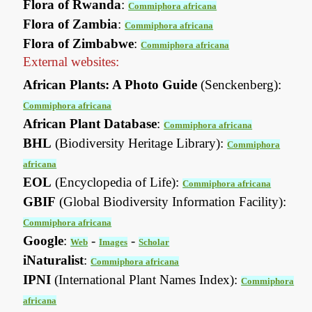
Flora of Rwanda
:
Commiphora africana
Flora of Zambia
:
Commiphora africana
Flora of Zimbabwe
:
Commiphora africana
External websites:
African Plants: A Photo Guide
(Senckenberg):
Commiphora africana
African Plant Database
:
Commiphora africana
BHL
(Biodiversity Heritage Library):
Commiphora
africana
EOL
(Encyclopedia of Life):
Commiphora africana
GBIF
(Global Biodiversity Information Facility):
Commiphora africana
Google
:
-
-
Web
Images
Scholar
iNaturalist
:
Commiphora africana
IPNI
(International Plant Names Index):
Commiphora
africana