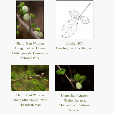
Photo: Bart Wursten
Lusaka 1976
Along road no. 11 near
Drawing: Patricia Bingham
Chitengo gate, Gorongosa
National Park.
Photo: Bart Wursten
Photo: Bart Wursten
Along Mberengwa - West
Nhahomba area,
Nicholson road
Chimanimani National
Reserve