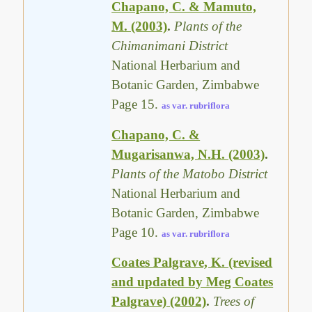
Chapano, C. & Mamuto,
M. (2003)
.
Plants of the
Chimanimani District
National Herbarium and
Botanic Garden, Zimbabwe
Page 15.
as var. rubriflora
Chapano, C. &
Mugarisanwa, N.H. (2003)
.
Plants of the Matobo District
National Herbarium and
Botanic Garden, Zimbabwe
Page 10.
as var. rubriflora
Coates Palgrave, K. (revised
and updated by Meg Coates
Palgrave) (2002)
.
Trees of