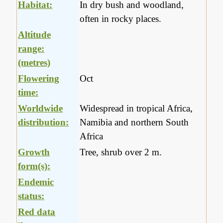
Habitat:
In dry bush and woodland,
often in rocky places.
Altitude
range:
(metres)
Flowering
Oct
time:
Worldwide
Widespread in tropical Africa,
distribution:
Namibia and northern South
Africa
Growth
Tree, shrub over 2 m.
form(s):
Endemic
status:
Red data