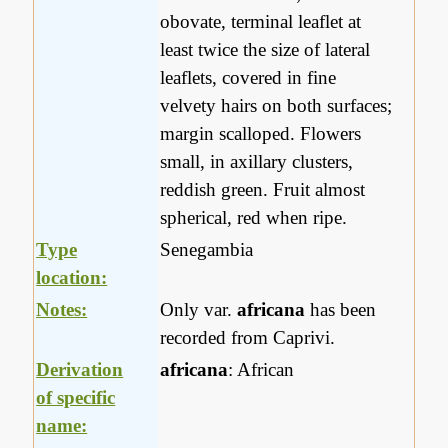
obovate, terminal leaflet at
least twice the size of lateral
leaflets, covered in fine
velvety hairs on both surfaces;
margin scalloped. Flowers
small, in axillary clusters,
reddish green. Fruit almost
spherical, red when ripe.
Type
Senegambia
location:
Notes:
Only var.
africana
has been
recorded from Caprivi.
Derivation
africana
: African
of specific
name: