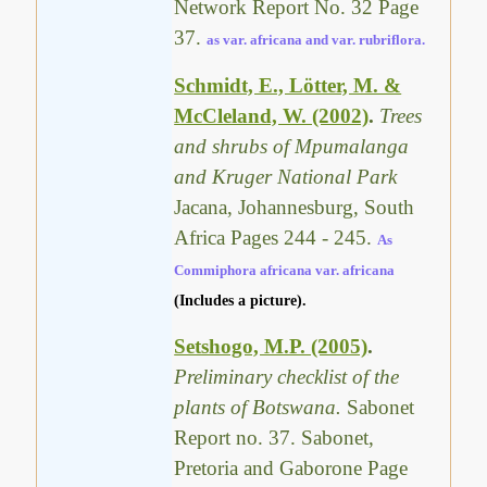
Network Report No. 32 Page
37.
as var. africana and var. rubriflora.
Schmidt, E., Lötter, M. &
McCleland, W. (2002)
.
Trees
and shrubs of Mpumalanga
and Kruger National Park
Jacana, Johannesburg, South
Africa Pages 244 - 245.
As
Commiphora africana var. africana
(Includes a picture).
Setshogo, M.P. (2005)
.
Preliminary checklist of the
plants of Botswana.
Sabonet
Report no. 37. Sabonet,
Pretoria and Gaborone Page