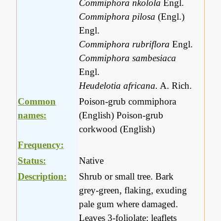
Commiphora nkolola
Engl.
Commiphora pilosa
(Engl.)
Engl.
Commiphora rubriflora
Engl.
Commiphora sambesiaca
Engl.
Heudelotia africana.
A. Rich.
Common
Poison-grub commiphora
names:
(English) Poison-grub
corkwood (English)
Frequency:
Status:
Native
Description:
Shrub or small tree. Bark
grey-green, flaking, exuding
pale gum where damaged.
Leaves 3-foliolate; leaflets