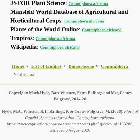
JSTOR Plant Science
:
Commiphora africana
Mansfeld World Database of Agricultural and
Horticultural Crops
:
Commiphora africana
Plants of the World Online
:
Commiphora africana
Tropicos
:
Commiphora africana
Wikipedia
:
Commiphora africana
Home
List of families
Burseraceae
Commiphora
africana
Copyright: Mark Hyde, Bart Wursten, Petra Ballings and Meg Coates
Palgrave, 2014-26
Hyde, M.A., Wursten, B.T., Ballings, P. & Coates Palgrave, M.
(2026)
.
Flora of
Caprivi: Species information: Commiphora africana.
https://www.capriviflora.com/speciesdata/species.php?species_id=133260,
retrieved 8 August 2026