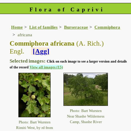
Flora of Caprivi
Home
List of families
Burseraceae
Commiphora
africana
Commiphora africana
(A. Rich.)
Engl.
[Agg]
Selected images:
Click on each image to see a larger version and details
View all images (15)
of the record
Photo: Bart Wursten
Near Shashe Wilderness
Camp, Shashe River
Photo: Bart Wursten
Rimiti West, by rd from