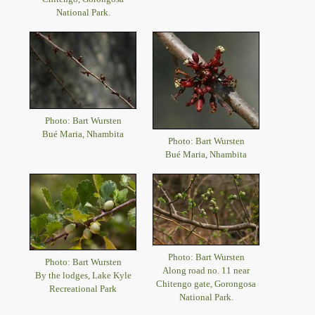
National Park.
Photo: Bart Wursten
Bué Maria, Nhambita
Photo: Bart Wursten
Bué Maria, Nhambita
Photo: Bart Wursten
Photo: Bart Wursten
Along road no. 11 near
By the lodges, Lake Kyle
Chitengo gate, Gorongosa
Recreational Park
National Park.