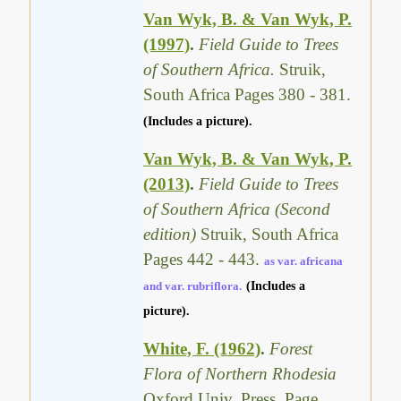
Van Wyk, B. & Van Wyk, P.
(1997)
.
Field Guide to Trees
of Southern Africa.
Struik,
South Africa Pages 380 - 381.
(Includes a picture).
Van Wyk, B. & Van Wyk, P.
(2013)
.
Field Guide to Trees
of Southern Africa (Second
edition)
Struik, South Africa
Pages 442 - 443.
as var. africana
and var. rubriflora.
(Includes a
picture).
White, F. (1962)
.
Forest
Flora of Northern Rhodesia
Oxford Univ. Press. Page