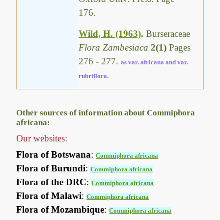
176.
Wild, H. (1963)
.
Burseraceae
Flora Zambesiaca
2(1)
Pages
276 - 277.
as var. africana and var.
rubriflora.
Other sources of information about Commiphora
africana:
Our websites:
Flora of Botswana
:
Commiphora africana
Flora of Burundi
:
Commiphora africana
Flora of the DRC
:
Commiphora africana
Flora of Malawi
:
Commiphora africana
Flora of Mozambique
:
Commiphora africana