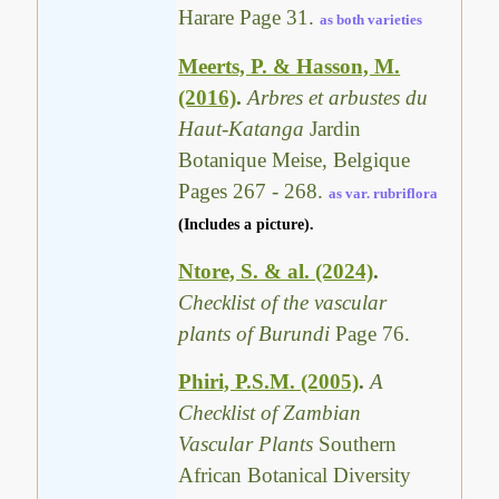
Harare Page 31.
as both varieties
Meerts, P. & Hasson, M.
(2016)
.
Arbres et arbustes du
Haut-Katanga
Jardin
Botanique Meise, Belgique
Pages 267 - 268.
as var. rubriflora
(Includes a picture).
Ntore, S. & al. (2024)
.
Checklist of the vascular
plants of Burundi
Page 76.
Phiri, P.S.M. (2005)
.
A
Checklist of Zambian
Vascular Plants
Southern
African Botanical Diversity