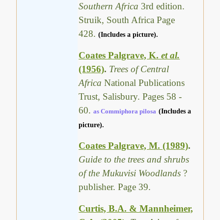
Southern Africa
3rd edition.
Struik, South Africa Page
428.
(Includes a picture).
Coates Palgrave, K.
et al.
(1956)
.
Trees of Central
Africa
National Publications
Trust, Salisbury. Pages 58 -
60.
as Commiphora pilosa
(Includes a
picture).
Coates Palgrave, M. (1989)
.
Guide to the trees and shrubs
of the Mukuvisi Woodlands
?
publisher. Page 39.
Curtis, B.A. & Mannheimer,