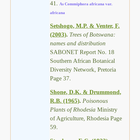
41.
As Commiphora africana var.
africana
Setshogo, M.P. & Venter, F.
(2003)
.
Trees of Botswana:
names and distribution
SABONET Report No. 18
Southern African Botanical
Diversity Network, Pretoria
Page 37.
Shone, D.K. & Drummond,
R.B. (1965)
.
Poisonous
Plants of Rhodesia
Ministry
of Agriculture, Rhodesia Page
59.