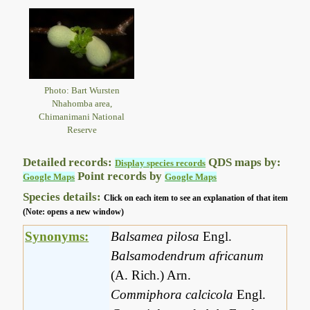
Photo: Bart Wursten
Nhahomba area,
Chimanimani National
Reserve
Detailed records:
QDS maps by:
Display species records
Point records by
Google Maps
Google Maps
Species details:
Click on each item to see an explanation of that item
(Note: opens a new window)
Synonyms:
Balsamea pilosa
Engl.
Balsamodendrum africanum
(A. Rich.) Arn.
Commiphora calcicola
Engl.