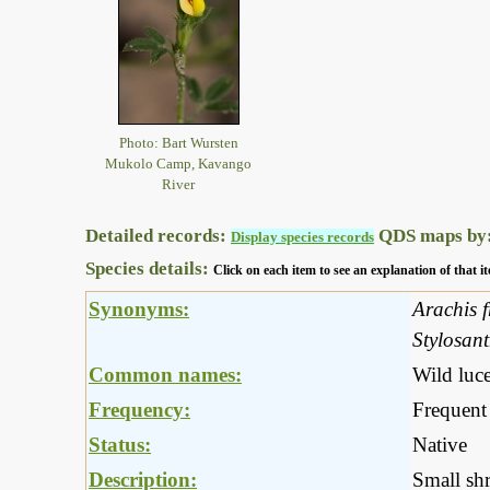
Photo: Bart Wursten
Mukolo Camp, Kavango
River
Detailed records:
QDS maps by
Display species records
Species details:
Click on each item to see an explanation of that
Synonyms:
Arachis f
Stylosan
Common names:
Wild luce
Frequency:
Frequent
Status:
Native
Description:
Small shr