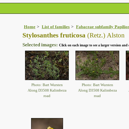
Home
List of families
Fabaceae subfamily Papilio
Stylosanthes fruticosa
(Retz.) Alston
Selected images:
Click on each image to see a larger version and 
Photo: Bart Wursten
Photo: Bart Wursten
Along D3508 Kalimbeza
Along D3508 Kalimbeza
road
road