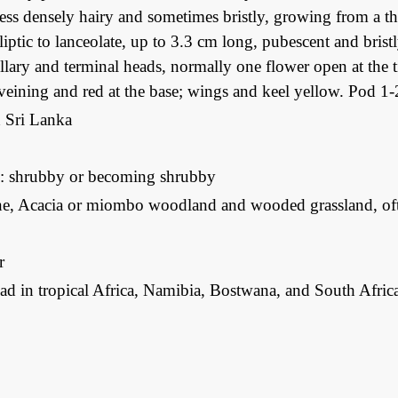
ess densely hairy and sometimes bristly, growing from a th
elliptic to lanceolate, up to 3.3 cm long, pubescent and bris
llary and terminal heads, normally one flower open at the
veining and red at the base; wings and keel yellow. Pod 1
d Sri Lanka
: shrubby or becoming shrubby
e, Acacia or miombo woodland and wooded grassland, ofte
r
d in tropical Africa, Namibia, Bostwana, and South Africa