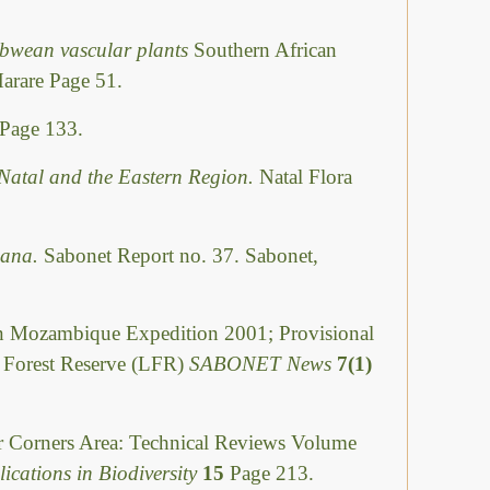
abwean vascular plants
Southern African
Harare Page 51.
Page 133.
Natal and the Eastern Region.
Natal Flora
swana.
Sabonet Report no. 37. Sabonet,
Mozambique Expedition 2001; Provisional
i Forest Reserve (LFR)
SABONET News
7(1)
ur Corners Area: Technical Reviews Volume
ications in Biodiversity
15
Page 213.