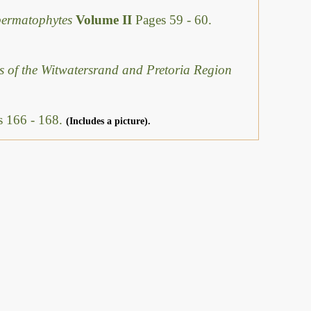
permatophytes
Volume II
Pages 59 - 60.
s of the Witwatersrand and Pretoria Region
s 166 - 168.
(Includes a picture).