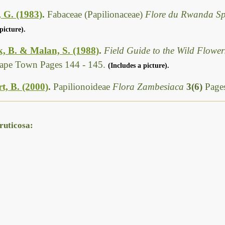
 G. (1983)
.
Fabaceae (Papilionaceae)
Flore du Rwanda S
picture).
, B. & Malan, S. (1988)
.
Field Guide to the Wild Flower
Cape Town Pages 144 - 145.
(Includes a picture).
t, B. (2000)
.
Papilionoideae
Flora Zambesiaca
3(6)
Page
ruticosa: