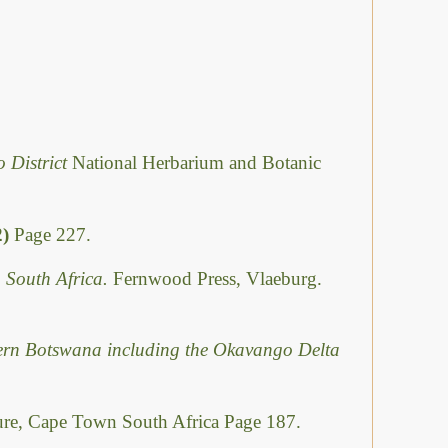
o District
National Herbarium and Botanic
2)
Page 227.
 South Africa.
Fernwood Press, Vlaeburg.
hern Botswana including the Okavango Delta
ure, Cape Town South Africa Page 187.