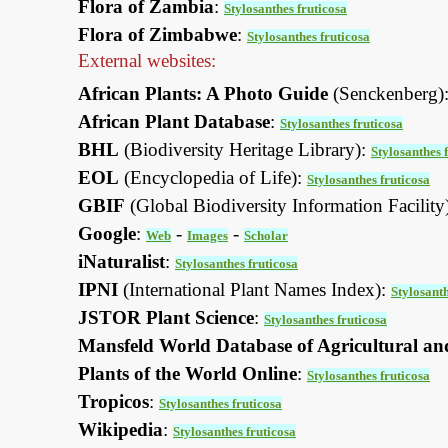
Flora of Zambia
:
Stylosanthes fruticosa
Flora of Zimbabwe
:
Stylosanthes fruticosa
External websites:
African Plants: A Photo Guide
(Senckenberg)
African Plant Database
:
Stylosanthes fruticosa
BHL
(Biodiversity Heritage Library):
Stylosanthes 
EOL
(Encyclopedia of Life):
Stylosanthes fruticosa
GBIF
(Global Biodiversity Information Facility
Google
:
-
-
Web
Images
Scholar
iNaturalist
:
Stylosanthes fruticosa
IPNI
(International Plant Names Index):
Stylosanth
JSTOR Plant Science
:
Stylosanthes fruticosa
Mansfeld World Database of Agricultural an
Plants of the World Online
:
Stylosanthes fruticosa
Tropicos
:
Stylosanthes fruticosa
Wikipedia
:
Stylosanthes fruticosa