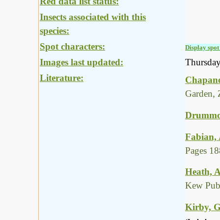
Red data list status:
Insects associated with this
species:
Spot characters:
Display spot 
Images last updated:
Thursda
Literature:
Chapano
Garden, 
Drummon
Fabian, 
Pages 18
Heath, A
Kew Publ
Kirby, G