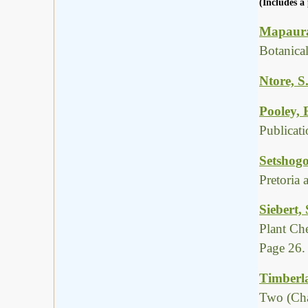
(Includes a 
Mapaura,
Botanica
Ntore, S
Pooley, 
Publicat
Setshogo
Pretoria
Siebert,
Plant Ch
Page 26.
Timberla
Two (Cha