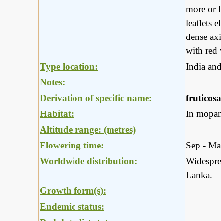
more or l
leaflets 
dense axi
with red 
Type location:
India an
Notes:
Derivation of specific name:
fruticosa
Habitat:
In mopan
Altitude range: (metres)
Flowering time:
Sep - Ma
Worldwide distribution:
Widesprea
Lanka.
Growth form(s):
Endemic status: