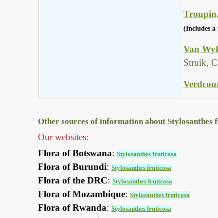
Troupin,
(Includes a 
Van Wyk
Struik, 
Verdcour
Other sources of information about Stylosanthes f
Our websites:
Flora of Botswana
:
Stylosanthes fruticosa
Flora of Burundi
:
Stylosanthes fruticosa
Flora of the DRC
:
Stylosanthes fruticosa
Flora of Mozambique
:
Stylosanthes fruticosa
Flora of Rwanda
:
Stylosanthes fruticosa