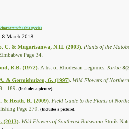
characters for this species
y 8 March 2018
, C. & Mugarisanwa, N.H. (2003)
.
Plants of the Matob
Zimbabwe Page 34.
d, R.B. (1972)
.
A list of Rhodesian Legumes.
Kirkia
8(
A. & Germishuizen, G. (1997)
.
Wild Flowers of Northern
8 - 189.
(Includes a picture).
. & Heath, R. (2009)
.
Field Guide to the Plants of Nort
ishing Page 270.
(Includes a picture).
. (2013)
.
Wild Flowers of Southeast Botswana
Struik Nat