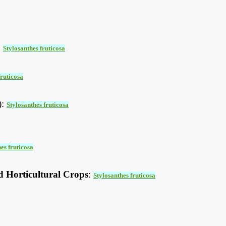
:
Stylosanthes fruticosa
fruticosa
):
Stylosanthes fruticosa
es fruticosa
d Horticultural Crops
:
Stylosanthes fruticosa