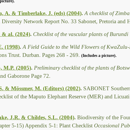
picture).
 A. & Timberlake, J. (eds) (2004)
.
A checklist of Zimb
l Diversity Network Report No. 33 Sabonet, Pretoria and 
. & al. (2024)
.
Checklist of the vascular plants of Burundi
E. (1998)
.
A Field Guide to the Wild Flowers of KwaZulu-
ions Trust. Durban. Pages 268 - 269.
(Includes a picture).
, M.P. (2005)
.
Preliminary checklist of the plants of Bot
 and Gaborone Page 72.
 S. & Mössmer, M. (Editors) (2002)
.
SABONET Southern 
ecklist of the Maputo Elephant Reserve (MER) and Licuat
ke, J.R. & Childes, S.L. (2004)
.
Biodiversity of the Fo
pter 5-15) Appendix 5-1: Plant Checklist
Occasional Publ