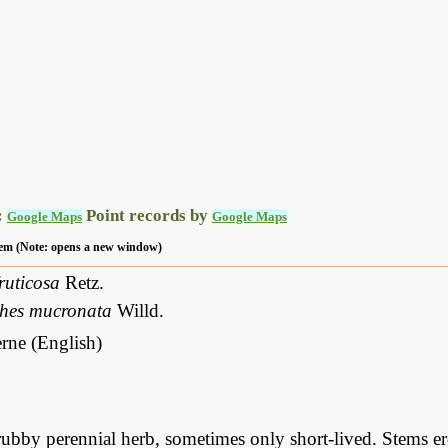
:
Point records by
Google Maps
Google Maps
 item (Note: opens a new window)
ruticosa
Retz.
thes mucronata
Willd.
rne (English)
ubby perennial herb, sometimes only short-lived. Stems er