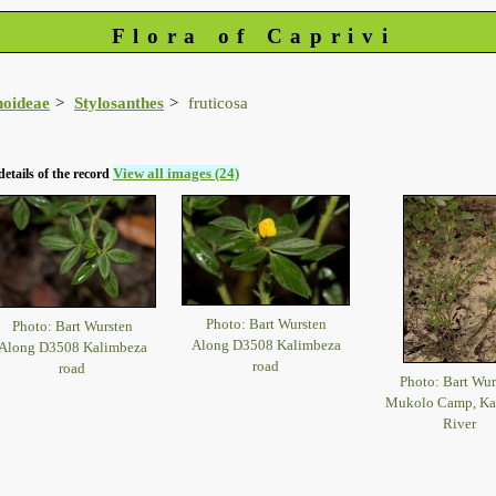
Flora of Caprivi
noideae
Stylosanthes
fruticosa
View all images (24)
details of the record
Photo: Bart Wursten
Photo: Bart Wursten
Along D3508 Kalimbeza
Along D3508 Kalimbeza
road
road
Photo: Bart Wur
Mukolo Camp, K
River