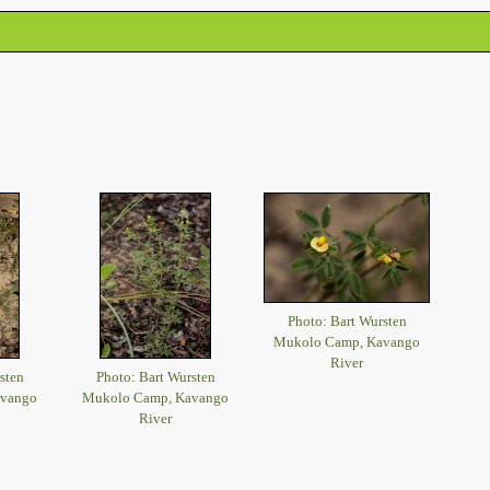
Photo: Bart Wursten
Mukolo Camp, Kavango
River
sten
Photo: Bart Wursten
avango
Mukolo Camp, Kavango
River