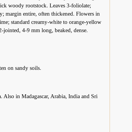
ick woody rootstock. Leaves 3-foliolate;
tly; margin entire, often thickened. Flowers in
 time; standard creamy-white to orange-yellow
-2-jointed, 4-9 mm long, beaked, dense.
n on sandy soils.
. Also in Madagascar, Arabia, India and Sri