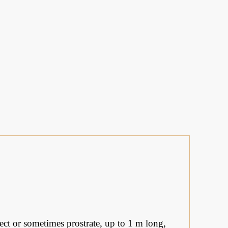
ect or sometimes prostrate, up to 1 m long,