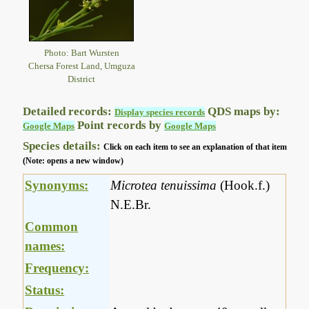
Photo: Bart Wursten
Chersa Forest Land, Umguza
District
Detailed records:
QDS maps by:
Display species records
Point records by
Google Maps
Google Maps
Species details:
Click on each item to see an explanation of that item
(Note: opens a new window)
Synonyms:
Microtea tenuissima
(Hook.f.)
N.E.Br.
Common
names:
Frequency:
Status: