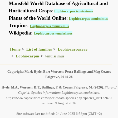
Mansfeld World Database of Agricultural and
Horticultural Crops
:
Lophiocarpus tenuissimus
Plants of the World Online
:
Lophiocarpus tenuissimus
Tropicos
:
Lophiocarpus tenuissimus
Wikipedia
:
Lophiocarpus tenuissimus
Home
List of families
Lophiocarpaceae
Lophiocarpus
tenuissimus
Copyright: Mark Hyde, Bart Wursten, Petra Ballings and Meg Coates
Palgrave, 2014-26
Hyde, M.A., Wursten, B.T., Ballings, P. & Coates Palgrave, M.
(2026)
.
Flora of
Caprivi: Species information: Lophiocarpus tenuissimus.
https://www.capriviflora.com/speciesdata/species.php?species_id=122670,
retrieved 9 August 2026
Site software last modified: 24 June 2025 6:53pm (GMT +2)