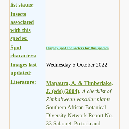
list status:
Insects
associated
with this
species:
Spot
Display spot characters for this species
characters:
Images last
Wednesday 5 October 2022
updated:
Literature:
Mapaura, A. & Timberlake,
J. (eds) (2004)
.
A checklist of
Zimbabwean vascular plants
Southern African Botanical
Diversity Network Report No.
33 Sabonet, Pretoria and