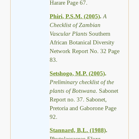
Harare Page 67.
Phiri, P.S.M. (2005)
.
A
Checklist of Zambian
Vascular Plants
Southern
African Botanical Diversity
Network Report No. 32 Page
83.
Setshogo, M.P. (2005)
.
Preliminary checklist of the
plants of Botswana.
Sabonet
Report no. 37. Sabonet,
Pretoria and Gaborone Page
92.
Stannard, B.L. (1988)
.
Phytolaccaceae
Flora