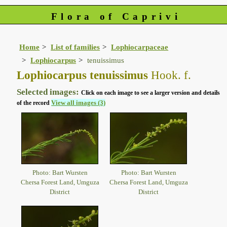
Flora of Caprivi
Home
List of families
Lophiocarpaceae
Lophiocarpus
tenuissimus
Lophiocarpus tenuissimus
Hook. f.
Selected images:
Click on each image to see a larger version and details
View all images (3)
of the record
Photo: Bart Wursten
Photo: Bart Wursten
Chersa Forest Land, Umguza
Chersa Forest Land, Umguza
District
District