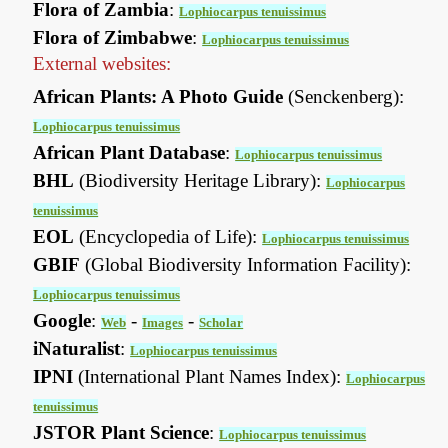
Flora of Zambia
:
Lophiocarpus tenuissimus
Flora of Zimbabwe
:
Lophiocarpus tenuissimus
External websites:
African Plants: A Photo Guide
(Senckenberg):
Lophiocarpus tenuissimus
African Plant Database
:
Lophiocarpus tenuissimus
BHL
(Biodiversity Heritage Library):
Lophiocarpus
tenuissimus
EOL
(Encyclopedia of Life):
Lophiocarpus tenuissimus
GBIF
(Global Biodiversity Information Facility):
Lophiocarpus tenuissimus
Google
:
-
-
Web
Images
Scholar
iNaturalist
:
Lophiocarpus tenuissimus
IPNI
(International Plant Names Index):
Lophiocarpus
tenuissimus
JSTOR Plant Science
:
Lophiocarpus tenuissimus