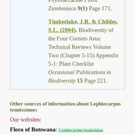
Zambesiaca
9(1)
Page 171.
Timberlake, J.R. & Childes,
S.L. (2004)
.
Biodiversity of
the Four Corners Area:
Technical Reviews Volume
Two (Chapter 5-15) Appendix
5-1: Plant Checklist
Occasional Publications in
Biodiversity
15
Page 221.
Other sources of information about Lophiocarpus
tenuissimus:
Our websites:
Flora of Botswana
:
Lophiocarpus tenuissimus