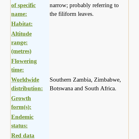
of specific
narrow; probably referring to
name:
the filiform leaves.
Habitat:
Altitude
range:
(metres)
Flowering
time:
Worldwide
Southern Zambia, Zimbabwe,
distribution:
Botswana and South Africa.
Growth
form(s):
Endemic
status:
Red data