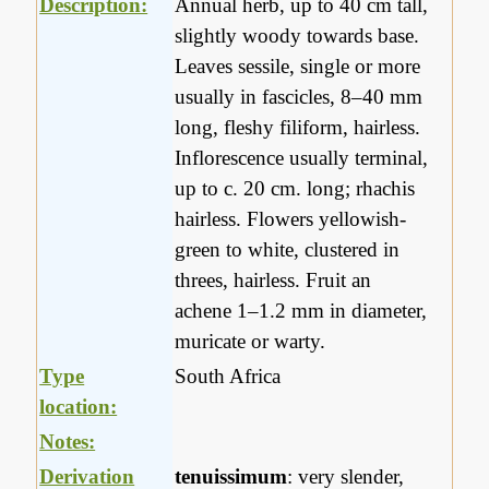
Description:
Annual herb, up to 40 cm tall,
slightly woody towards base.
Leaves sessile, single or more
usually in fascicles, 8–40 mm
long, fleshy filiform, hairless.
Inflorescence usually terminal,
up to c. 20 cm. long; rhachis
hairless. Flowers yellowish-
green to white, clustered in
threes, hairless. Fruit an
achene 1–1.2 mm in diameter,
muricate or warty.
Type
South Africa
location:
Notes:
Derivation
tenuissimum
: very slender,