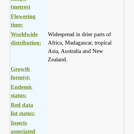
(metres)
Flowering
time:
Worldwide
Widespread in drier parts of
distribution:
Africa, Madagascar, tropical
Asia, Australia and New
Zealand.
Growth
form(s):
Endemic
status:
Red data
list status:
Insects
associated