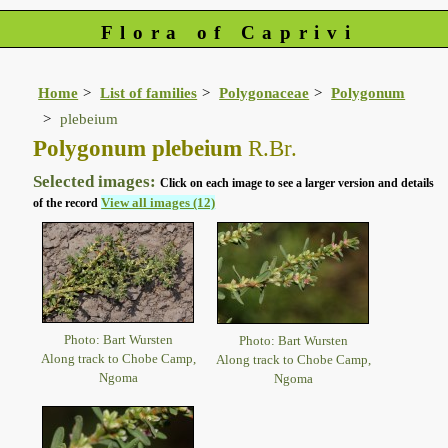
Flora of Caprivi
Home
List of families
Polygonaceae
Polygonum
plebeium
Polygonum plebeium
R.Br.
Selected images:
Click on each image to see a larger version and details
View all images (12)
of the record
Photo: Bart Wursten
Photo: Bart Wursten
Along track to Chobe Camp,
Along track to Chobe Camp,
Ngoma
Ngoma