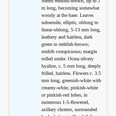
Stems reddish-brown, up to 1
m long, becoming somewhat
woody at the base. Leaves
subsessile, elliptic, oblong to
linear-oblong, 5-13 mm long,
leathery and hairless, dark
green to reddish-brown;
midrib conspicuous; margin
rolled under. Ocrea silvery
hyaline, c. 5 mm long, deeply
frilled, hairless. Flowers c. 3.5
mm long, greenish-white with
creamy-white, pinkish-white
or pinkish-red lobes, in
numerous 1-5-flowered,
axillary clusters, surrounded