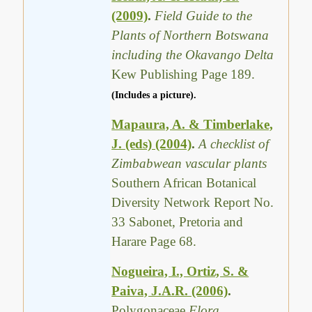
(2009)
.
Field Guide to the
Plants of Northern Botswana
including the Okavango Delta
Kew Publishing Page 189.
(Includes a picture).
Mapaura, A. & Timberlake,
J. (eds) (2004)
.
A checklist of
Zimbabwean vascular plants
Southern African Botanical
Diversity Network Report No.
33 Sabonet, Pretoria and
Harare Page 68.
Nogueira, I., Ortiz, S. &
Paiva, J.A.R. (2006)
.
Polygonaceae
Flora