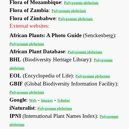
Flora of Mozambique
:
Polygonum plebeium
Flora of Zambia
:
Polygonum plebeium
Flora of Zimbabwe
:
Polygonum plebeium
External websites:
African Plants: A Photo Guide
(Senckenberg):
Polygonum plebeium
African Plant Database
:
Polygonum plebeium
BHL
(Biodiversity Heritage Library):
Polygonum
plebeium
EOL
(Encyclopedia of Life):
Polygonum plebeium
GBIF
(Global Biodiversity Information Facility):
Polygonum plebeium
Google
:
-
-
Web
Images
Scholar
iNaturalist
:
Polygonum plebeium
IPNI
(International Plant Names Index):
Polygonum
plebeium