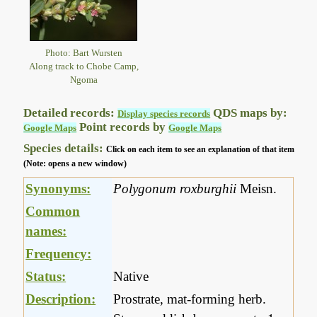
Photo: Bart Wursten
Along track to Chobe Camp,
Ngoma
Detailed records:
QDS maps by:
Display species records
Point records by
Google Maps
Google Maps
Species details:
Click on each item to see an explanation of that item
(Note: opens a new window)
Synonyms:
Polygonum roxburghii
Meisn.
Common
names:
Frequency:
Status:
Native
Description:
Prostrate, mat-forming herb.