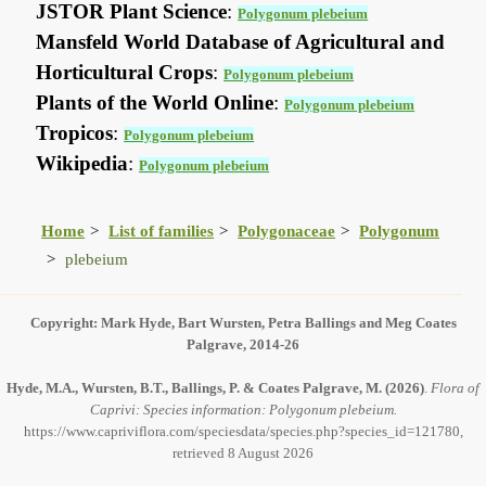
JSTOR Plant Science
:
Polygonum plebeium
Mansfeld World Database of Agricultural and
Horticultural Crops
:
Polygonum plebeium
Plants of the World Online
:
Polygonum plebeium
Tropicos
:
Polygonum plebeium
Wikipedia
:
Polygonum plebeium
Home
List of families
Polygonaceae
Polygonum
plebeium
Copyright: Mark Hyde, Bart Wursten, Petra Ballings and Meg Coates
Palgrave, 2014-26
Hyde, M.A., Wursten, B.T., Ballings, P. & Coates Palgrave, M.
(2026)
.
Flora of
Caprivi: Species information: Polygonum plebeium.
https://www.capriviflora.com/speciesdata/species.php?species_id=121780,
retrieved 8 August 2026