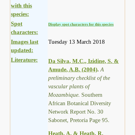
with this
species:
Spot
Display spot characters for this species
characters:
Images last
Tuesday 13 March 2018
updated:
Literature:
Da Silva, M.C., Izidine, S. &
Amude, A.B. (2004)
.
A
preliminary checklist of the
vascular plants of
Mozambique.
Southern
African Botanical Diversity
Network Report No. 30
Sabonet, Pretoria Page 95.
Heath, A. & Heath, R.