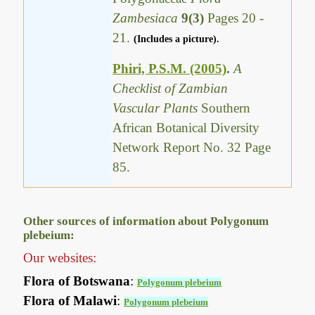
Zambesiaca
9(3)
Pages 20 -
21.
(Includes a picture).
Phiri, P.S.M. (2005)
.
A
Checklist of Zambian
Vascular Plants
Southern
African Botanical Diversity
Network Report No. 32 Page
85.
Other sources of information about Polygonum
plebeium:
Our websites:
Flora of Botswana
:
Polygonum plebeium
Flora of Malawi
:
Polygonum plebeium