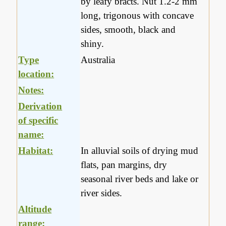
by leafy bracts. Nut 1.2-2 mm
long, trigonous with concave
sides, smooth, black and
shiny.
Type
Australia
location:
Notes:
Derivation
of specific
name:
Habitat:
In alluvial soils of drying mud
flats, pan margins, dry
seasonal river beds and lake or
river sides.
Altitude
range: