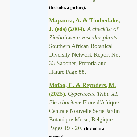
(Includes a picture).
Mapaura, A. & Timberlake,
J. (eds) (2004)
.
A checklist of
Zimbabwean vascular plants
Southern African Botanical
Diversity Network Report No.
33 Sabonet, Pretoria and
Harare Page 88.
Mofao, C. & Reynders, M.
(2025)
.
Cyperaceae Tribu XI.
Eleochariteae
Flore d'Afrique
Centrale Nouvelle Serie Jardin
Botanique Meise, Belgique
Pages 19 - 20.
(Includes a