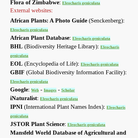
Flora of Zimbabwe
:
Eleocharis geniculata
External websites:
African Plants: A Photo Guide
(Senckenberg):
Eleocharis geniculata
African Plant Database
:
Eleocharis geniculata
BHL
(Biodiversity Heritage Library):
Eleocharis
geniculata
EOL
(Encyclopedia of Life):
Eleocharis geniculata
GBIF
(Global Biodiversity Information Facility):
Eleocharis geniculata
Google
:
-
-
Web
Images
Scholar
iNaturalist
:
Eleocharis geniculata
IPNI
(International Plant Names Index):
Eleocharis
geniculata
JSTOR Plant Science
:
Eleocharis geniculata
Mansfeld World Database of Agricultural and