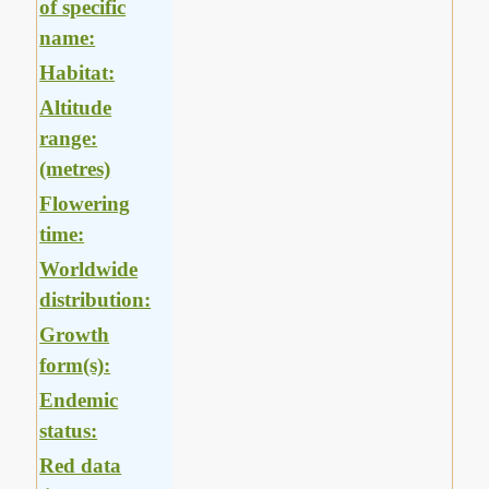
of specific
name:
Habitat:
Altitude
range:
(metres)
Flowering
time:
Worldwide
distribution:
Growth
form(s):
Endemic
status:
Red data