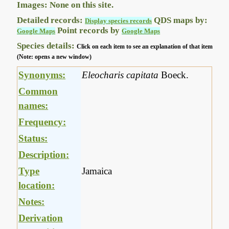
Images: None on this site.
Detailed records:
QDS maps by:
Display species records
Point records by
Google Maps
Google Maps
Species details:
Click on each item to see an explanation of that item
(Note: opens a new window)
Synonyms:
Eleocharis capitata
Boeck.
Common
names:
Frequency:
Status:
Description:
Type
Jamaica
location:
Notes:
Derivation