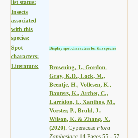
list status:
Insects
associated
with this
species:
Spot
Display spot characters for this species
characters:
Literature:
Browning, J., Gordon-
Gray, K.D., Lock, M.,
Beentje, H., Vollesen, K.,
Bauters, K., Archer, C.,
Larridon, I., Xanthos, M.,
Vorster, P., Bruhl, J.,
Wilson, K. & Zhang, X.
(2020)
.
Cyperaceae
Flora
Zambesiaca
14
Pages 55 - 57.