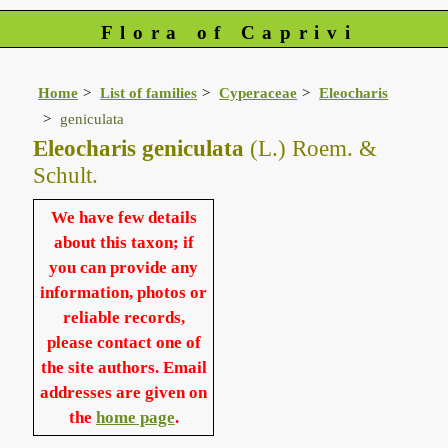
Flora of Caprivi
Home
List of families
Cyperaceae
Eleocharis
geniculata
Eleocharis geniculata
(L.) Roem. &
Schult.
We have few details
about this taxon; if
you can provide any
information, photos or
reliable records,
please contact one of
the site authors. Email
addresses are given on
the
home page
.