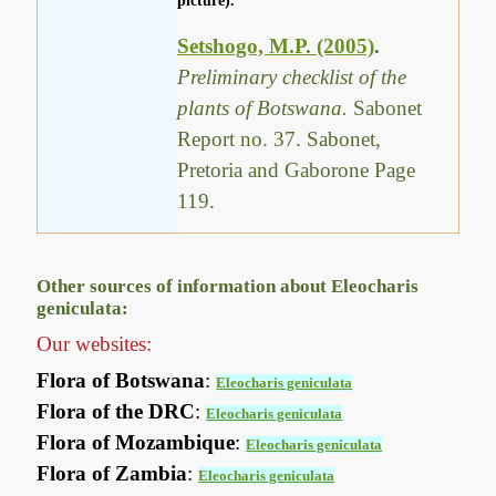
picture).
Setshogo, M.P. (2005)
.
Preliminary checklist of the
plants of Botswana.
Sabonet
Report no. 37. Sabonet,
Pretoria and Gaborone Page
119.
Other sources of information about Eleocharis
geniculata:
Our websites:
Flora of Botswana
:
Eleocharis geniculata
Flora of the DRC
:
Eleocharis geniculata
Flora of Mozambique
:
Eleocharis geniculata
Flora of Zambia
:
Eleocharis geniculata