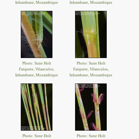
Inhambane, Mozambique
Inhambane, Mozambique
Photo: Sune Holt
Photo: Sune Holt
Faiquete, Vilanculos,
Faiquete, Vilanculos,
Inhambane, Mozambique
Inhambane, Mozambique
Photo: Sune Holt
Photo: Sune Holt