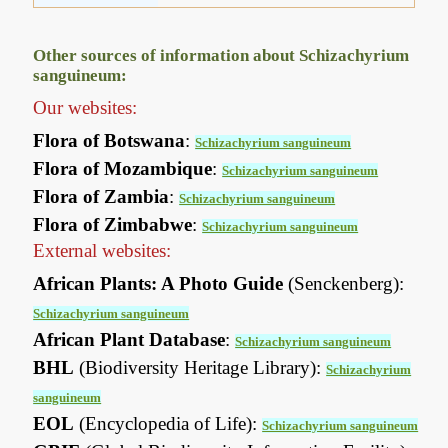
Other sources of information about Schizachyrium
sanguineum:
Our websites:
Flora of Botswana
:
Schizachyrium sanguineum
Flora of Mozambique
:
Schizachyrium sanguineum
Flora of Zambia
:
Schizachyrium sanguineum
Flora of Zimbabwe
:
Schizachyrium sanguineum
External websites:
African Plants: A Photo Guide
(Senckenberg):
Schizachyrium sanguineum
African Plant Database
:
Schizachyrium sanguineum
BHL
(Biodiversity Heritage Library):
Schizachyrium
sanguineum
EOL
(Encyclopedia of Life):
Schizachyrium sanguineum