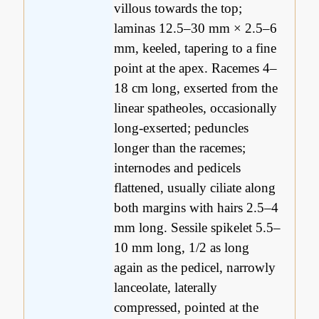
villous towards the top;
laminas 12.5–30 mm × 2.5–6
mm, keeled, tapering to a fine
point at the apex. Racemes 4–
18 cm long, exserted from the
linear spatheoles, occasionally
long-exserted; peduncles
longer than the racemes;
internodes and pedicels
flattened, usually ciliate along
both margins with hairs 2.5–4
mm long. Sessile spikelet 5.5–
10 mm long, 1/2 as long
again as the pedicel, narrowly
lanceolate, laterally
compressed, pointed at the