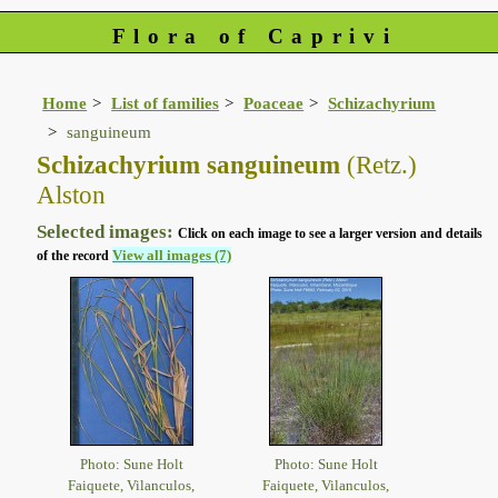
Flora of Caprivi
Home
List of families
Poaceae
Schizachyrium
sanguineum
Schizachyrium sanguineum
(Retz.)
Alston
Selected images:
Click on each image to see a larger version and details
View all images (7)
of the record
Photo: Sune Holt
Photo: Sune Holt
Faiquete, Vilanculos,
Faiquete, Vilanculos,