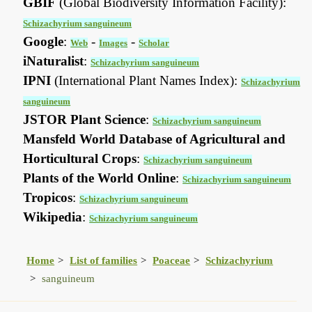
GBIF
(Global Biodiversity Information Facility):
Schizachyrium sanguineum
Google
:
-
-
Web
Images
Scholar
iNaturalist
:
Schizachyrium sanguineum
IPNI
(International Plant Names Index):
Schizachyrium
sanguineum
JSTOR Plant Science
:
Schizachyrium sanguineum
Mansfeld World Database of Agricultural and
Horticultural Crops
:
Schizachyrium sanguineum
Plants of the World Online
:
Schizachyrium sanguineum
Tropicos
:
Schizachyrium sanguineum
Wikipedia
:
Schizachyrium sanguineum
Home
List of families
Poaceae
Schizachyrium
sanguineum