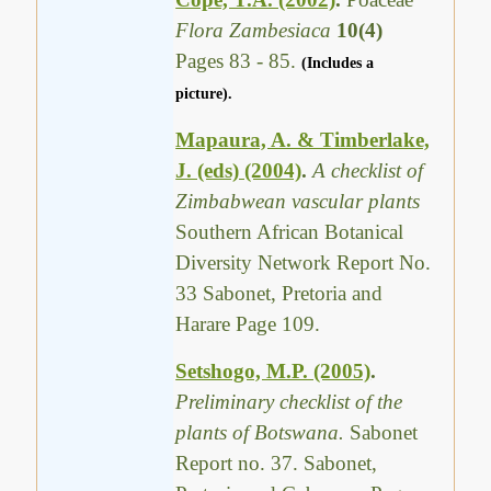
Flora Zambesiaca
10(4)
Pages 83 - 85.
(Includes a
picture).
Mapaura, A. & Timberlake,
J. (eds) (2004)
.
A checklist of
Zimbabwean vascular plants
Southern African Botanical
Diversity Network Report No.
33 Sabonet, Pretoria and
Harare Page 109.
Setshogo, M.P. (2005)
.
Preliminary checklist of the
plants of Botswana.
Sabonet
Report no. 37. Sabonet,