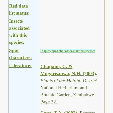
Red data
list status:
Insects
associated
with this
species:
Spot
Display spot characters for this species
characters:
Literature:
Chapano, C. &
Mugarisanwa, N.H. (2003)
.
Plants of the Matobo District
National Herbarium and
Botanic Garden, Zimbabwe
Page 32.
Cope, T.A. (2002)
.
Poaceae