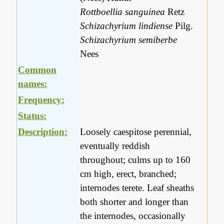
Rottboellia sanguinea
Retz
Schizachyrium lindiense
Pilg.
Schizachyrium semiberbe
Nees
Common
names:
Frequency:
Status:
Description:
Loosely caespitose perennial,
eventually reddish
throughout; culms up to 160
cm high, erect, branched;
internodes terete. Leaf sheaths
both shorter and longer than
the internodes, occasionally