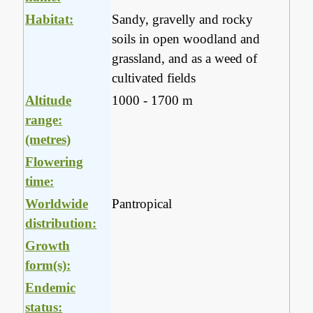
Habitat:
Sandy, gravelly and rocky
soils in open woodland and
grassland, and as a weed of
cultivated fields
Altitude
1000 - 1700 m
range:
(metres)
Flowering
time:
Worldwide
Pantropical
distribution:
Growth
form(s):
Endemic
status: