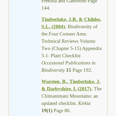
Pretoria and Gaborone Page
144.
Timberlake, J.R. & Childes,
S.L. (2004)
.
Biodiversity of
the Four Corners Area:
Technical Reviews Volume
Two (Chapter 5-15) Appendix
5-1: Plant Checklist
Occasional Publications in
Biodiversity
15
Page 192.
Wursten, B., Timberlake, J.
& Darbyshire, I. (2017)
.
The
Chimanimani Mountains: an
updated checklist.
Kirkia
19(1)
Page 86.