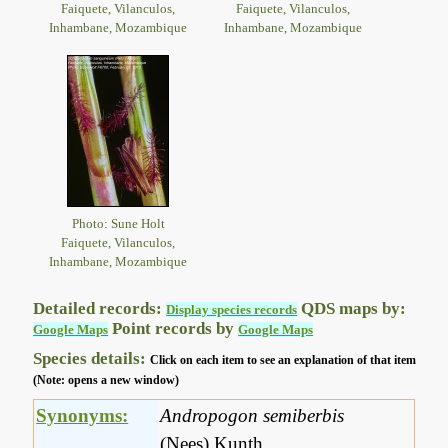
Faiquete, Vilanculos,
Faiquete, Vilanculos,
Inhambane, Mozambique
Inhambane, Mozambique
Photo: Sune Holt
Faiquete, Vilanculos,
Inhambane, Mozambique
Detailed records:
QDS maps by:
Display species records
Point records by
Google Maps
Google Maps
Species details:
Click on each item to see an explanation of that item
(Note: opens a new window)
Synonyms:
Andropogon semiberbis
(Nees) Kunth