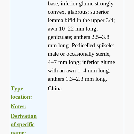
base; inferior glume strongly
convex, glabrous; superior
lemma bifid in the upper 3/4;
awn 10–22 mm long,
geniculate; anthers 2.5–3.8
mm long. Pedicelled spikelet
male or occasionally sterile,
4–7 mm long; inferior glume
with an awn 1–4 mm long;
anthers 1.3–2.3 mm long.
Type
China
location:
Notes:
Derivation
of specific
name: