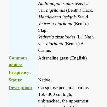
Andropogon squarrosus
L.f.
var.
nigritanus
(Benth.) Hack.
Mandelorna insignis
Steud.
Vetiveria nigritana
(Benth.)
Stapf
Vetiveria zizanioides
(L.) Nash
var.
nigritana
(Benth.) A.
Camus
Common
Adrenaline grass (English)
names:
Frequency:
Status:
Native
Description:
Caespitose perennial; culms
150–300 cm high,
unbranched, the uppermost