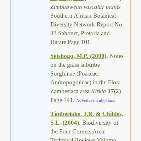
Zimbabwean vascular plants
Southern African Botanical
Diversity Network Report No.
33 Sabonet, Pretoria and
Harare Page 101.
Setshogo, M.P. (2000)
.
Notes
on the grass subtribe
Sorghinae (Poaceae:
Andropogoneae) in the Flora
Zambesiaca area
Kirkia
17(2)
Page 141.
As Vetiveria nigritana
Timberlake, J.R. & Childes,
S.L. (2004)
.
Biodiversity of
the Four Corners Area:
Technical Reviews Volume