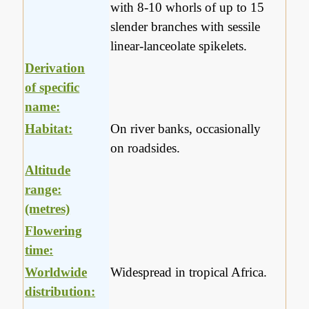
with 8-10 whorls of up to 15
slender branches with sessile
linear-lanceolate spikelets.
Derivation
of specific
name:
Habitat:
On river banks, occasionally
on roadsides.
Altitude
range:
(metres)
Flowering
time:
Worldwide
Widespread in tropical Africa.
distribution: