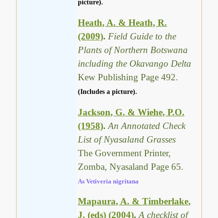
picture).
Heath, A. & Heath, R.
(2009)
.
Field Guide to the
Plants of Northern Botswana
including the Okavango Delta
Kew Publishing Page 492.
(Includes a picture).
Jackson, G. & Wiehe, P.O.
(1958)
.
An Annotated Check
List of Nyasaland Grasses
The Government Printer,
Zomba, Nyasaland Page 65.
As Vetiveria nigritana
Mapaura, A. & Timberlake,
J. (eds) (2004)
.
A checklist of