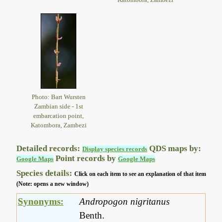
Photo: Bart Wursten
Zambian side - 1st
embarcation point,
Katombora, Zambezi
Detailed records:
QDS maps by:
Display species records
Point records by
Google Maps
Google Maps
Species details:
Click on each item to see an explanation of that item
(Note: opens a new window)
Synonyms:
Andropogon nigritanus
Benth.