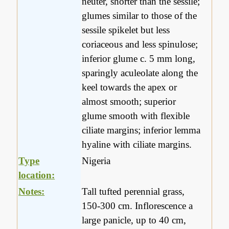
neuter, shorter than the sessile;
glumes similar to those of the
sessile spikelet but less
coriaceous and less spinulose;
inferior glume c. 5 mm long,
sparingly aculeolate along the
keel towards the apex or
almost smooth; superior
glume smooth with flexible
ciliate margins; inferior lemma
hyaline with ciliate margins.
Type
Nigeria
location:
Notes:
Tall tufted perennial grass,
150-300 cm. Inflorescence a
large panicle, up to 40 cm,