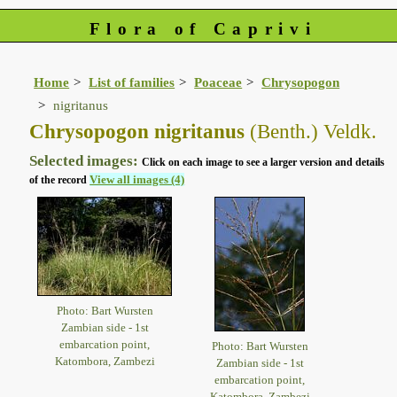
Flora of Caprivi
Home
List of families
Poaceae
Chrysopogon
nigritanus
Chrysopogon nigritanus
(Benth.) Veldk.
Selected images:
Click on each image to see a larger version and details
View all images (4)
of the record
Photo: Bart Wursten
Zambian side - 1st
embarcation point,
Photo: Bart Wursten
Katombora, Zambezi
Zambian side - 1st
embarcation point,
Katombora, Zambezi