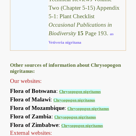
Two (Chapter 5-15) Appendix
5-1: Plant Checklist
Occasional Publications in
Biodiversity
15
Page 193.
as
Vetiveria nigritana
Other sources of information about Chrysopogon
nigritanus:
Our websites:
Flora of Botswana
:
Chrysopogon nigritanus
Flora of Malawi
:
Chrysopogon nigritanus
Flora of Mozambique
:
Chrysopogon nigritanus
Flora of Zambia
:
Chrysopogon nigritanus
Flora of Zimbabwe
:
Chrysopogon nigritanus
External websites: