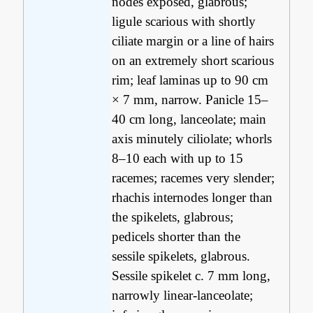
nodes exposed, glabrous;
ligule scarious with shortly
ciliate margin or a line of hairs
on an extremely short scarious
rim; leaf laminas up to 90 cm
× 7 mm, narrow. Panicle 15–
40 cm long, lanceolate; main
axis minutely ciliolate; whorls
8–10 each with up to 15
racemes; racemes very slender;
rhachis internodes longer than
the spikelets, glabrous;
pedicels shorter than the
sessile spikelets, glabrous.
Sessile spikelet c. 7 mm long,
narrowly linear-lanceolate;