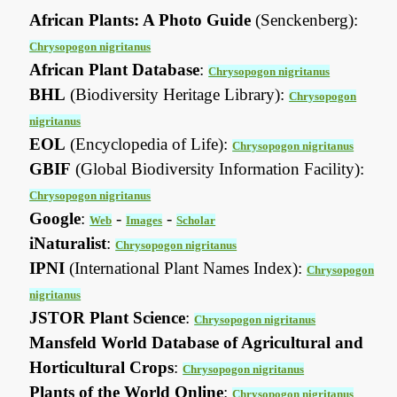
African Plants: A Photo Guide
(Senckenberg):
Chrysopogon nigritanus
African Plant Database
:
Chrysopogon nigritanus
BHL
(Biodiversity Heritage Library):
Chrysopogon
nigritanus
EOL
(Encyclopedia of Life):
Chrysopogon nigritanus
GBIF
(Global Biodiversity Information Facility):
Chrysopogon nigritanus
Google
:
-
-
Web
Images
Scholar
iNaturalist
:
Chrysopogon nigritanus
IPNI
(International Plant Names Index):
Chrysopogon
nigritanus
JSTOR Plant Science
:
Chrysopogon nigritanus
Mansfeld World Database of Agricultural and
Horticultural Crops
:
Chrysopogon nigritanus
Plants of the World Online
:
Chrysopogon nigritanus