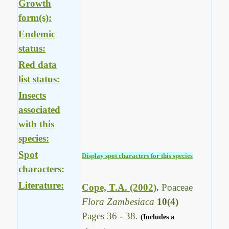
Growth
form(s):
Endemic
status:
Red data
list status:
Insects
associated
with this
species:
Spot
Display spot characters for this species
characters:
Literature:
Cope, T.A. (2002)
.
Poaceae
Flora Zambesiaca
10(4)
Pages 36 - 38.
(Includes a