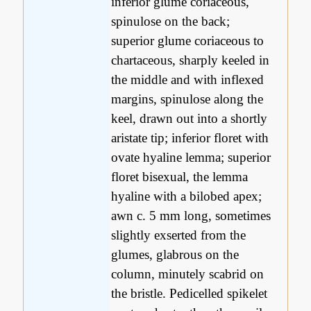
inferior glume coriaceous,
spinulose on the back;
superior glume coriaceous to
chartaceous, sharply keeled in
the middle and with inflexed
margins, spinulose along the
keel, drawn out into a shortly
aristate tip; inferior floret with
ovate hyaline lemma; superior
floret bisexual, the lemma
hyaline with a bilobed apex;
awn c. 5 mm long, sometimes
slightly exserted from the
glumes, glabrous on the
column, minutely scabrid on
the bristle. Pedicelled spikelet