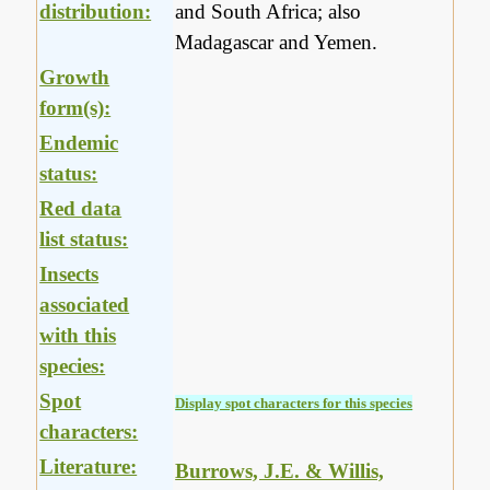
distribution:
and South Africa; also
Madagascar and Yemen.
Growth
form(s):
Endemic
status:
Red data
list status:
Insects
associated
with this
species:
Spot
Display spot characters for this species
characters:
Literature:
Burrows, J.E. & Willis,