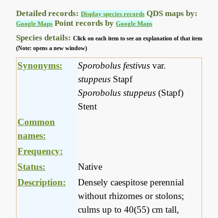
Detailed records:
QDS maps by:
Display species records
Point records by
Google Maps
Google Maps
Species details:
Click on each item to see an explanation of that item
(Note: opens a new window)
Synonyms:
Sporobolus festivus
var.
stuppeus
Stapf
Sporobolus stuppeus
(Stapf)
Stent
Common
names:
Frequency:
Status:
Native
Description:
Densely caespitose perennial
without rhizomes or stolons;
culms up to 40(55) cm tall,