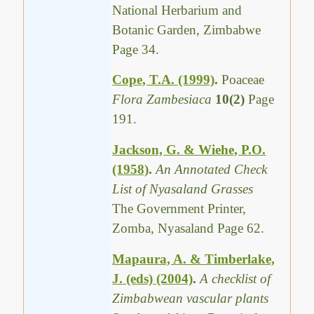
National Herbarium and
Botanic Garden, Zimbabwe
Page 34.
Cope, T.A. (1999)
.
Poaceae
Flora Zambesiaca
10(2)
Page
191.
Jackson, G. & Wiehe, P.O.
(1958)
.
An Annotated Check
List of Nyasaland Grasses
The Government Printer,
Zomba, Nyasaland Page 62.
Mapaura, A. & Timberlake,
J. (eds) (2004)
.
A checklist of
Zimbabwean vascular plants