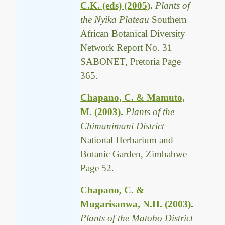
C.K. (eds) (2005)
.
Plants of
the Nyika Plateau
Southern
African Botanical Diversity
Network Report No. 31
SABONET, Pretoria Page
365.
Chapano, C. & Mamuto,
M. (2003)
.
Plants of the
Chimanimani District
National Herbarium and
Botanic Garden, Zimbabwe
Page 52.
Chapano, C. &
Mugarisanwa, N.H. (2003)
.
Plants of the Matobo District