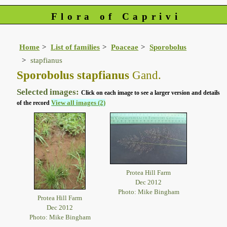
Flora of Caprivi
Home
List of families
Poaceae
Sporobolus
stapfianus
Sporobolus stapfianus
Gand.
Selected images:
Click on each image to see a larger version and details
View all images (2)
of the record
Protea Hill Farm
Dec 2012
Photo: Mike Bingham
Protea Hill Farm
Dec 2012
Photo: Mike Bingham