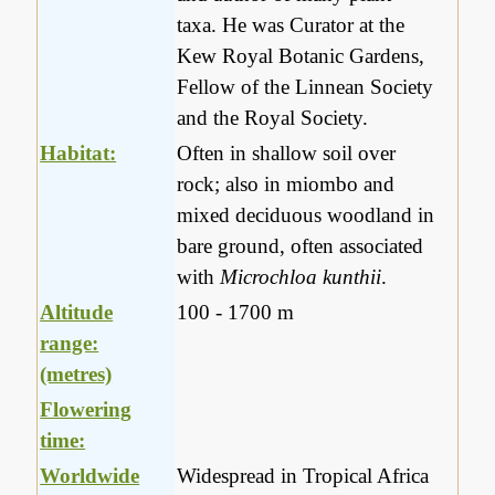
taxa. He was Curator at the
Kew Royal Botanic Gardens,
Fellow of the Linnean Society
and the Royal Society.
Habitat:
Often in shallow soil over
rock; also in miombo and
mixed deciduous woodland in
bare ground, often associated
with
Microchloa kunthii
.
Altitude
100 - 1700 m
range:
(metres)
Flowering
time:
Worldwide
Widespread in Tropical Africa