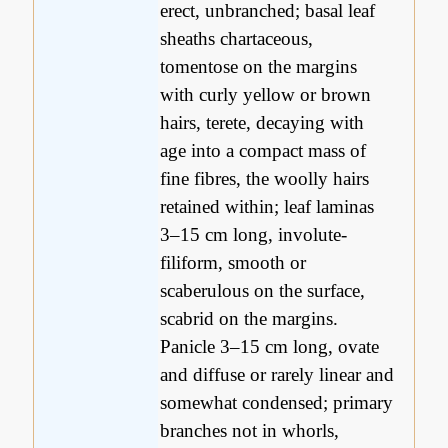
erect, unbranched; basal leaf
sheaths chartaceous,
tomentose on the margins
with curly yellow or brown
hairs, terete, decaying with
age into a compact mass of
fine fibres, the woolly hairs
retained within; leaf laminas
3–15 cm long, involute-
filiform, smooth or
scaberulous on the surface,
scabrid on the margins.
Panicle 3–15 cm long, ovate
and diffuse or rarely linear and
somewhat condensed; primary
branches not in whorls,