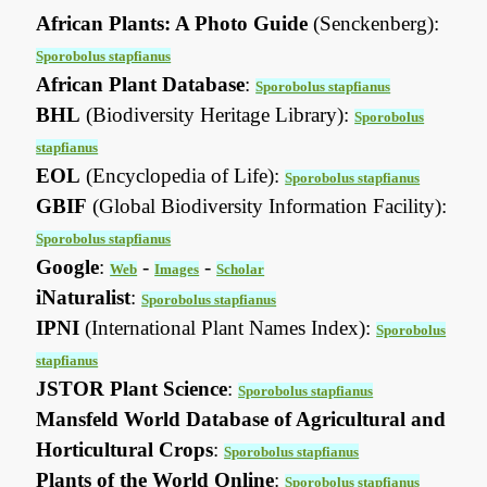
African Plants: A Photo Guide
(Senckenberg):
Sporobolus stapfianus
African Plant Database
:
Sporobolus stapfianus
BHL
(Biodiversity Heritage Library):
Sporobolus
stapfianus
EOL
(Encyclopedia of Life):
Sporobolus stapfianus
GBIF
(Global Biodiversity Information Facility):
Sporobolus stapfianus
Google
:
-
-
Web
Images
Scholar
iNaturalist
:
Sporobolus stapfianus
IPNI
(International Plant Names Index):
Sporobolus
stapfianus
JSTOR Plant Science
:
Sporobolus stapfianus
Mansfeld World Database of Agricultural and
Horticultural Crops
:
Sporobolus stapfianus
Plants of the World Online
:
Sporobolus stapfianus