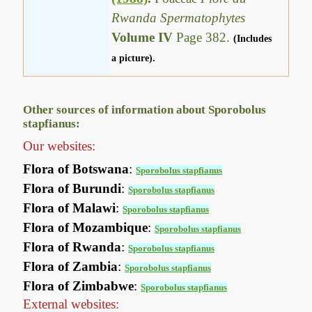
Rwanda Spermatophytes
Volume IV
Page 382.
(Includes
a picture).
Other sources of information about Sporobolus
stapfianus:
Our websites:
Flora of Botswana
:
Sporobolus stapfianus
Flora of Burundi
:
Sporobolus stapfianus
Flora of Malawi
:
Sporobolus stapfianus
Flora of Mozambique
:
Sporobolus stapfianus
Flora of Rwanda
:
Sporobolus stapfianus
Flora of Zambia
:
Sporobolus stapfianus
Flora of Zimbabwe
:
Sporobolus stapfianus
External websites: