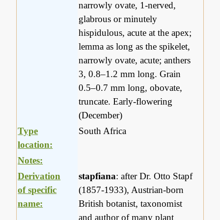
narrowly ovate, 1-nerved,
glabrous or minutely
hispidulous, acute at the apex;
lemma as long as the spikelet,
narrowly ovate, acute; anthers
3, 0.8–1.2 mm long. Grain
0.5–0.7 mm long, obovate,
truncate. Early-flowering
(December)
Type
South Africa
location:
Notes:
Derivation
stapfiana
: after Dr. Otto Stapf
of specific
(1857-1933), Austrian-born
name:
British botanist, taxonomist
and author of many plant