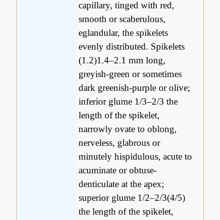
capillary, tinged with red,
smooth or scaberulous,
eglandular, the spikelets
evenly distributed. Spikelets
(1.2)1.4–2.1 mm long,
greyish-green or sometimes
dark greenish-purple or olive;
inferior glume 1/3–2/3 the
length of the spikelet,
narrowly ovate to oblong,
nerveless, glabrous or
minutely hispidulous, acute to
acuminate or obtuse-
denticulate at the apex;
superior glume 1/2–2/3(4/5)
the length of the spikelet,