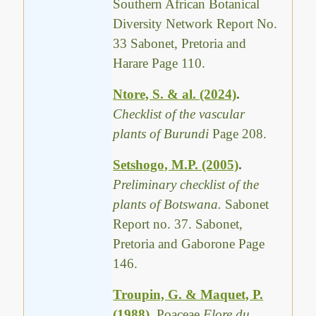
Southern African Botanical
Diversity Network Report No.
33 Sabonet, Pretoria and
Harare Page 110.
Ntore, S. & al. (2024)
.
Checklist of the vascular
plants of Burundi
Page 208.
Setshogo, M.P. (2005)
.
Preliminary checklist of the
plants of Botswana.
Sabonet
Report no. 37. Sabonet,
Pretoria and Gaborone Page
146.
Troupin, G. & Maquet, P.
(1988)
.
Poaceae
Flore du