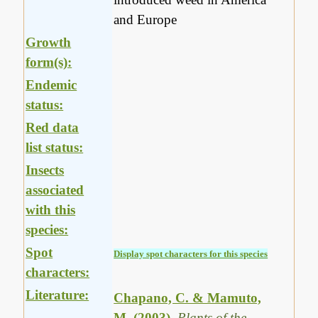
and Europe
Growth
form(s):
Endemic
status:
Red data
list status:
Insects
associated
with this
species:
Spot
Display spot characters for this species
characters:
Literature:
Chapano, C. & Mamuto,
M. (2003)
.
Plants of the