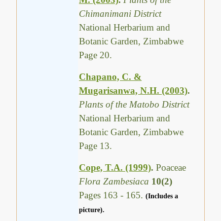
Chimanimani District
National Herbarium and
Botanic Garden, Zimbabwe
Page 20.
Chapano, C. &
Mugarisanwa, N.H. (2003)
.
Plants of the Matobo District
National Herbarium and
Botanic Garden, Zimbabwe
Page 13.
Cope, T.A. (1999)
.
Poaceae
Flora Zambesiaca
10(2)
Pages 163 - 165.
(Includes a
picture).