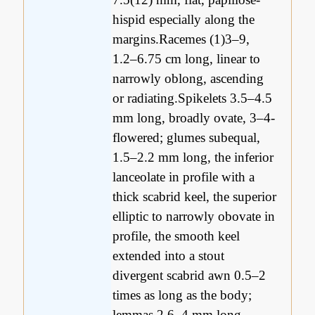
hispid especially along the
margins.Racemes (1)3–9,
1.2–6.75 cm long, linear to
narrowly oblong, ascending
or radiating.Spikelets 3.5–4.5
mm long, broadly ovate, 3–4-
flowered; glumes subequal,
1.5–2.2 mm long, the inferior
lanceolate in profile with a
thick scabrid keel, the superior
elliptic to narrowly obovate in
profile, the smooth keel
extended into a stout
divergent scabrid awn 0.5–2
times as long as the body;
lemmas 2.6–4 mm long,