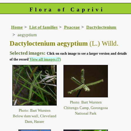
Flora of Caprivi
Home
List of families
Poaceae
Dactyloctenium
aegyptium
Dactyloctenium aegyptium
(L.) Willd.
Selected images:
Click on each image to see a larger version and details
View all images (7)
of the record
Photo: Bart Wursten
Chitengo Camp, Gorongosa
Photo: Bart Wursten
National Park
Below dam wall, Cleveland
Dam, Harare