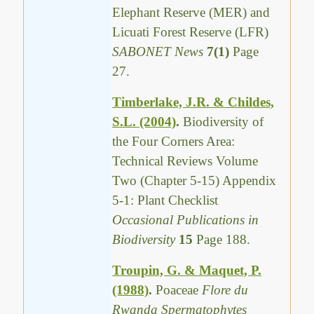
Elephant Reserve (MER) and
Licuati Forest Reserve (LFR)
SABONET News
7(1)
Page
27.
Timberlake, J.R. & Childes,
S.L. (2004)
.
Biodiversity of
the Four Corners Area:
Technical Reviews Volume
Two (Chapter 5-15) Appendix
5-1: Plant Checklist
Occasional Publications in
Biodiversity
15
Page 188.
Troupin, G. & Maquet, P.
(1988)
.
Poaceae
Flore du
Rwanda Spermatophytes