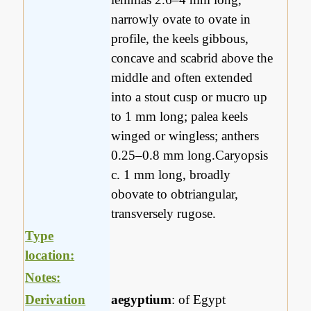
narrowly ovate to ovate in
profile, the keels gibbous,
concave and scabrid above the
middle and often extended
into a stout cusp or mucro up
to 1 mm long; palea keels
winged or wingless; anthers
0.25–0.8 mm long.Caryopsis
c. 1 mm long, broadly
obovate to obtriangular,
transversely rugose.
Type
location:
Notes:
Derivation
aegyptium
: of Egypt