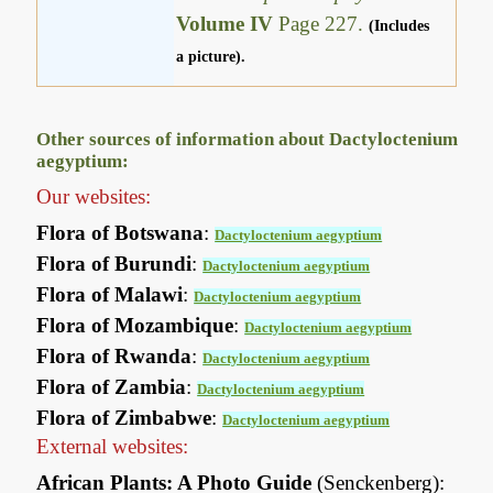
Volume IV
Page 227.
(Includes
a picture).
Other sources of information about Dactyloctenium
aegyptium:
Our websites:
Flora of Botswana
:
Dactyloctenium aegyptium
Flora of Burundi
:
Dactyloctenium aegyptium
Flora of Malawi
:
Dactyloctenium aegyptium
Flora of Mozambique
:
Dactyloctenium aegyptium
Flora of Rwanda
:
Dactyloctenium aegyptium
Flora of Zambia
:
Dactyloctenium aegyptium
Flora of Zimbabwe
:
Dactyloctenium aegyptium
External websites:
African Plants: A Photo Guide
(Senckenberg):