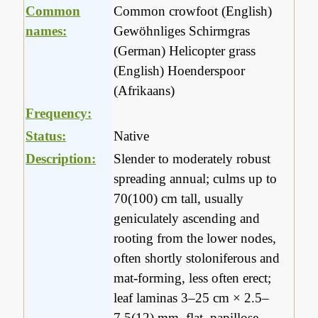
Common
Common crowfoot (English)
names:
Gewöhnliges Schirmgras
(German) Helicopter grass
(English) Hoenderspoor
(Afrikaans)
Frequency:
Status:
Native
Description:
Slender to moderately robust
spreading annual; culms up to
70(100) cm tall, usually
geniculately ascending and
rooting from the lower nodes,
often shortly stoloniferous and
mat-forming, less often erect;
leaf laminas 3–25 cm × 2.5–
7.5(12) mm, flat, papillose-