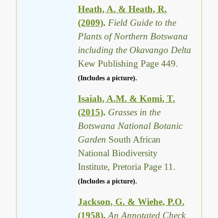
Heath, A. & Heath, R.
(2009)
.
Field Guide to the
Plants of Northern Botswana
including the Okavango Delta
Kew Publishing Page 449.
(Includes a picture).
Isaiah, A.M. & Komi, T.
(2015)
.
Grasses in the
Botswana National Botanic
Garden
South African
National Biodiversity
Institute, Pretoria Page 11.
(Includes a picture).
Jackson, G. & Wiehe, P.O.
(1958)
.
An Annotated Check