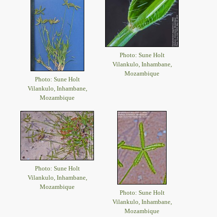
Photo: Sune Holt
Vilankulo, Inhambane,
Mozambique
Photo: Sune Holt
Vilankulo, Inhambane,
Mozambique
Photo: Sune Holt
Vilankulo, Inhambane,
Mozambique
Photo: Sune Holt
Vilankulo, Inhambane,
Mozambique