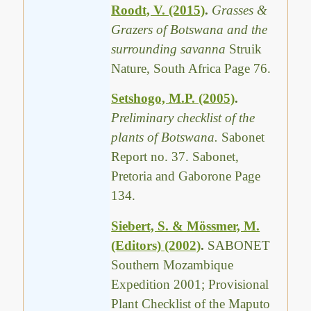
Roodt, V. (2015)
.
Grasses &
Grazers of Botswana and the
surrounding savanna
Struik
Nature, South Africa Page 76.
Setshogo, M.P. (2005)
.
Preliminary checklist of the
plants of Botswana.
Sabonet
Report no. 37. Sabonet,
Pretoria and Gaborone Page
134.
Siebert, S. & Mössmer, M.
(Editors) (2002)
.
SABONET
Southern Mozambique
Expedition 2001; Provisional
Plant Checklist of the Maputo