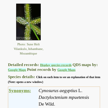
Photo: Sune Holt
Vilankulo, Inhambane,
Mozambique
Detailed records:
QDS maps by:
Display species records
Point records by
Google Maps
Google Maps
Species details:
Click on each item to see an explanation of that item
(Note: opens a new window)
Synonyms:
Cynosurus aegyptius
L.
Dactyloctenium mpuetensis
De Wild.