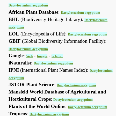
Dactyloctenium aegyptium
African Plant Database
:
Dactyloctenium aegyptium
BHL
(Biodiversity Heritage Library):
Dactyloctenium
aegyptium
EOL
(Encyclopedia of Life):
Dactyloctenium aegyptium
GBIF
(Global Biodiversity Information Facility):
Dactyloctenium aegyptium
Google
:
-
-
Web
Images
Scholar
iNaturalist
:
Dactyloctenium aegyptium
IPNI
(International Plant Names Index):
Dactyloctenium
aegyptium
JSTOR Plant Science
:
Dactyloctenium aegyptium
Mansfeld World Database of Agricultural and
Horticultural Crops
:
Dactyloctenium aegyptium
Plants of the World Online
:
Dactyloctenium aegyptium
Tropicos
:
Dactyloctenium aegyptium