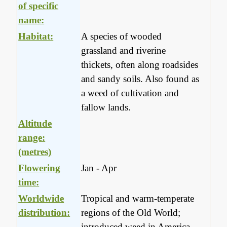
of specific
name:
Habitat:
A species of wooded
grassland and riverine
thickets, often along roadsides
and sandy soils. Also found as
a weed of cultivation and
fallow lands.
Altitude
range:
(metres)
Flowering
Jan - Apr
time:
Worldwide
Tropical and warm-temperate
distribution:
regions of the Old World;
introduced weed in America