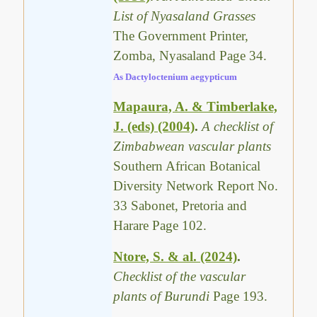
List of Nyasaland Grasses
The Government Printer,
Zomba, Nyasaland Page 34.
As Dactyloctenium aegypticum
Mapaura, A. & Timberlake,
J. (eds) (2004)
.
A checklist of
Zimbabwean vascular plants
Southern African Botanical
Diversity Network Report No.
33 Sabonet, Pretoria and
Harare Page 102.
Ntore, S. & al. (2024)
.
Checklist of the vascular
plants of Burundi
Page 193.