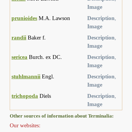
Image
prunioides
M.A. Lawson
Description
,
Image
randii
Baker f.
Description
,
Image
sericea
Burch. ex DC.
Description
,
Image
stuhlmannii
Engl.
Description
,
Image
trichopoda
Diels
Description
,
Image
Other sources of information about Terminalia:
Our websites: