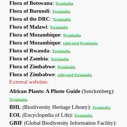
Flora of Botswana
:
Terminalia
Flora of Burundi
:
Terminalia
Flora of the DRC
:
Terminalia
Flora of Malawi
:
Terminalia
Flora of Mozambique
:
Terminalia
Flora of Mozambique
:
cultivated Terminalia
Flora of Rwanda
:
Terminalia
Flora of Zambia
:
Terminalia
Flora of Zimbabwe
:
Terminalia
Flora of Zimbabwe
:
cultivated Terminalia
External websites:
African Plants: A Photo Guide
(Senckenberg):
Terminalia
BHL
(Biodiversity Heritage Library):
Terminalia
EOL
(Encyclopedia of Life):
Terminalia
GBIF
(Global Biodiversity Information Facility):