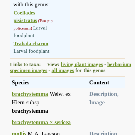
with this genus:
Coeliades
pisistratus
(Two-pip
Larval
policeman)
foodplant
Trabala charon
Larval foodplant
Links to taxa: View:
living plant images
-
herbarium
specimen images
-
all images
for this genus
Species
Content
brachystemma
Welw. ex
Description
,
Hiern subsp.
Image
brachystemma
brachystemma × sericea
mollis
M.A. Lawson
Description
,