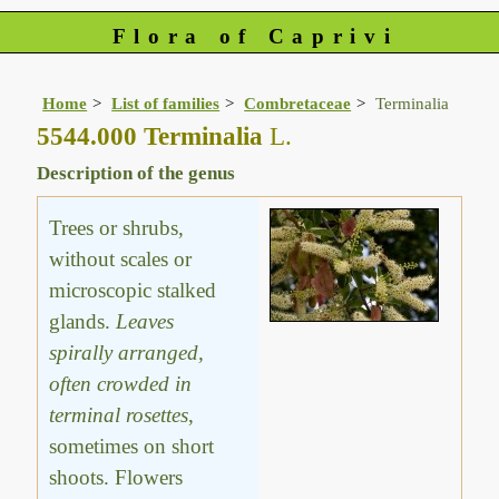
Flora of Caprivi
Home
List of families
Combretaceae
Terminalia
5544.000 Terminalia
L.
Description of the genus
Trees or shrubs,
without scales or
microscopic stalked
glands.
Leaves
spirally arranged,
often crowded in
terminal rosettes
,
sometimes on short
shoots. Flowers