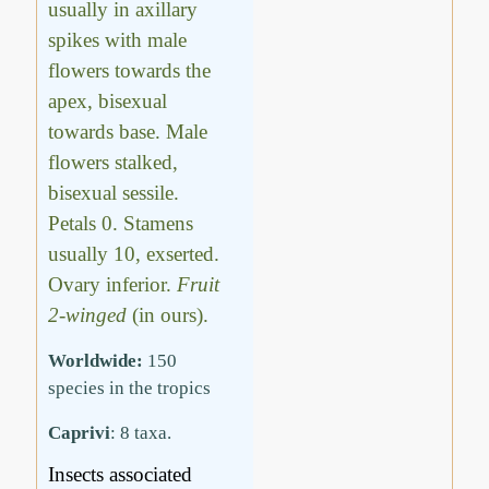
usually in axillary
spikes with male
flowers towards the
apex, bisexual
towards base. Male
flowers stalked,
bisexual sessile.
Petals 0. Stamens
usually 10, exserted.
Ovary inferior.
Fruit
2-winged
(in ours).
Worldwide:
150
species in the tropics
Caprivi
: 8 taxa.
Insects associated