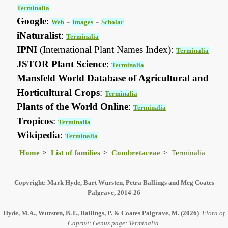
Terminalia
Google
:
-
-
Web
Images
Scholar
iNaturalist
:
Terminalia
IPNI
(International Plant Names Index):
Terminalia
JSTOR Plant Science
:
Terminalia
Mansfeld World Database of Agricultural and
Horticultural Crops
:
Terminalia
Plants of the World Online
:
Terminalia
Tropicos
:
Terminalia
Wikipedia
:
Terminalia
Home
List of families
Combretaceae
Terminalia
Copyright: Mark Hyde, Bart Wursten, Petra Ballings and Meg Coates
Palgrave, 2014-26
Hyde, M.A., Wursten, B.T., Ballings, P. & Coates Palgrave, M.
(2026)
.
Flora of
Caprivi: Genus page: Terminalia.