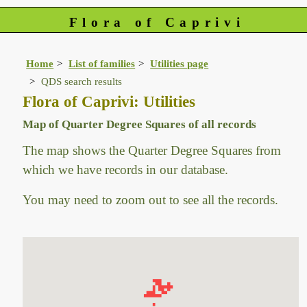
Flora of Caprivi
Home
List of families
Utilities page
QDS search results
Flora of Caprivi: Utilities
Map of Quarter Degree Squares of all records
The map shows the Quarter Degree Squares from
which we have records in our database.
You may need to zoom out to see all the records.