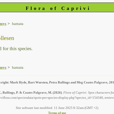
Flora of Caprivi
amys
hamata
llesen
 for this species.
amys
hamata
right: Mark Hyde, Bart Wursten, Petra Ballings and Meg Coates Palgrave, 20
, Ballings, P. & Coates Palgrave, M.
(2026)
.
Flora of Caprivi: Spot characters f
iviflora.com/speciesdata/spots-per-species-display.php?species_id=154340, retrie
Site software last modified: 11 June 2025 8:32am (GMT +2)
Terms of use