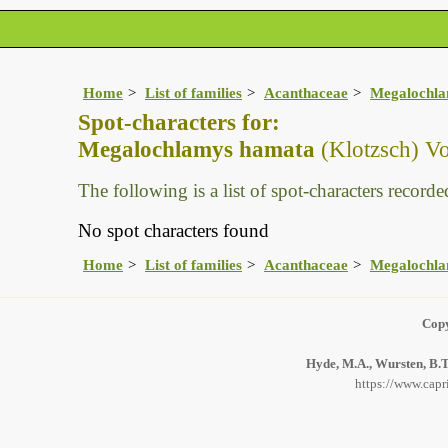
Home
List of families
Acanthaceae
Megalochl
Spot-characters for:
Megalochlamys hamata
(Klotzsch) Vo
The following is a list of spot-characters recorded
No spot characters found
Home
List of families
Acanthaceae
Megalochl
Copy
Hyde, M.A., Wursten, B.T.
https://www.capr