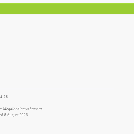
14-26
or: Megalochlamys hamata.
ved 8 August 2026