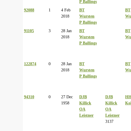
P Ballings
92088
1
4 Feb
BT
BT
2018
Wursten
Wu
P Ballings
91105
3
28 Jan
BT
BT
2018
Wursten
Wu
P Ballings
122874
0
28 Jan
BT
BT
2018
Wursten
Wu
P Ballings
94310
0
27 Dec
DJB
DJB
H
1958
Killick
Killick
Ko
OA
OA
Leistner
Leistner
3137