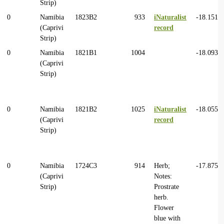
Strip)
0
Namibia
1823B2
933
iNaturalist
-18.1514
(Caprivi
record
Strip)
0
Namibia
1821B1
1004
-18.0932
(Caprivi
Strip)
0
Namibia
1821B2
1025
iNaturalist
-18.0559
(Caprivi
record
Strip)
0
Namibia
1724C3
914
Herb;
-17.8750
(Caprivi
Notes:
Strip)
Prostrate
herb.
Flower
blue with