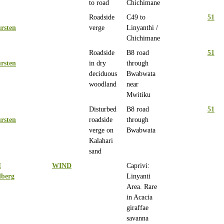
to road
Chichimane
Roadside
C49 to
51
rsten
verge
Linyanthi /
Chichimane
Roadside
B8 road
51
rsten
in dry
through
deciduous
Bwabwata
woodland
near
Mwitiku
Disturbed
B8 road
51
rsten
roadside
through
verge on
Bwabwata
Kalahari
sand
H
WIND
Caprivi:
lberg
Linyanti
Area. Rare
in Acacia
giraffae
savanna