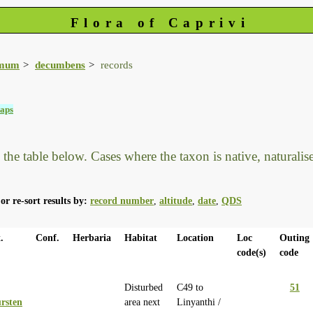
Flora of Caprivi
imum
decumbens
records
aps
he table below. Cases where the taxon is native, naturalised
or re-sort results by:
record number
,
altitude
,
date
,
QDS
.
Conf.
Herbaria
Habitat
Location
Loc
Outing
code(s)
code
Disturbed
C49 to
51
rsten
area next
Linyanthi /