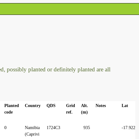
, possibly planted or definitely planted are all
Planted
Country
QDS
Grid
Alt.
Notes
Lat
code
ref.
(m)
0
Namibia
1724C3
935
-17.9224
(Caprivi