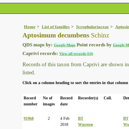
Home
List of families
Scrophulariaceae
Aptos
Aptosimum decumbens
Schinz
QDS maps by:
Point records by
Google Maps
Google M
Caprivi records:
View all records (14)
Records of this taxon from Caprivi are shown in t
listed.
Click on a column heading to sort the entries in that column 
Record
No of
Record
Recorder(s)
Coll.
Det
number
images
date
91968
2
4 Feb
BT
BT
2018
Wursten
Wu