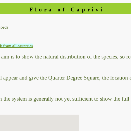
Flora of Caprivi
cords
s from all countries
im is to show the natural distribution of the species, so r
ll appear and give the Quarter Degree Square, the location o
the system is generally not yet sufficient to show the full 