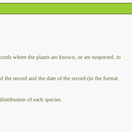
ecords where the plants are known, or are suspected, to
f the record and the date of the record (in the format
distribution of each species.