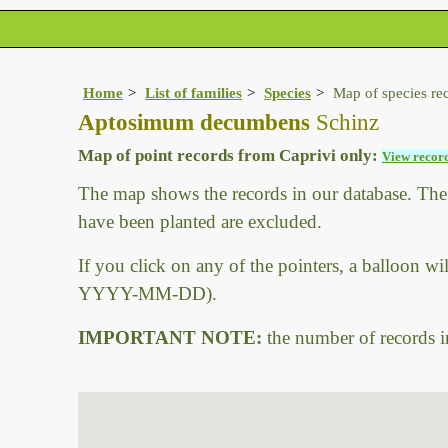
Home
List of families
Species
Map of species re
Aptosimum decumbens
Schinz
Map of point records from Caprivi only:
View record
The map shows the records in our database. The a
have been planted are excluded.
If you click on any of the pointers, a balloon wi
YYYY-MM-DD).
IMPORTANT NOTE:
the number of records in 