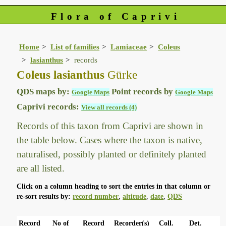
Flora of Caprivi
Home
List of families
Lamiaceae
Coleus
lasianthus
records
Coleus lasianthus
Gürke
QDS maps by:
Point records by
Google Maps
Google Maps
Caprivi records:
View all records (4)
Records of this taxon from Caprivi are shown in
the table below. Cases where the taxon is native,
naturalised, possibly planted or definitely planted
are all listed.
Click on a column heading to sort the entries in that column or
re-sort results by:
record number
,
altitude
,
date
,
QDS
Record
No of
Record
Recorder(s)
Coll.
Det.