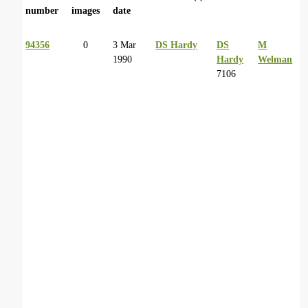
number
images
date
94356
0
3 Mar
DS Hardy
DS
M
1990
Hardy
Welman
7106