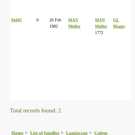
94445
0
26 Feb
MAN
MAN
GL
1982
Müller
Müller
Maggs
1772
Total records found: 2
Home
List of families
Lamiaceae
Coleus