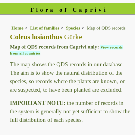
Flora of Caprivi
Home
List of families
Species
Map of QDS records
Coleus lasianthus
Gürke
Map of QDS records from Caprivi only:
View records
from all countries
The map shows the QDS records in our database.
The aim is to show the natural distribution of the
species, so records where the plants are known, or
are suspected, to have been planted are excluded.
IMPORTANT NOTE:
the number of records in
the system is generally not yet sufficient to show the
full distribution of each species.