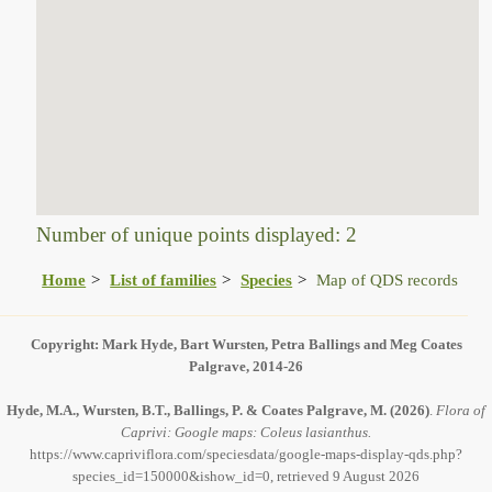
Number of unique points displayed: 2
Home
List of families
Species
Map of QDS records
Copyright: Mark Hyde, Bart Wursten, Petra Ballings and Meg Coates
Palgrave, 2014-26
Hyde, M.A., Wursten, B.T., Ballings, P. & Coates Palgrave, M.
(2026)
.
Flora of
Caprivi: Google maps: Coleus lasianthus.
https://www.capriviflora.com/speciesdata/google-maps-display-qds.php?
species_id=150000&ishow_id=0, retrieved 9 August 2026