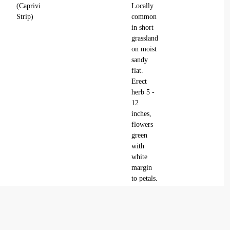
(Caprivi
Locally
Strip)
common
in short
grassland
on moist
sandy
flat.
Erect
herb 5 -
12
inches,
flowers
green
with
white
margin
to petals.