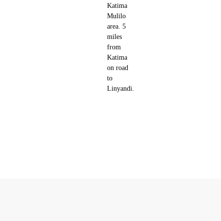
Katima
Mulilo
area. 5
miles
from
Katima
on road
to
Linyandi.