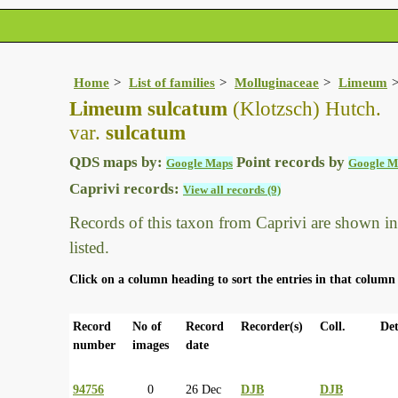
Home
List of families
Molluginaceae
Limeum
Limeum sulcatum
(Klotzsch) Hutch.
var.
sulcatum
QDS maps by:
Point records by
Google Maps
Google M
Caprivi records:
View all records (9)
Records of this taxon from Caprivi are shown in t
listed.
Click on a column heading to sort the entries in that column 
Record
No of
Record
Recorder(s)
Coll.
Det
number
images
date
94756
0
26 Dec
DJB
DJB