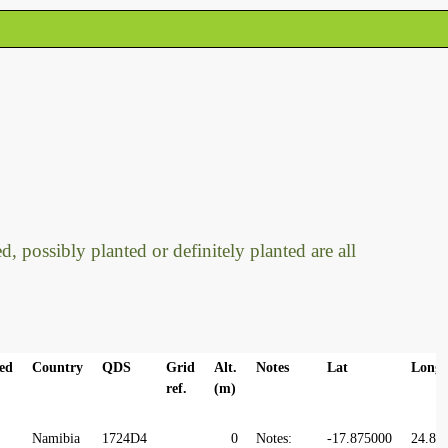
, possibly planted or definitely planted are all
ed
Country
QDS
Grid
Alt.
Notes
Lat
Long
ref.
(m)
Namibia
1724D4
0
Notes:
-17.875000
24.87