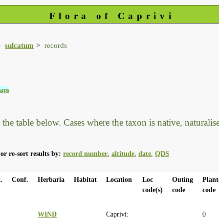
Flora of Caprivi
sulcatum
records
aps
he table below. Cases where the taxon is native, naturalised
or re-sort results by:
record number
,
altitude
,
date
,
QDS
.
Conf.
Herbaria
Habitat
Location
Loc
Outing
Plant
code(s)
code
code
WIND
Caprivi:
0