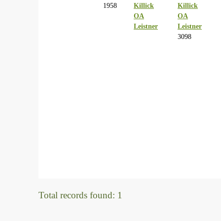
1958
Killick
Killick
OA
OA
Leistner
Leistner
3098
Total records found: 1