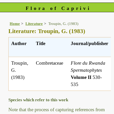
Flora of Caprivi
Home
Literature
Troupin, G. (1983)
Literature: Troupin, G. (1983)
Author
Title
Journal/publisher
Troupin,
Combretaceae
Flore du Rwanda
G.
Spermatophytes
(1983)
Volume II
530-
535
Species which refer to this work
Note that the process of capturing references from