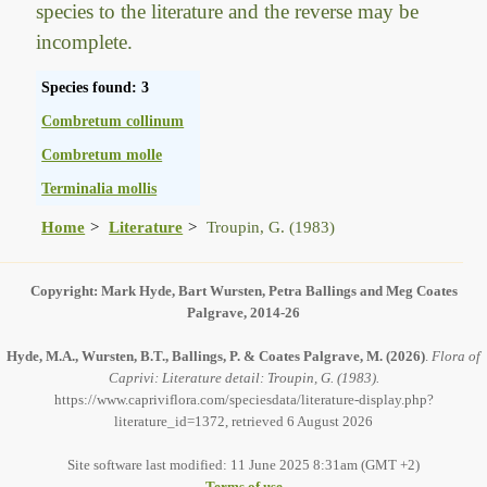
species to the literature and the reverse may be
incomplete.
Species found: 3
Combretum collinum
Combretum molle
Terminalia mollis
Home
Literature
Troupin, G. (1983)
Copyright: Mark Hyde, Bart Wursten, Petra Ballings and Meg Coates
Palgrave, 2014-26
Hyde, M.A., Wursten, B.T., Ballings, P. & Coates Palgrave, M.
(2026)
.
Flora of
Caprivi: Literature detail: Troupin, G. (1983).
https://www.capriviflora.com/speciesdata/literature-display.php?
literature_id=1372, retrieved 6 August 2026
Site software last modified: 11 June 2025 8:31am (GMT +2)
Terms of use