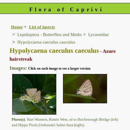
Flora of Caprivi
Home
List of insects
Lepidoptera - Butterflies and Moths
Lycaenidae
Hypolycaena caeculus caeculus
Hypolycaena caeculus caeculus
- Azure
hairstreak
Images:
Click on each image to see a larger version
Photo(s)
: Bart Wursten, Rimiti West, rd to Birchenough Bridge (left)
and Hippo Pools,Umfurudzi Safari Area (right).