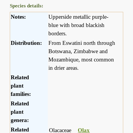
Species details:
Notes:
Upperside metallic purple-
blue with broad blackish
borders.
Distribution:
From Eswatini north through
Botswana, Zimbabwe and
Mozambique, most common
in drier areas.
Related
plant
families:
Related
plant
genera:
Related
Olacaceae
Olax