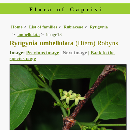
Flora of Caprivi
Home
List of families
Rubiaceae
Rytigynia
umbellulata
image13
Rytigynia umbellulata
(Hiern) Robyns
Image:
Previous image
|
Next image
|
Back to the
species page