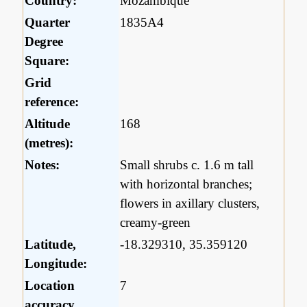
Country:
Mozambique
Quarter
1835A4
Degree
Square:
Grid
reference:
Altitude
168
(metres):
Notes:
Small shrubs c. 1.6 m tall
with horizontal branches;
flowers in axillary clusters,
creamy-green
Latitude,
-18.329310, 35.359120
Longitude:
Location
7
accuracy