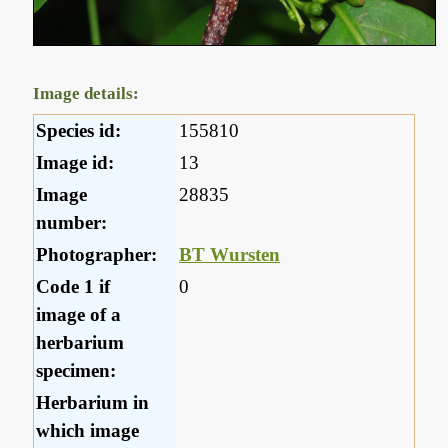
Image details:
Species id:
155810
Image id:
13
Image
28835
number:
Photographer:
BT Wursten
Code 1 if
0
image of a
herbarium
specimen:
Herbarium in
which image