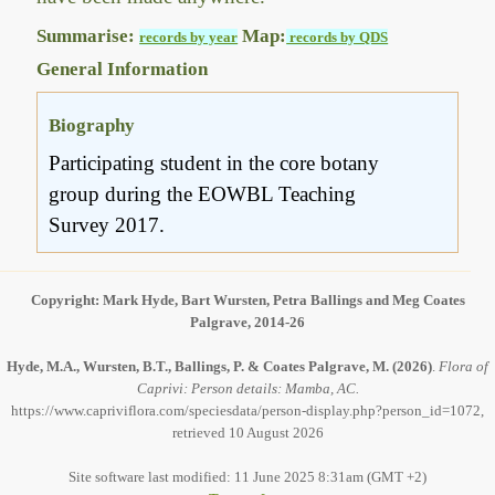
Summarise:
Map:
records by year
records by QDS
General Information
Biography
Participating student in the core botany
group during the EOWBL Teaching
Survey 2017.
Copyright: Mark Hyde, Bart Wursten, Petra Ballings and Meg Coates
Palgrave, 2014-26
Hyde, M.A., Wursten, B.T., Ballings, P. & Coates Palgrave, M.
(2026)
.
Flora of
Caprivi: Person details: Mamba, AC.
https://www.capriviflora.com/speciesdata/person-display.php?person_id=1072,
retrieved 10 August 2026
Site software last modified: 11 June 2025 8:31am (GMT +2)