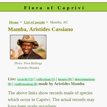
Flora of Caprivi
Home
List of people
Mamba, AC
Mamba, Aristides Cassiano
Photo: Petra Ballings
Aristides Mamba
List:
|
|
|
records (12)
collections (1)
images (0)
determinations
|
made by Aristides Mamba
(0)
confirmations (0)
The above links show records made of species
which occur in Caprivi. The actual records may
have been made anywhere.