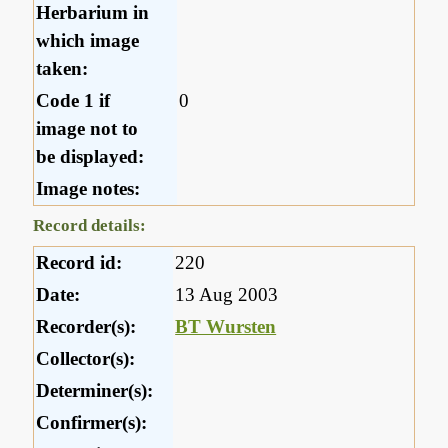
Herbarium in
which image
taken:
Code 1 if
0
image not to
be displayed:
Image notes:
Record details:
Record id:
220
Date:
13 Aug 2003
Recorder(s):
BT Wursten
Collector(s):
Determiner(s):
Confirmer(s):