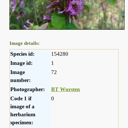
Image details:
Species id:
154280
Image id:
1
Image
72
number:
Photographer:
BT Wursten
Code 1 if
0
image of a
herbarium
specimen: