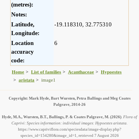
(metres):
Notes:
Latitude,
-19.118310, 32.775310
Longitude:
Location
6
accuracy
code:
Home
List of families
Acanthaceae
Hypoestes
aristata
image1
Copyright: Mark Hyde, Bart Wursten, Petra Ballings and Meg Coates
Palgrave, 2014-26
Hyde, M.A., Wursten, B.T., Ballings, P. & Coates Palgrave, M.
(2026)
.
Flora of
Caprivi: Species information: individual images: Hypoestes aristata.
https://www.capriviflora.com/speciesdata/image-display.php?
species_id=154280&image_id=1, retrieved 7 August 2026