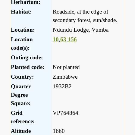
Herbarium:
Habitat:
Roadside, at the edge of
secondary forest, sun/shade.
Location:
Ndundu Lodge, Vumba
Location
10
,
63
,
156
code(s):
Outing code:
Planted code:
Not planted
Country:
Zimbabwe
Quarter
1932B2
Degree
Square:
Grid
VP764864
reference:
Altitude
1660