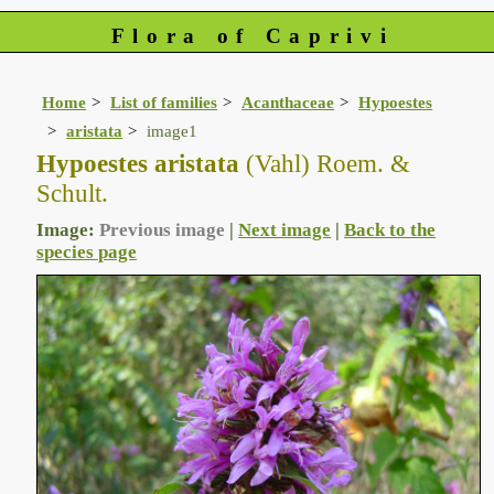
Flora of Caprivi
Home
List of families
Acanthaceae
Hypoestes
aristata
image1
Hypoestes aristata
(Vahl) Roem. &
Schult.
Image:
Previous image
|
Next image
|
Back to the
species page