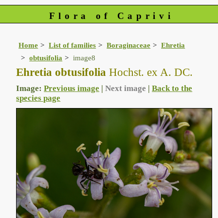
Flora of Caprivi
Home
List of families
Boraginaceae
Ehretia
obtusifolia
image8
Ehretia obtusifolia
Hochst. ex A. DC.
Image:
Previous image
|
Next image
|
Back to the
species page