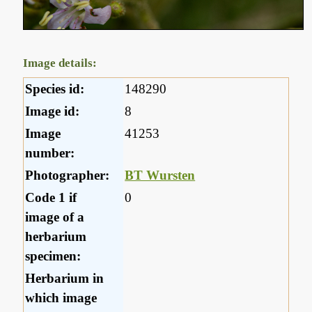
Image details:
Species id:
148290
Image id:
8
Image
41253
number:
Photographer:
BT Wursten
Code 1 if
0
image of a
herbarium
specimen:
Herbarium in
which image