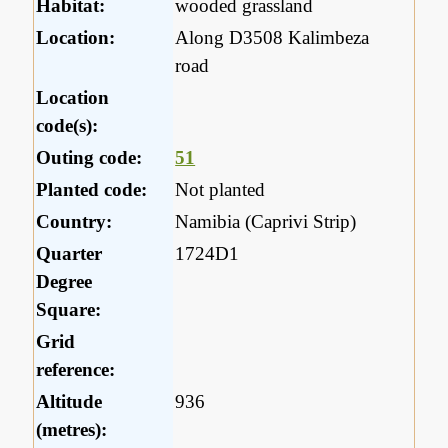
Habitat:
wooded grassland
Location:
Along D3508 Kalimbeza
road
Location
code(s):
Outing code:
51
Planted code:
Not planted
Country:
Namibia (Caprivi Strip)
Quarter
1724D1
Degree
Square:
Grid
reference:
Altitude
936
(metres):