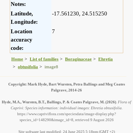
Notes:
Latitude,
-17.561230, 24.515250
Longitude:
Location
7
accuracy
code:
Home
List of families
Boraginaceae
Ehretia
obtusifolia
image8
Copyright: Mark Hyde, Bart Wursten, Petra Ballings and Meg Coates
Palgrave, 2014-26
Hyde, M.A., Wursten, B.T., Ballings, P. & Coates Palgrave, M.
(2026)
.
Flora of
Caprivi: Species information: individual images: Ehretia obtusifolia.
https://www.capriviflora.com/speciesdata/image-display.php?
species_id=148290&image_id=8, retrieved 9 August 2026
Site software last modified: 24 June 2025 5:18pm (GMT +2)