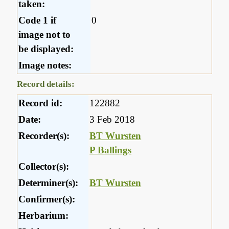
taken:
Code 1 if
0
image not to
be displayed:
Image notes:
Record details:
Record id:
122882
Date:
3 Feb 2018
Recorder(s):
BT Wursten
P Ballings
Collector(s):
Determiner(s):
BT Wursten
Confirmer(s):
Herbarium: