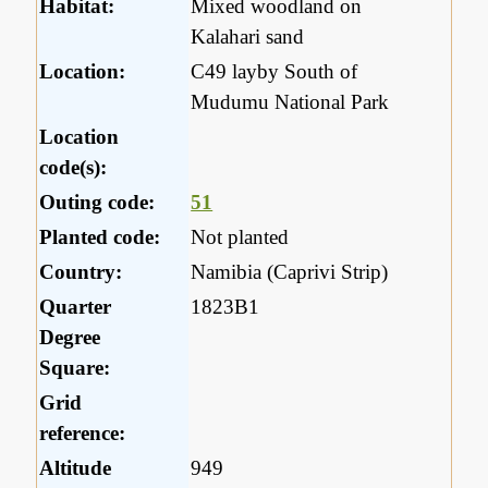
Habitat:
Mixed woodland on
Kalahari sand
Location:
C49 layby South of
Mudumu National Park
Location
code(s):
Outing code:
51
Planted code:
Not planted
Country:
Namibia (Caprivi Strip)
Quarter
1823B1
Degree
Square:
Grid
reference:
Altitude
949