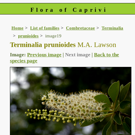
Flora of Caprivi
Home
List of families
Combretaceae
Terminalia
prunioides
image19
Terminalia prunioides
M.A. Lawson
Image:
Previous image
|
Next image
|
Back to the
species page