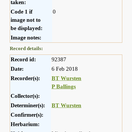
taken:
Code 1 if
0
image not to
be displayed:
Image notes:
Record details:
Record id:
92387
Date:
6 Feb 2018
Recorder(s):
BT Wursten
P Ballings
Collector(s):
Determiner(s):
BT Wursten
Confirmer(s):
Herbarium: