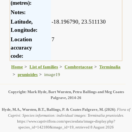
(metres):
Notes:
Latitude,
-18.196790, 23.511130
Longitude:
Location
7
accuracy
code:
Home
List of families
Combretaceae
Terminalia
prunioides
image19
Copyright: Mark Hyde, Bart Wursten, Petra Ballings and Meg Coates
Palgrave, 2014-26
Hyde, M.A., Wursten, B.T., Ballings, P. & Coates Palgrave, M.
(2026)
.
Flora of
Caprivi: Species information: individual images: Terminalia prunioides.
https://www.capriviflora.com/speciesdata/image-display.php?
species_id=142180&image_id=19, retrieved 8 August 2026