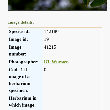
Image details:
Species id:
142180
Image id:
19
Image
41215
number:
Photographer:
BT Wursten
Code 1 if
0
image of a
herbarium
specimen:
Herbarium in
which image