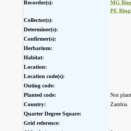
Recorder(s):
MG Bin
PE Bin
Collector(s):
Determiner(s):
Confirmer(s):
Herbarium:
Habitat:
Location:
Location code(s):
Outing code:
Planted code:
Not plan
Country:
Zambia
Quarter Degree Square:
Grid reference: