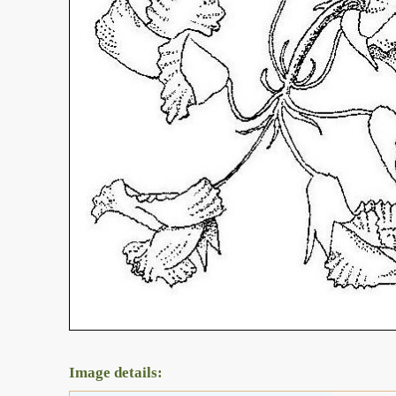
Image details: