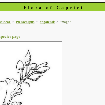
Flora of Caprivi
noideae
Pterocarpus
angolensis
image7
species page