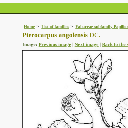
Home
List of families
Fabaceae subfamily Papilio
Pterocarpus angolensis
DC.
Image:
Previous image
|
Next image
|
Back to the 