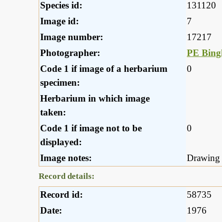
Species id:
131120
Image id:
7
Image number:
17217
Photographer:
PE Bin
Code 1 if image of a herbarium
0
specimen:
Herbarium in which image
taken:
Code 1 if image not to be
0
displayed:
Image notes:
Drawing
Record details:
Record id:
58735
Date:
1976