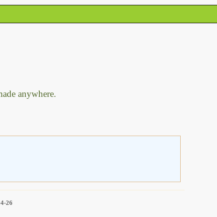
 made anywhere.
14-26