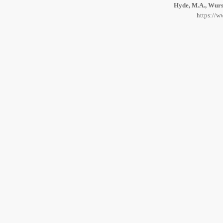
Hyde, M.A., Wurst
https://w