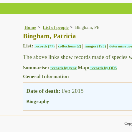
Home
List of people
Bingham, PE
Bingham, Patricia
List:
|
|
|
records (77)
collections (2)
images (193)
determination
The above links show records made of species 
Summarise:
Map:
records by year
records by QDS
General Information
Date of death:
Feb 2015
Biography
Copy