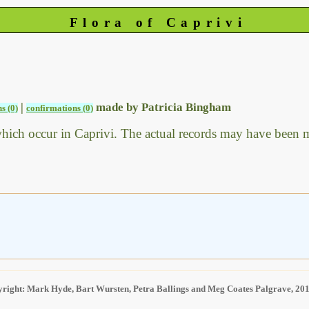
Flora of Caprivi
|
made by Patricia Bingham
s (0)
confirmations (0)
which occur in Caprivi. The actual records may have been
right: Mark Hyde, Bart Wursten, Petra Ballings and Meg Coates Palgrave, 20