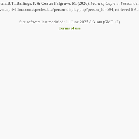
en, B.T., Ballings, P. & Coates Palgrave, M.
(2026)
.
Flora of Caprivi: Person det
ww.capriviflora.com/speciesdata/person-display.php?person_id=594, retrieved 6 A
Site software last modified: 11 June 2025 8:31am (GMT +2)
Terms of use