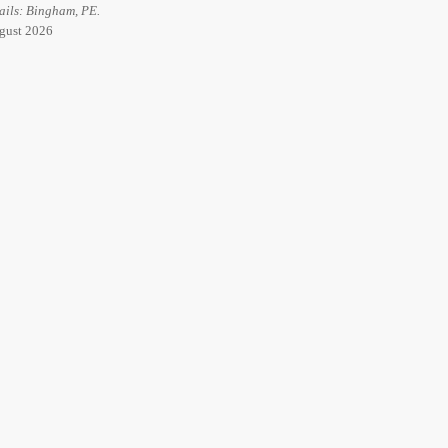
ails: Bingham, PE.
ugust 2026