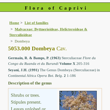
Flora of Caprivi
Home
List of families
Malvaceae: Byttnerioideae, Helicteroideae &
Sterculioideae
Dombeya
5053.000 Dombeya
Cav.
Germain, R. & Bamps, P. (1963)
Sterculiaceae
Flore du
Congo du Ruanda et du Burundi
Volume X
205-316
Seyani, J.H. (1991)
The Genus Dombeya (Sterculiaceae) in
Continental Africa
Opera Bot. Belg.
2
1-186
Description of the genus
Shrubs or trees.
Stipules present.
Leaves unlobed or