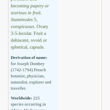
becoming papery or
scarious in fruit.
Staminodes
5,
conspicuous
. Ovary
3-5-locular. Fruit a
dehiscent, ovoid or
spherical, capsule.
Derivation of name:
for Joseph Dombey
(1742-1794) French
botanist, physician,
naturalist, explorer and
traveller.
Worldwide:
225
species occurring in