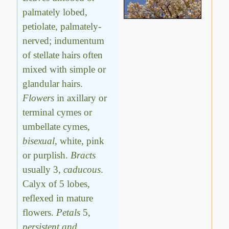
palmately lobed,
petiolate, palmately-
nerved; indumentum
of stellate hairs often
mixed with simple or
glandular hairs.
Flowers
in axillary or
terminal cymes or
umbellate cymes,
bisexual
, white, pink
or purplish.
Bracts
usually 3,
caducous
.
Calyx of 5 lobes,
reflexed in mature
flowers.
Petals
5,
persistent and