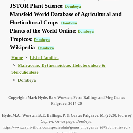
JSTOR Plant Science
:
Dombeya
Mansfeld World Database of Agricultural and
Horticultural Crops
:
Dombeya
Plants of the World Online
:
Dombeya
Tropicos
:
Dombeya
Wikipedia
:
Dombeya
Home
List of families
Malvaceae: Byttnerioideae, Helicteroideae &
Sterculioideae
Dombeya
Copyright: Mark Hyde, Bart Wursten, Petra Ballings and Meg Coates
Palgrave, 2014-26
Hyde, M.A., Wursten, B.T., Ballings, P. & Coates Palgrave, M.
(2026)
.
Flora of
Caprivi: Genus page: Dombeya.
https://www.capriviflora.com/speciesdata/genus.php?genus_id=950, retrieved 7