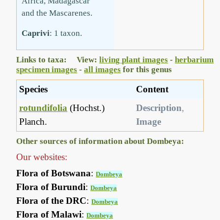
Africa, Madagascar
and the Mascarenes.
Caprivi
: 1 taxon.
Links to taxa: View:
living plant images
-
herbarium
specimen images
-
all images
for this genus
Species
Content
rotundifolia
(Hochst.)
Description
,
Planch.
Image
Other sources of information about Dombeya:
Our websites:
Flora of Botswana
:
Dombeya
Flora of Burundi
:
Dombeya
Flora of the DRC
:
Dombeya
Flora of Malawi
:
Dombeya