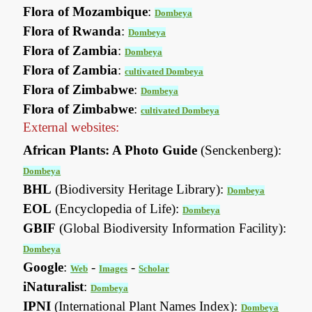
Flora of Mozambique
:
Dombeya
Flora of Rwanda
:
Dombeya
Flora of Zambia
:
Dombeya
Flora of Zambia
:
cultivated Dombeya
Flora of Zimbabwe
:
Dombeya
Flora of Zimbabwe
:
cultivated Dombeya
External websites:
African Plants: A Photo Guide
(Senckenberg):
Dombeya
BHL
(Biodiversity Heritage Library):
Dombeya
EOL
(Encyclopedia of Life):
Dombeya
GBIF
(Global Biodiversity Information Facility):
Dombeya
Google
:
-
-
Web
Images
Scholar
iNaturalist
:
Dombeya
IPNI
(International Plant Names Index):
Dombeya