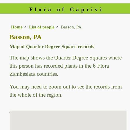
Flora of Caprivi
Home
List of people
Basson, PA
Basson, PA
Map of Quarter Degree Square records
The map shows the Quarter Degree Squares where
this person has recorded plants in the 6 Flora
Zambesiaca countries.
You may need to zoom out to see the records from
the whole of the region.