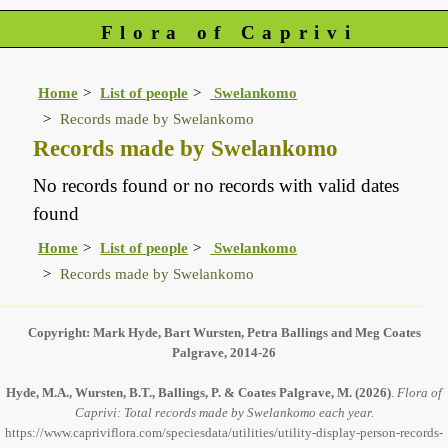
Flora of Caprivi
Home
List of people
Swelankomo
Records made by Swelankomo
Records made by Swelankomo
No records found or no records with valid dates
found
Home
List of people
Swelankomo
Records made by Swelankomo
Copyright: Mark Hyde, Bart Wursten, Petra Ballings and Meg Coates
Palgrave, 2014-26
Hyde, M.A., Wursten, B.T., Ballings, P. & Coates Palgrave, M.
(2026)
.
Flora of
Caprivi: Total records made by Swelankomo each year.
https://www.capriviflora.com/speciesdata/utilities/utility-display-person-records-