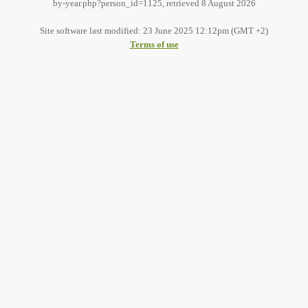
by-year.php?person_id=1125, retrieved 8 August 2026
Site software last modified: 23 June 2025 12:12pm (GMT +2)
Terms of use