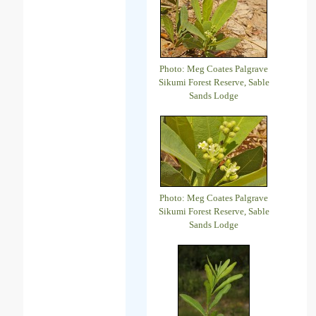
Photo: Meg Coates Palgrave
Sikumi Forest Reserve, Sable
Sands Lodge
Photo: Meg Coates Palgrave
Sikumi Forest Reserve, Sable
Sands Lodge