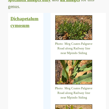
genus.
Dichapetalum
cymosum
Photo: Meg Coates Palgrave
Road along Railway line
near Mpindo Siding
Photo: Meg Coates Palgrave
Road along Railway line
near Mpindo Siding