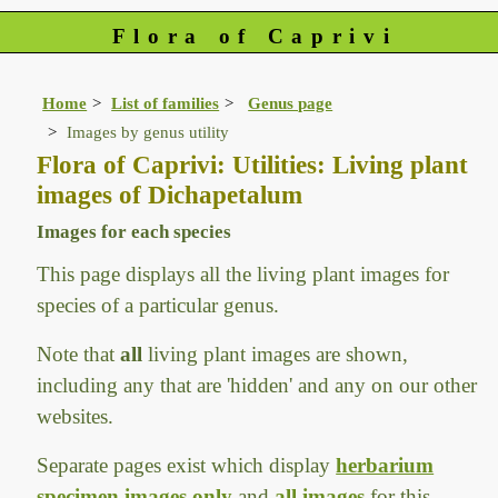
Flora of Caprivi
Home
List of families
Genus page
Images by genus utility
Flora of Caprivi: Utilities: Living plant
images of Dichapetalum
Images for each species
This page displays all the living plant images for
species of a particular genus.
Note that
all
living plant images are shown,
including any that are 'hidden' and any on our other
websites.
Separate pages exist which display
herbarium
specimen images only
and
all images
for this