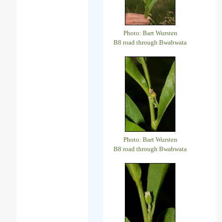
Photo: Bart Wursten
B8 road through Bwabwata
Photo: Bart Wursten
B8 road through Bwabwata