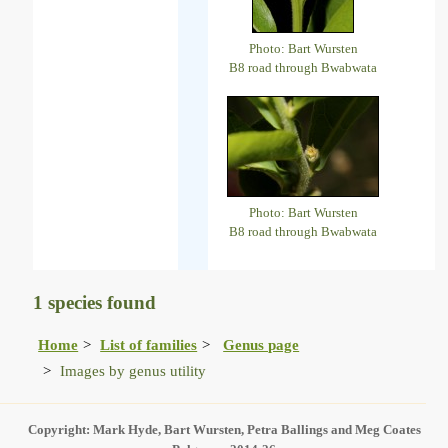
Photo: Bart Wursten
B8 road through Bwabwata
Photo: Bart Wursten
B8 road through Bwabwata
1 species found
Home
List of families
Genus page
Images by genus utility
Copyright: Mark Hyde, Bart Wursten, Petra Ballings and Meg Coates