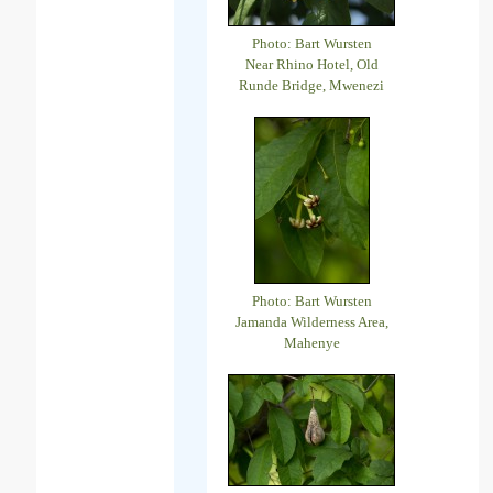
Photo: Bart Wursten
Near Rhino Hotel, Old
Runde Bridge, Mwenezi
Photo: Bart Wursten
Jamanda Wilderness Area,
Mahenye