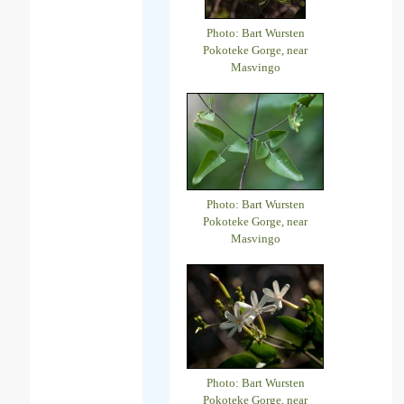
Photo: Bart Wursten
Pokoteke Gorge, near
Masvingo
Photo: Bart Wursten
Pokoteke Gorge, near
Masvingo
Photo: Bart Wursten
Pokoteke Gorge, near