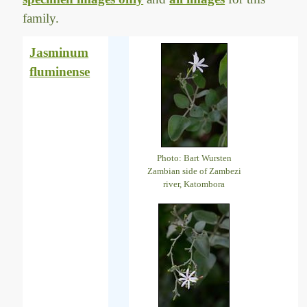
family.
Jasminum
fluminense
Photo: Bart Wursten
Zambian side of Zambezi
river, Katombora