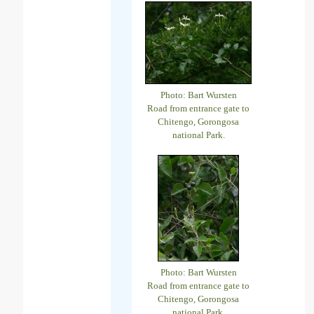
Photo: Bart Wursten
Road from entrance gate to
Chitengo, Gorongosa
national Park.
Photo: Bart Wursten
Road from entrance gate to
Chitengo, Gorongosa
national Park.