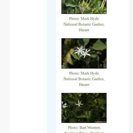
Photo: Mark Hyde
National Botanic Garden,
Harare
Photo: Mark Hyde
National Botanic Garden,
Harare
Photo: Bart Wursten