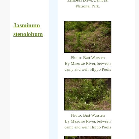
Zambezi Drive, Zambezi
National Park.
Jasminum
stenolobum
Photo: Bart Wursten
By Mazowe River, between
camp and weir, Hippo Pools
Photo: Bart Wursten
By Mazowe River, between
camp and weir, Hippo Pools