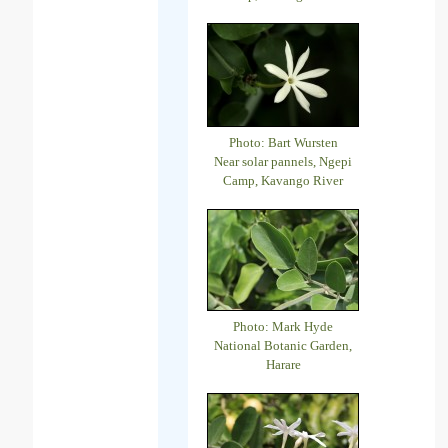
Photo: Bart Wursten
Near solar pannels, Ngepi
Camp, Kavango River
Photo: Mark Hyde
National Botanic Garden,
Harare