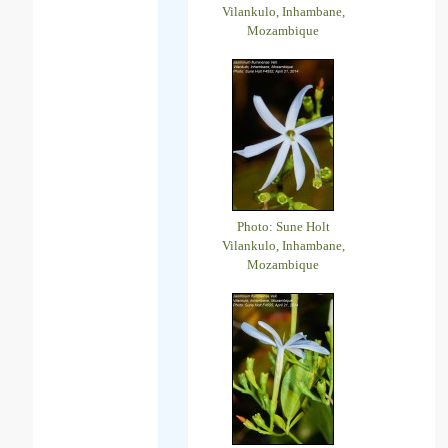
Vilankulo, Inhambane,
Mozambique
Photo: Sune Holt
Vilankulo, Inhambane,
Mozambique