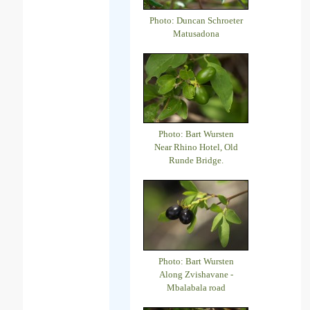
Photo: Duncan Schroeter
Matusadona
Photo: Bart Wursten
Near Rhino Hotel, Old
Runde Bridge.
Photo: Bart Wursten
Along Zvishavane -
Mbalabala road