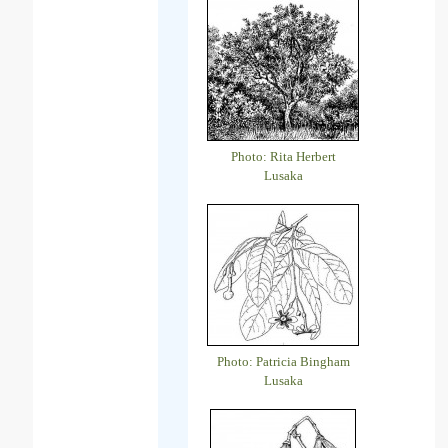
Photo: Rita Herbert
Lusaka
Photo: Patricia Bingham
Lusaka