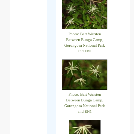
Photo: Bart Wursten
Between Bunga Camp,
Gorongosa National Park
and EN1
Photo: Bart Wursten
Between Bunga Camp,
Gorongosa National Park
and EN1