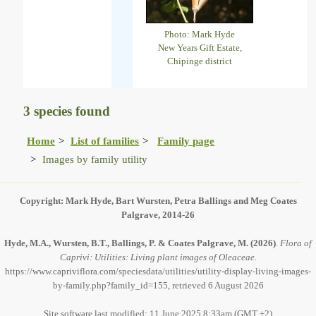
Photo: Mark Hyde
New Years Gift Estate,
Chipinge district
3 species found
Home
List of families
Family page
Images by family utility
Copyright: Mark Hyde, Bart Wursten, Petra Ballings and Meg Coates
Palgrave, 2014-26
Hyde, M.A., Wursten, B.T., Ballings, P. & Coates Palgrave, M.
(2026)
.
Flora of
Caprivi: Utilities: Living plant images of Oleaceae.
https://www.capriviflora.com/speciesdata/utilities/utility-display-living-images-
by-family.php?family_id=155, retrieved 6 August 2026
Site software last modified: 11 June 2025 8:33am (GMT +2)