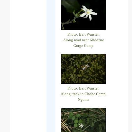
Photo: Bart Wursten
Along road near Khodzue
Gorge Camp
Photo: Bart Wursten
Along track to Chobe Camp,
Ngoma