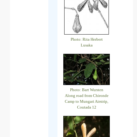
Photo: Rita Herbert
Lusaka
Photo: Bart Wursten
Along road from Chironde
Camp to Mungari Airstrip,
Coutada 12