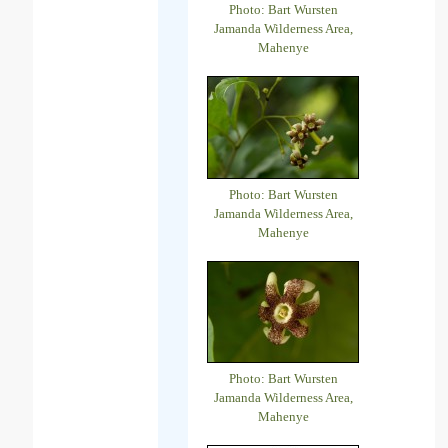
Photo: Bart Wursten
Jamanda Wilderness Area,
Mahenye
Photo: Bart Wursten
Jamanda Wilderness Area,
Mahenye
Photo: Bart Wursten
Jamanda Wilderness Area,
Mahenye