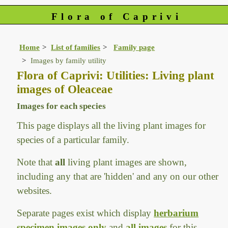
Flora of Caprivi
Home
List of families
Family page
Images by family utility
Flora of Caprivi: Utilities: Living plant
images of Oleaceae
Images for each species
This page displays all the living plant images for
species of a particular family.
Note that
all
living plant images are shown,
including any that are 'hidden' and any on our other
websites.
Separate pages exist which display
herbarium
specimen images only
and
all images
for this