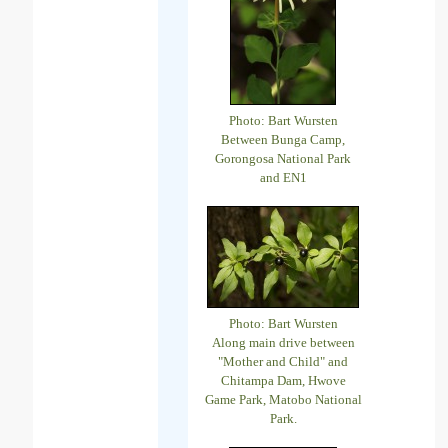
Photo: Bart Wursten
Between Bunga Camp,
Gorongosa National Park
and EN1
Photo: Bart Wursten
Along main drive between
"Mother and Child" and
Chitampa Dam, Hwove
Game Park, Matobo National
Park.