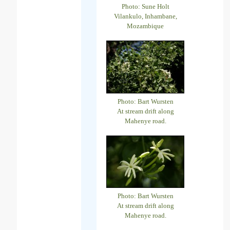
Photo: Sune Holt
Vilankulo, Inhambane,
Mozambique
Photo: Bart Wursten
At stream drift along
Mahenye road.
Photo: Bart Wursten
At stream drift along
Mahenye road.