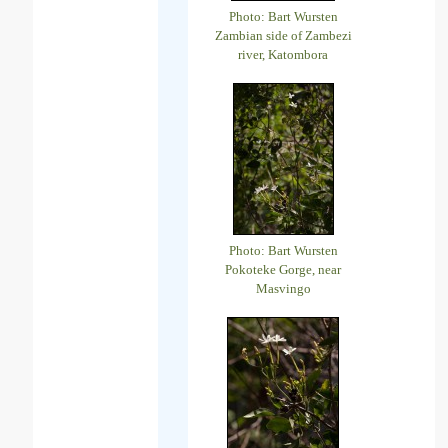
Photo: Bart Wursten
Zambian side of Zambezi
river, Katombora
Photo: Bart Wursten
Pokoteke Gorge, near
Masvingo