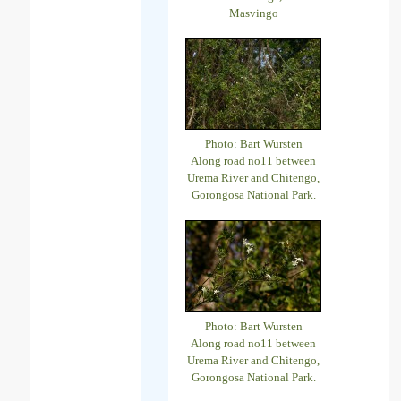
Masvingo
Photo: Bart Wursten
Along road no11 between
Urema River and Chitengo,
Gorongosa National Park.
Photo: Bart Wursten
Along road no11 between
Urema River and Chitengo,
Gorongosa National Park.