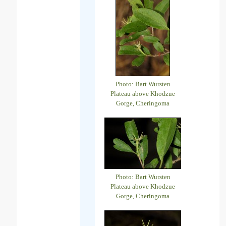
Photo: Bart Wursten
Plateau above Khodzue
Gorge, Cheringoma
Photo: Bart Wursten
Plateau above Khodzue
Gorge, Cheringoma