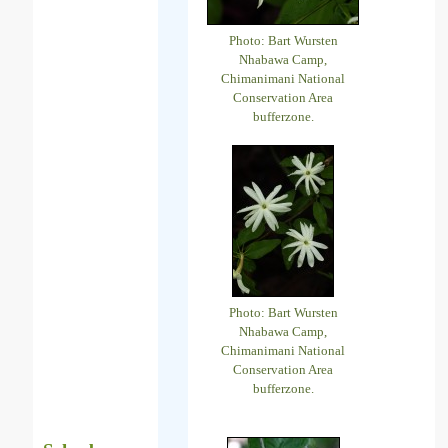
Photo: Bart Wursten
Nhabawa Camp,
Chimanimani National
Conservation Area
bufferzone.
Photo: Bart Wursten
Nhabawa Camp,
Chimanimani National
Conservation Area
bufferzone.