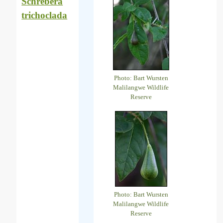
Schrebera
trichoclada
Photo: Bart Wursten
Malilangwe Wildlife
Reserve
Photo: Bart Wursten
Malilangwe Wildlife
Reserve