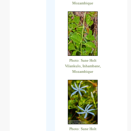
Mozambique
Photo: Sune Holt
Vilankulo, Inhambane,
Mozambique
Photo: Sune Holt