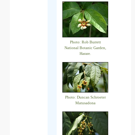
Photo: Rob Burrett
National Botanic Garden,
Harare.
Photo: Duncan Schroeter
Matusadona