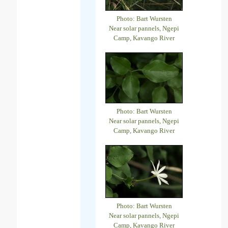
Photo: Bart Wursten
Near solar pannels, Ngepi
Camp, Kavango River
Photo: Bart Wursten
Near solar pannels, Ngepi
Camp, Kavango River
Photo: Bart Wursten
Near solar pannels, Ngepi
Camp, Kavango River