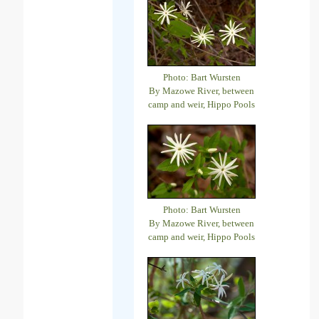
Photo: Bart Wursten
By Mazowe River, between
camp and weir, Hippo Pools
Photo: Bart Wursten
By Mazowe River, between
camp and weir, Hippo Pools