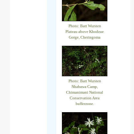
Photo: Bart Wursten
Plateau above Khodzue
Gorge, Cheringoma
Photo: Bart Wursten
Nhabawa Camp,
Chimanimani National
Conservation Area
bufferzone.