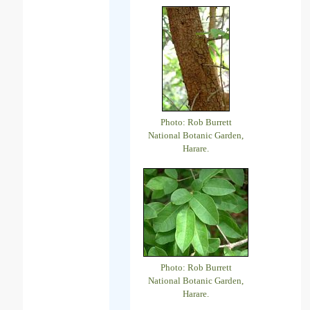
Photo: Rob Burrett
National Botanic Garden,
Harare.
Photo: Rob Burrett
National Botanic Garden,
Harare.