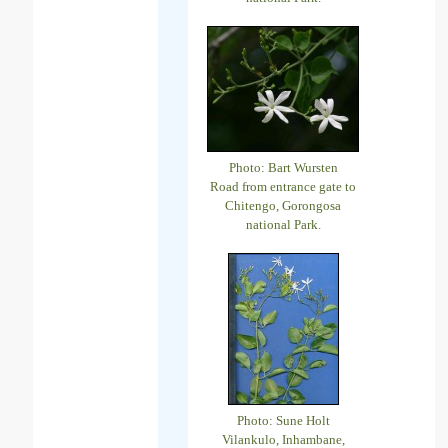
Photo: Bart Wursten
Road from entrance gate to
Chitengo, Gorongosa
national Park.
Photo: Sune Holt
Vilankulo, Inhambane,