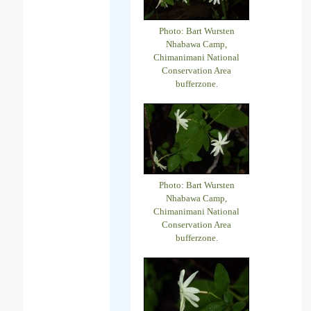
Photo: Bart Wursten
Nhabawa Camp,
Chimanimani National
Conservation Area
bufferzone.
Photo: Bart Wursten
Nhabawa Camp,
Chimanimani National
Conservation Area
bufferzone.